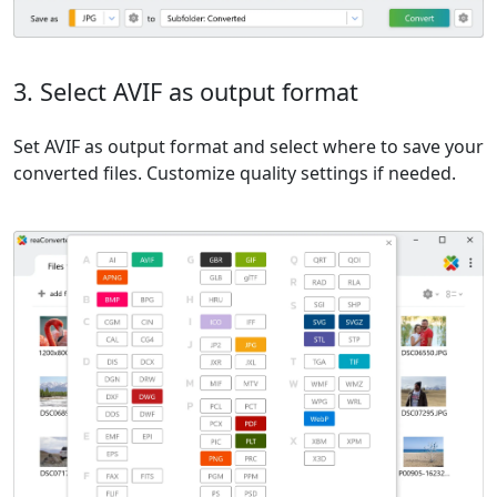
3. Select AVIF as output format
Set AVIF as output format and select where to save your
converted files. Customize quality settings if needed.