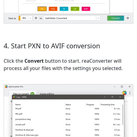
4. Start PXN to AVIF conversion
Click the
Convert
button to start. reaConverter will
process all your files with the settings you selected.