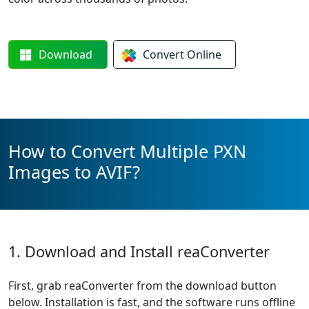
Download
Convert
Online
How to Convert Multiple PXN
Images to AVIF?
1. Download and Install reaConverter
First, grab reaConverter from the download button
below. Installation is fast, and the software runs offline