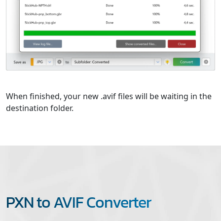
When finished, your new .avif files will be waiting in the
destination folder.
PXN to AVIF Converter