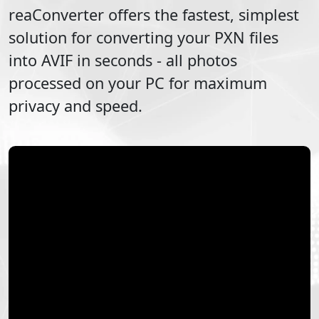
reaConverter offers the fastest, simplest
solution for converting your
PXN
files
into
AVIF
in seconds - all photos
processed on your PC for maximum
privacy and speed.