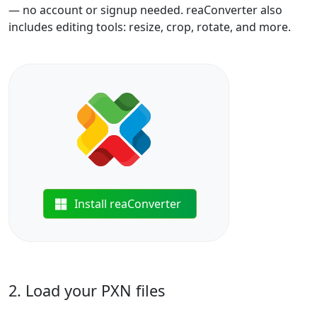
— no account or signup needed. reaConverter also
includes editing tools: resize, crop, rotate, and more.
Install reaConverter
2. Load your PXN files