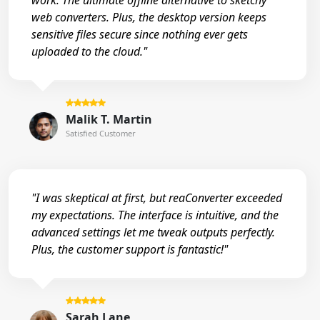
work. The ultimate offline alternative to sketchy
web converters. Plus, the desktop version keeps
sensitive files secure since nothing ever gets
uploaded to the cloud."
Malik T. Martin
Satisfied Customer
"I was skeptical at first, but reaConverter exceeded
my expectations. The interface is intuitive, and the
advanced settings let me tweak outputs perfectly.
Plus, the customer support is fantastic!"
Sarah Lane