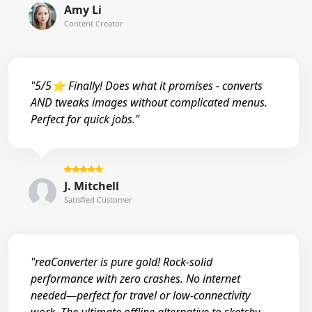
Amy Li
Content Creator
"5/5⭐ Finally! Does what it promises - converts
AND tweaks images without complicated menus.
Perfect for quick jobs."
J. Mitchell
Satisfied Customer
"reaConverter is pure gold! Rock-solid
performance with zero crashes. No internet
needed—perfect for travel or low-connectivity