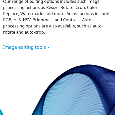
Our range of editing options includes such image
processing actions as Resize, Rotate, Crop, Color
Replace, Watermarks and more. Adjust actions include
RGB, HLS, HSV, Brightness and Contrast. Auto-
processing options are also available, such as auto-
rotate and auto-crop.
Image editing tools