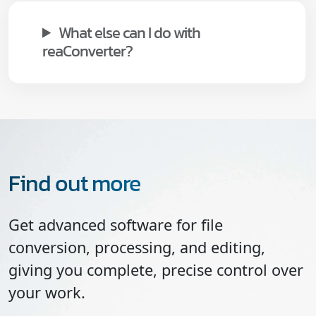
What else can I do with
reaConverter?
Find out more
Get advanced software for file
conversion, processing, and editing,
giving you complete, precise control over
your work.