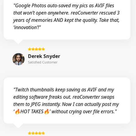
"Google Photos auto-saved my pics as AVIF files
that won’t open anywhere. reaConverter rescued 3
years of memories AND kept the quality. Take that,
‘innovation’!"
Derek Snyder
Satisfied Customer
"Twitch thumbnails keep saving as AVIF and my
editing software freaks out. reaConverter swaps
them to JPEG instantly. Now I can actually post my
‘🔥HOT TAKES🔥’ without crying over file errors."