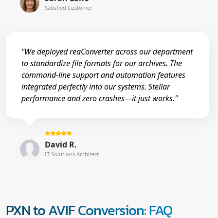
Satisfied Customer
"We deployed reaConverter across our department
to standardize file formats for our archives. The
command-line support and automation features
integrated perfectly into our systems. Stellar
performance and zero crashes—it just works."
David R.
IT Solutions Architect
PXN to AVIF Conversion: FAQ