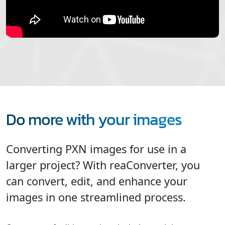
Do more with your images
Converting PXN images for use in a
larger project? With reaConverter, you
can convert, edit, and enhance your
images in one streamlined process.