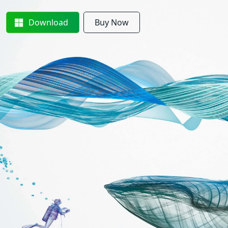
Download
Buy Now