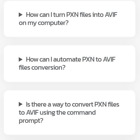
How can I turn PXN files into AVIF
on my computer?
How can I automate PXN to AVIF
files conversion?
Is there a way to convert PXN files
to AVIF using the command
prompt?