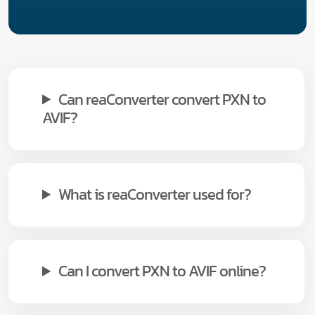
Can reaConverter convert PXN to
AVIF?
What is reaConverter used for?
Can I convert PXN to AVIF online?