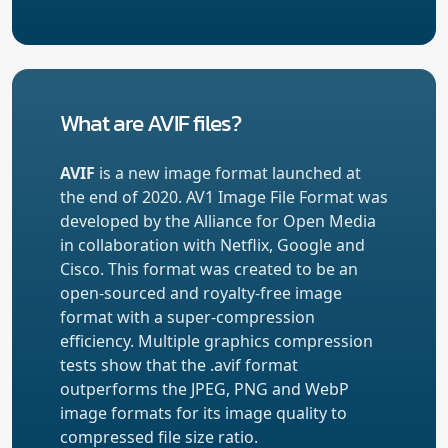
What are AVIF files?
AVIF
is a new image format launched at
the end of 2020. AV1 Image File Format was
developed by the Alliance for Open Media
in collaboration with Netflix, Google and
Cisco. This format was created to be an
open-sourced and royalty-free image
format with a super-compression
efficiency. Multiple graphics compression
tests show that the .avif format
outperforms the JPEG, PNG and WebP
image formats for its image quality to
compressed file size ratio.