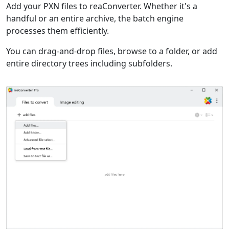
Add your PXN files to reaConverter. Whether it's a
handful or an entire archive, the batch engine
processes them efficiently.
You can drag-and-drop files, browse to a folder, or add
entire directory trees including subfolders.