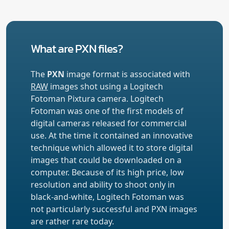
What are PXN files?
The
PXN
image format is associated with
RAW
images shot using a Logitech
Fotoman Pixtura camera. Logitech
Fotoman was one of the first models of
digital cameras released for commercial
use. At the time it contained an innovative
technique which allowed it to store digital
images that could be downloaded on a
computer. Because of its high price, low
resolution and ability to shoot only in
black-and-white, Logitech Fotoman was
not particularly successful and PXN images
are rather rare today.