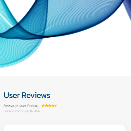
User Reviews
Average User Rating:
Last updated on July 16, 2026