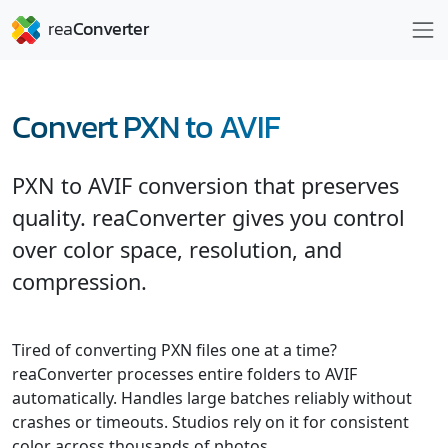
Convert PXN to AVIF
PXN to AVIF conversion that preserves
quality. reaConverter gives you control
over color space, resolution, and
compression.
Tired of converting PXN files one at a time?
reaConverter processes entire folders to AVIF
automatically. Handles large batches reliably without
crashes or timeouts. Studios rely on it for consistent
color across thousands of photos.