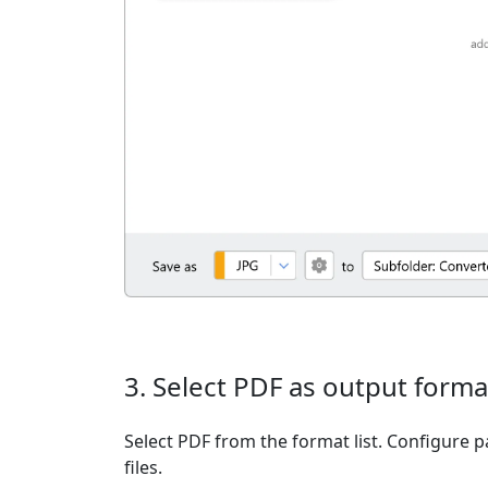
3. Select PDF as output forma
Select PDF from the format list. Configure p
files.