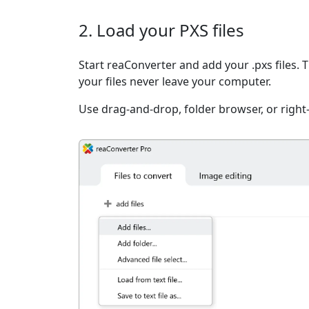
2. Load your PXS files
Start reaConverter and add your .pxs files. 
your files never leave your computer.
Use drag-and-drop, folder browser, or right-