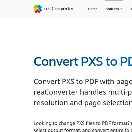
Home
Features
D
Convert PXS to P
Convert PXS to PDF with page 
reaConverter handles multi-
resolution and page selection
Looking to change PXS files to PDF format? 
select output format, and convert entire fol