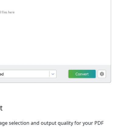
t
age selection and output quality for your PDF