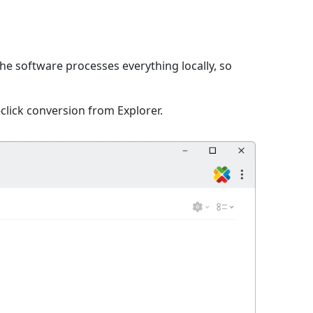
The software processes everything locally, so
click conversion from Explorer.