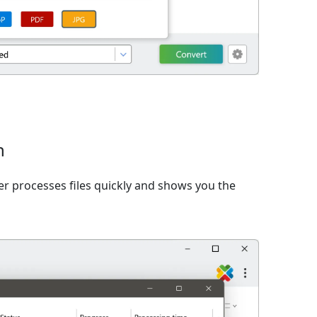
n
er processes files quickly and shows you the