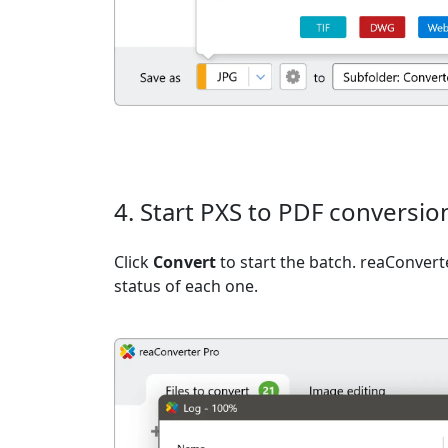
4. Start PXS to PDF conversio
Click
Convert
to start the batch. reaConvert
status of each one.