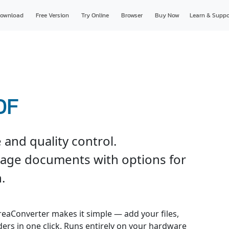
ownload
Free Version
Try Online
Browser
Buy Now
Learn & Suppo
DF
and quality control.
page documents with options for
.
reaConverter makes it simple — add your files,
ders in one click. Runs entirely on your hardware