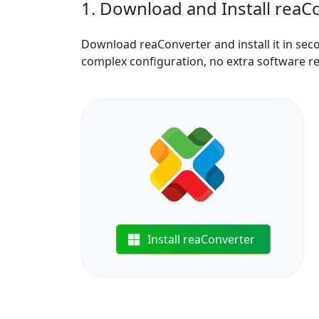
1. Download and Install reaC
Download reaConverter and install it in sec
complex configuration, no extra software r
Install reaConverter