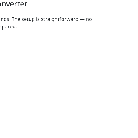
onverter
onds. The setup is straightforward — no
equired.