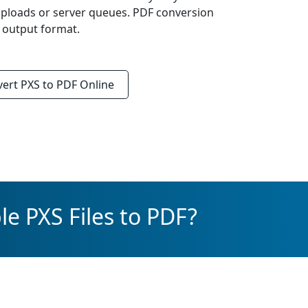
uploads or server queues. PDF conversion
d output format.
vert
PXS to PDF
Online
e PXS Files to PDF?