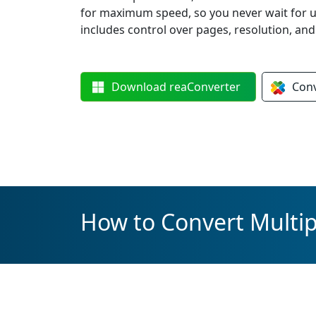
for maximum speed, so you never wait for 
includes control over pages, resolution, an
Download
reaConverter
Con
How to Convert Multipl