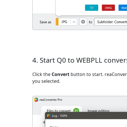
4. Start Q0 to WEBPLL conver
Click the
Convert
button to start. reaConvert
you selected.