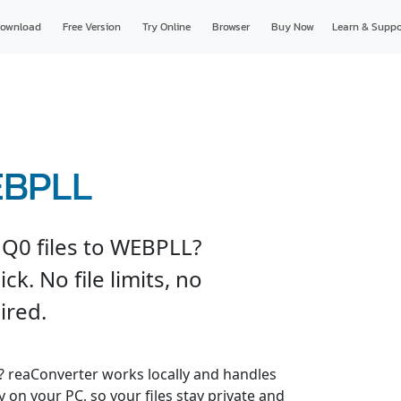
ownload
Free Version
Try Online
Browser
Buy Now
Learn & Suppo
EBPLL
Q0 files to WEBPLL?
ck. No file limits, no
ired.
s? reaConverter works locally and handles
y on your PC, so your files stay private and