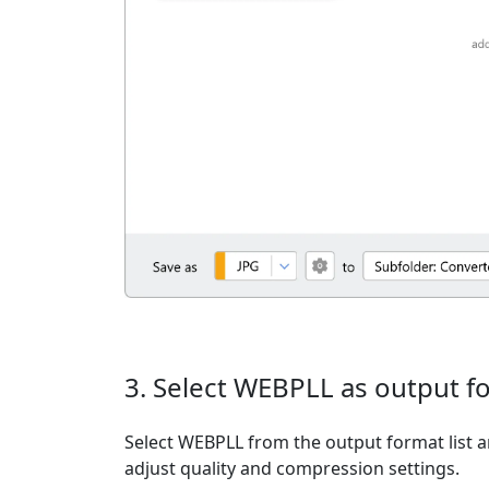
3. Select WEBPLL as output f
Select WEBPLL from the output format list an
adjust quality and compression settings.