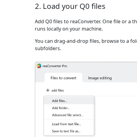
2. Load your Q0 files
Add Q0 files to reaConverter. One file or a 
runs locally on your machine.
You can drag-and-drop files, browse to a fold
subfolders.