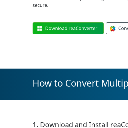
secure.
Download
reaConverter
Con
How to Convert Multip
1. Download and Install reaC