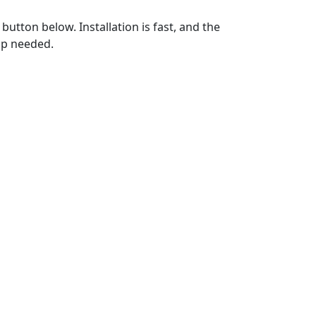
utton below. Installation is fast, and the
up needed.