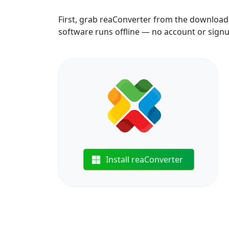
First, grab reaConverter from the download b
software runs offline — no account or sign
Install reaConverter