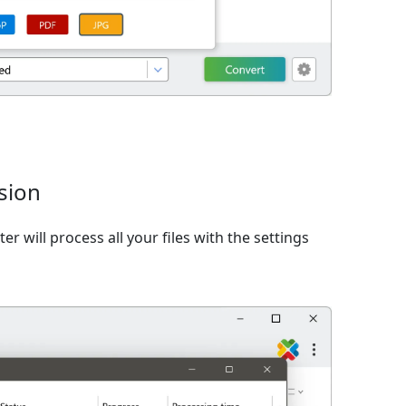
sion
er will process all your files with the settings