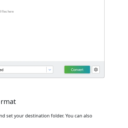
ormat
d set your destination folder. You can also