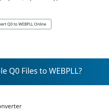
vert
Q0 to WEBPLL
Online
le Q0 Files to WEBPLL?
onverter