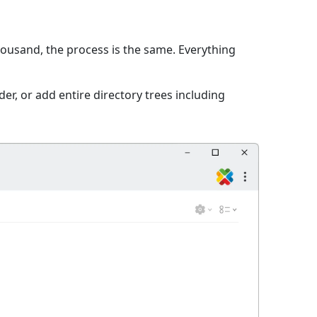
thousand, the process is the same. Everything
er, or add entire directory trees including