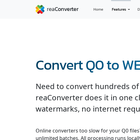
Home
Features
D
Convert Q0 to W
Need to convert hundreds of 
reaConverter does it in one cli
watermarks, no internet requ
Online converters too slow for your Q0 file
unlimited batches. All processing runs locall