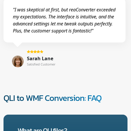
"I was skeptical at first, but reaConverter exceeded
my expectations. The interface is intuitive, and the
advanced settings let me tweak outputs perfectly.
Plus, the customer support is fantastic!"
Sarah Lane
Satisfied Customer
QLI to WMF Conversion: FAQ
What are QLI files?