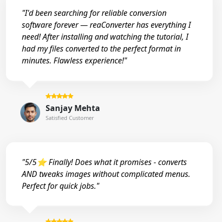
"I'd been searching for reliable conversion
software forever — reaConverter has everything I
need! After installing and watching the tutorial, I
had my files converted to the perfect format in
minutes. Flawless experience!"
Sanjay Mehta
Satisfied Customer
"5/5⭐ Finally! Does what it promises - converts
AND tweaks images without complicated menus.
Perfect for quick jobs."