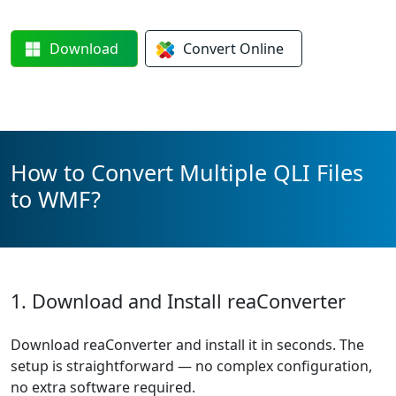
Download
Convert
Online
How to Convert Multiple QLI Files
to WMF?
1. Download and Install reaConverter
Download reaConverter and install it in seconds. The
setup is straightforward — no complex configuration,
no extra software required.