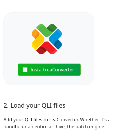
Install reaConverter
2. Load your QLI files
Add your QLI files to reaConverter. Whether it's a
handful or an entire archive, the batch engine