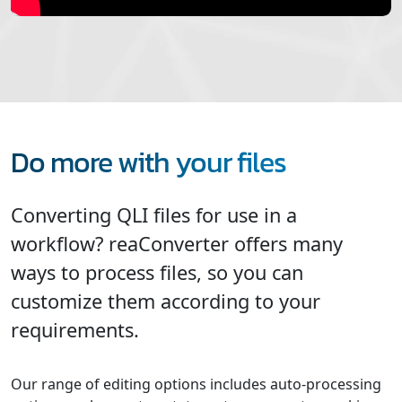
Do more with your files
Converting QLI files for use in a
workflow? reaConverter offers many
ways to process files, so you can
customize them according to your
requirements.
Our range of editing options includes auto-processing