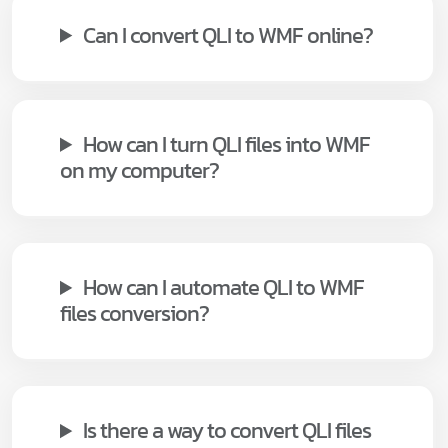
Can I convert QLI to WMF online?
How can I turn QLI files into WMF
on my computer?
How can I automate QLI to WMF
files conversion?
Is there a way to convert QLI files