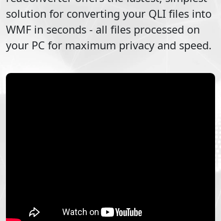
solution for converting your
QLI
files into
WMF
in seconds - all files processed on
your PC for maximum privacy and speed.