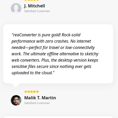
J. Mitchell
Satisfied Customer
"reaConverter is pure gold! Rock-solid
performance with zero crashes. No internet
needed—perfect for travel or low-connectivity
work. The ultimate offline alternative to sketchy
web converters. Plus, the desktop version keeps
sensitive files secure since nothing ever gets
uploaded to the cloud."
Malik T. Martin
Satisfied Customer