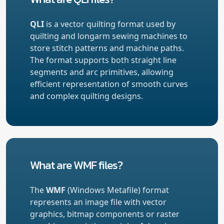
QLI
is a vector quilting format used by
quilting and longarm sewing machines to
store stitch patterns and machine paths.
The format supports both straight line
segments and arc primitives, allowing
efficient representation of smooth curves
and complex quilting designs.
What are WMF files?
The
WMF
(Windows Metafile) format
represents an image file with vector
graphics, bitmap components or raster