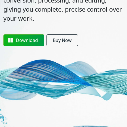
conversion, processing, and editing,
giving you complete, precise control over
your work.
Download
Buy Now