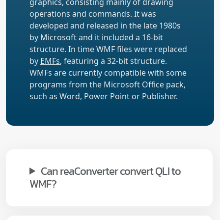
graphics, consisting mainly of drawing
operations and commands. It was
developed and released in the late 1980s
by Microsoft and it included a 16-bit
structure. In time WMF files were replaced
by
EMFs
, featuring a 32-bit structure.
WMFs are currently compatible with some
programs from the Microsoft Office pack,
such as Word, Power Point or Publisher.
Can reaConverter convert QLI to
WMF?