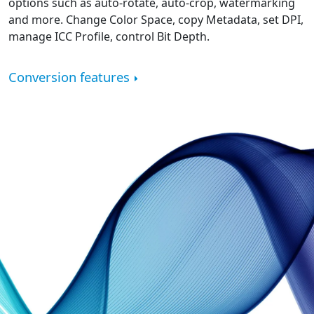
options such as auto-rotate, auto-crop, watermarking
and more. Change Color Space, copy Metadata, set DPI,
manage ICC Profile, control Bit Depth.
Conversion features