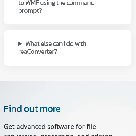
to WMF using the command
prompt?
What else can I do with
reaConverter?
Find out more
Get advanced software for file