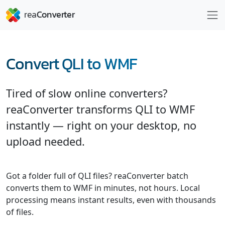
Convert QLI to WMF
Tired of slow online converters?
reaConverter transforms QLI to WMF
instantly — right on your desktop, no
upload needed.
Got a folder full of QLI files? reaConverter batch
converts them to WMF in minutes, not hours. Local
processing means instant results, even with thousands
of files.