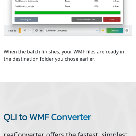
When the batch finishes, your WMF files are ready in
the destination folder you chose earlier.
QLI to WMF Converter
reaConverter offers the fastest, simplest