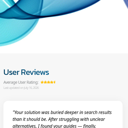
User Reviews
Average User Rating:
Last updated on July 16, 2026
"Your solution was buried deeper in search results
than it should be. After struggling with unclear
alternatives, I found your guides — finally,