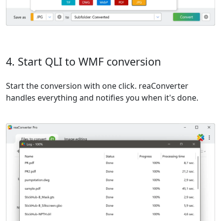
4. Start QLI to WMF conversion
Start the conversion with one click. reaConverter
handles everything and notifies you when it's done.