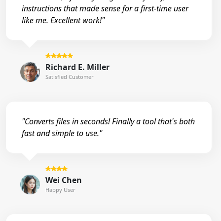
instructions that made sense for a first-time user
like me. Excellent work!"
Richard E. Miller
Satisfied Customer
"Converts files in seconds! Finally a tool that's both
fast and simple to use."
Wei Chen
Happy User