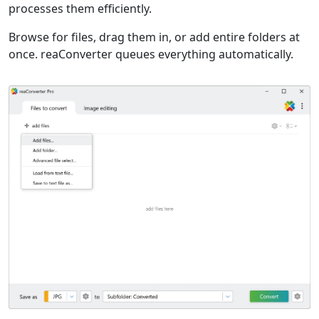
processes them efficiently.
Browse for files, drag them in, or add entire folders at
once. reaConverter queues everything automatically.