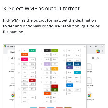
3. Select WMF as output format
Pick WMF as the output format. Set the destination
folder and optionally configure resolution, quality, or
file naming.