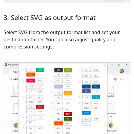
3. Select SVG as output format
Select SVG from the output format list and set your
destination folder. You can also adjust quality and
compression settings.