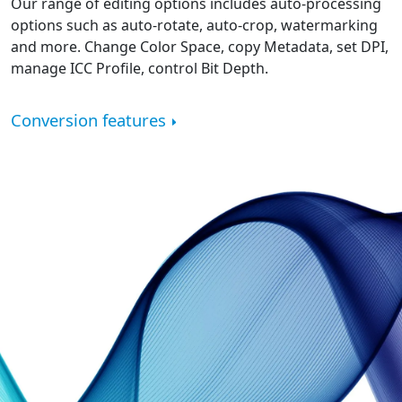
Our range of editing options includes auto-processing
options such as auto-rotate, auto-crop, watermarking
and more. Change Color Space, copy Metadata, set DPI,
manage ICC Profile, control Bit Depth.
Conversion features