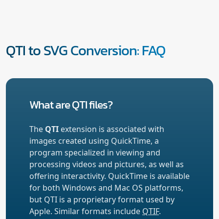
QTI to SVG Conversion: FAQ
What are QTI files?
The
QTI
extension is associated with
images created using QuickTime, a
program specialized in viewing and
processing videos and pictures, as well as
offering interactivity. QuickTime is available
for both Windows and Mac OS platforms,
but QTI is a proprietary format used by
Apple. Similar formats include
QTIF
.