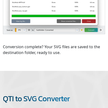
Conversion complete? Your SVG files are saved to the
destination folder, ready to use.
QTI to SVG Converter