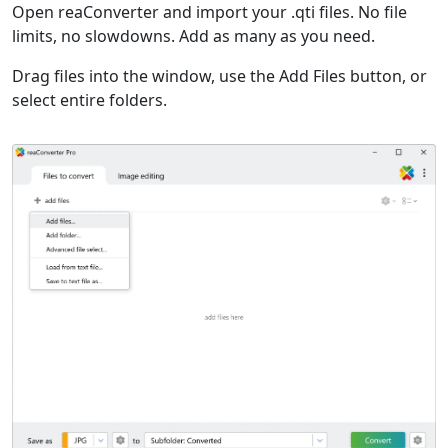
Open reaConverter and import your .qti files. No file
limits, no slowdowns. Add as many as you need.
Drag files into the window, use the Add Files button, or
select entire folders.