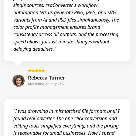
single sources. reaConverter's workflow
automation lets us generate PNG, JPEG, and SVG
variants from AI and PSD files simultaneously. The
color profile management ensures brand
consistency across all outputs, and the processing
speed allows for last-minute changes without
delaying deadlines."
Rebecca Turner
Marketing Agency CEO
"I was drowning in mismatched file formats until I
found reaConverter. The one-click conversion and
editing tools simplified everything, and the pricing
is reasonable for small businesses. Now I spend