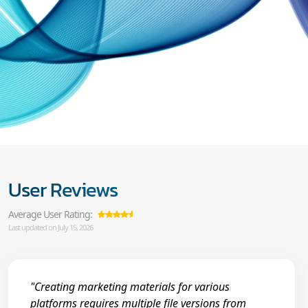
User Reviews
Average User Rating:
Last updated on July 15, 2026
"Creating marketing materials for various
platforms requires multiple file versions from