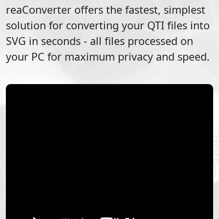
reaConverter offers the fastest, simplest
solution for converting your
QTI
files into
SVG
in seconds - all files processed on
your PC for maximum privacy and speed.