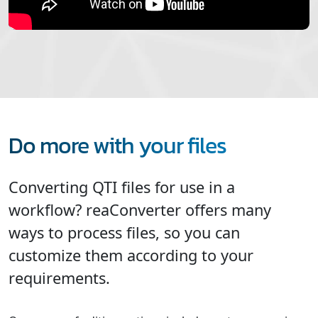
Do more with your files
Converting QTI files for use in a
workflow? reaConverter offers many
ways to process files, so you can
customize them according to your
requirements.