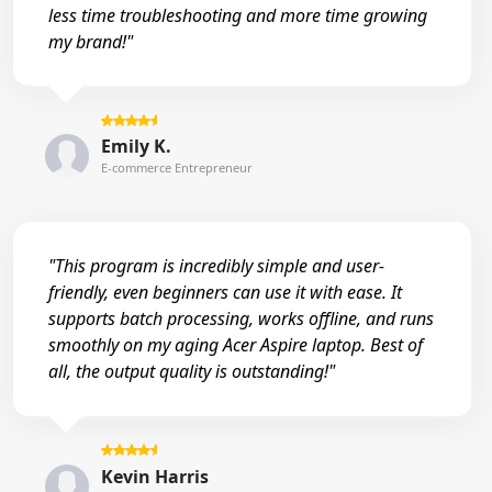
less time troubleshooting and more time growing
my brand!"
Emily K.
E-commerce Entrepreneur
"This program is incredibly simple and user-
friendly, even beginners can use it with ease. It
supports batch processing, works offline, and runs
smoothly on my aging Acer Aspire laptop. Best of
all, the output quality is outstanding!"
Kevin Harris