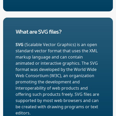
What are SVG files?
SVG
(Scalable Vector Graphics) is an open
standard vector format that uses the XML
markup language and can contain
animated or interactive graphics. The SVG
format was developed by the World Wide
Web Consortium (W3C), an organization
promoting the development and
interoperability of web products and
offering such products freely. SVG files are
supported by most web browsers and can
be created with drawing programs or text
editors.