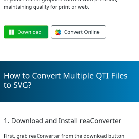
maintaining quality for print or web.
Download
Convert
Online
How to Convert Multiple QTI Files
to SVG?
1. Download and Install reaConverter
First, grab reaConverter from the download button