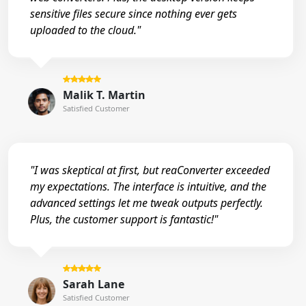
sensitive files secure since nothing ever gets
uploaded to the cloud."
Malik T. Martin
Satisfied Customer
"I was skeptical at first, but reaConverter exceeded
my expectations. The interface is intuitive, and the
advanced settings let me tweak outputs perfectly.
Plus, the customer support is fantastic!"
Sarah Lane
Satisfied Customer