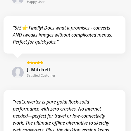
Happy User
"5/5⭐ Finally! Does what it promises - converts
AND tweaks images without complicated menus.
Perfect for quick jobs."
J. Mitchell
Satisfied Customer
"reaConverter is pure gold! Rock-solid
performance with zero crashes. No internet
needed—perfect for travel or low-connectivity
work. The ultimate offline alternative to sketchy
web converters. Plus, the desktop version keeps