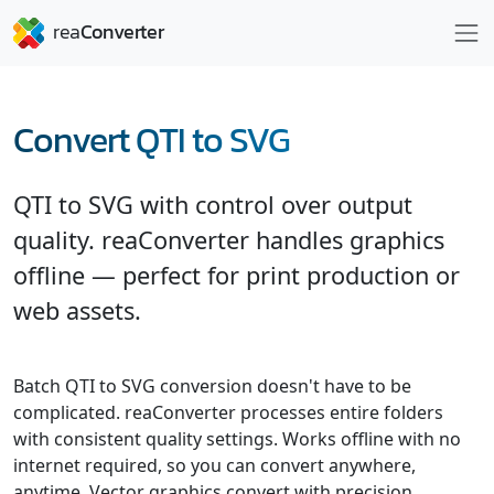
Convert QTI to SVG
QTI to SVG with control over output
quality. reaConverter handles graphics
offline — perfect for print production or
web assets.
Batch QTI to SVG conversion doesn't have to be
complicated. reaConverter processes entire folders
with consistent quality settings. Works offline with no
internet required, so you can convert anywhere,
anytime. Vector graphics convert with precision,