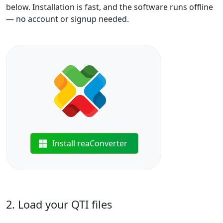
below. Installation is fast, and the software runs offline
— no account or signup needed.
Install reaConverter
2. Load your QTI files