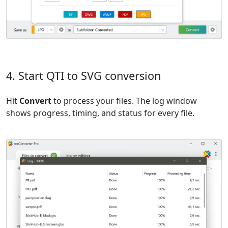
4. Start QTI to SVG conversion
Hit
Convert
to process your files. The log window
shows progress, timing, and status for every file.