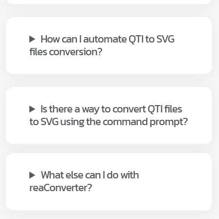
How can I automate QTI to SVG
files conversion?
Is there a way to convert QTI files
to SVG using the command prompt?
What else can I do with
reaConverter?