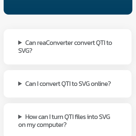
Can reaConverter convert QTI to
SVG?
Can I convert QTI to SVG online?
How can I turn QTI files into SVG
on my computer?