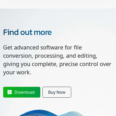
Find out more
Get advanced software for file
conversion, processing, and editing,
giving you complete, precise control over
your work.
Download
Buy Now