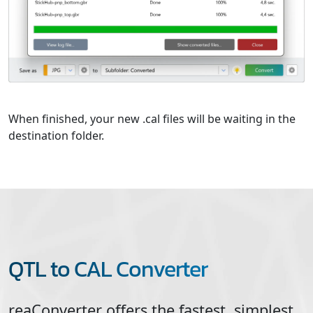
When finished, your new .cal files will be waiting in the
destination folder.
QTL to CAL Converter
reaConverter offers the fastest, simplest