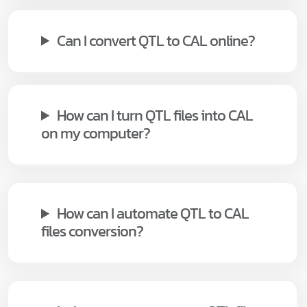
Can I convert QTL to CAL online?
How can I turn QTL files into CAL
on my computer?
How can I automate QTL to CAL
files conversion?