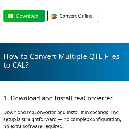
Download
Convert
Online
How to Convert Multiple QTL Files
to CAL?
1. Download and Install reaConverter
Download reaConverter and install it in seconds. The
setup is straightforward — no complex configuration,
no extra software required.