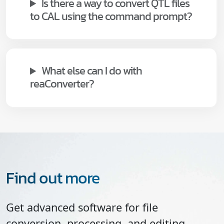
Is there a way to convert QTL files
to CAL using the command prompt?
What else can I do with
reaConverter?
Find out more
Get advanced software for file
conversion, processing, and editing,