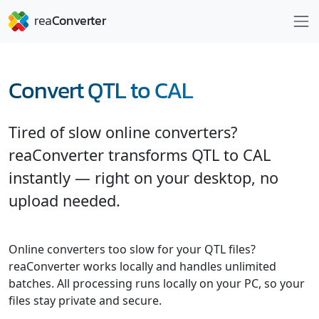
Convert QTL to CAL
Tired of slow online converters?
reaConverter transforms QTL to CAL
instantly — right on your desktop, no
upload needed.
Online converters too slow for your QTL files?
reaConverter works locally and handles unlimited
batches. All processing runs locally on your PC, so your
files stay private and secure.