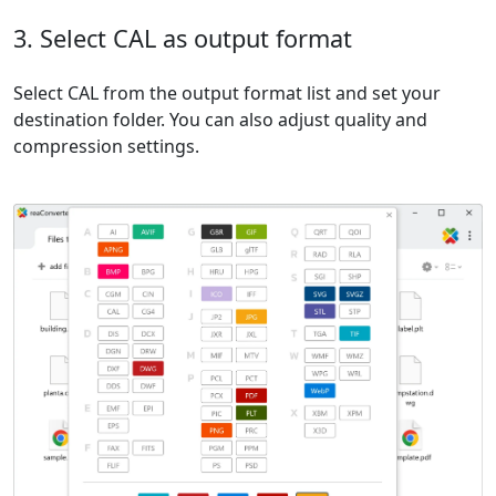
3. Select CAL as output format
Select CAL from the output format list and set your
destination folder. You can also adjust quality and
compression settings.