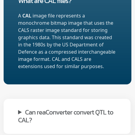
What are CAL files?
A
CAL
image file represents a
monochrome bitmap image that uses the
CALS raster image standard for storing
graphics data. This standard was created
in the 1980s by the US Department of
Defence as a compressed interchangeable
image format. CAL and CALS are
extensions used for similar purposes.
Can reaConverter convert QTL to
CAL?