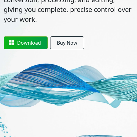
giving you complete, precise control over
your work.
Download
Buy Now