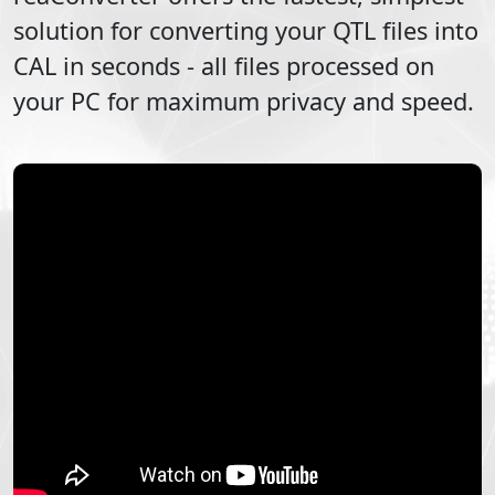
solution for converting your
QTL
files into
CAL
in seconds - all files processed on
your PC for maximum privacy and speed.