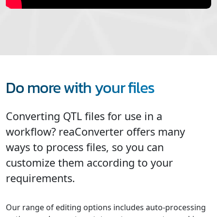
Do more with your files
Converting QTL files for use in a
workflow? reaConverter offers many
ways to process files, so you can
customize them according to your
requirements.
Our range of editing options includes auto-processing