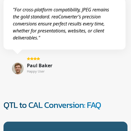
"For cross-platform compatibility, JPEG remains
the gold standard. reaConverter’s precision
conversions ensure perfect results every time,
whether for presentations, websites, or client
deliverables."
Paul Baker
Happy User
QTL to CAL Conversion: FAQ