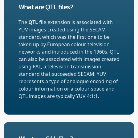
What are QTL files?
The
QTL
file extension is associated with
YUV images created using the SECAM
standard, which was the first one to be
taken up by European colour television
networks and introduced in the 1960s. QTL
can also be associated with images created
using PAL, a television transmission
standard that succeeded SECAM. YUV
represents a type of analogue encoding of
colour information or a colour space and
QTL images are typically YUV 4:1:1.