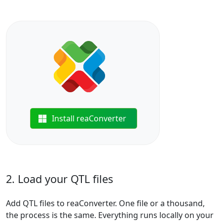
Install reaConverter
2. Load your QTL files
Add QTL files to reaConverter. One file or a thousand,
the process is the same. Everything runs locally on your