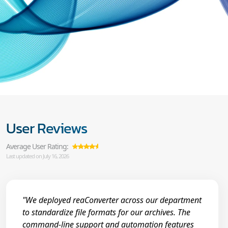
User Reviews
Average User Rating:
Last updated on July 16, 2026
"We deployed reaConverter across our department
to standardize file formats for our archives. The
command-line support and automation features