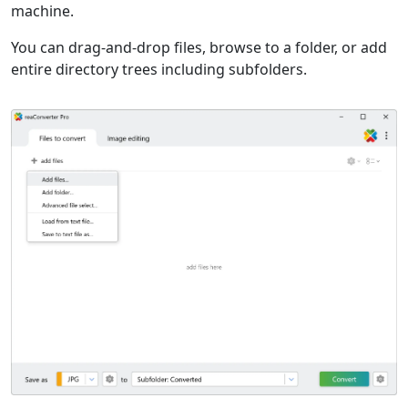
machine.
You can drag-and-drop files, browse to a folder, or add
entire directory trees including subfolders.