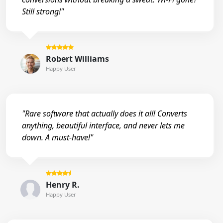
Still strong!"
Robert Williams
Happy User
"Rare software that actually does it all! Converts
anything, beautiful interface, and never lets me
down. A must-have!"
Henry R.
Happy User