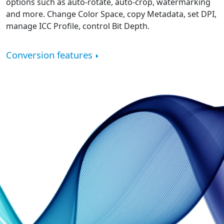
options such as auto-rotate, auto-crop, watermarking
and more. Change Color Space, copy Metadata, set DPI,
manage ICC Profile, control Bit Depth.
Conversion features