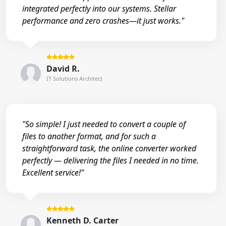
integrated perfectly into our systems. Stellar
performance and zero crashes—it just works."
David R.
IT Solutions Architect
"So simple! I just needed to convert a couple of
files to another format, and for such a
straightforward task, the online converter worked
perfectly — delivering the files I needed in no time.
Excellent service!"
Kenneth D. Carter