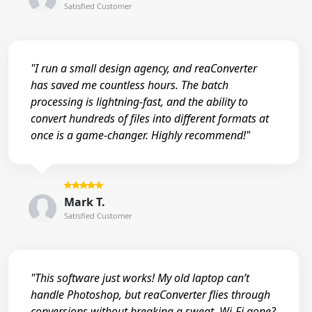
Satisfied Customer
"I run a small design agency, and reaConverter
has saved me countless hours. The batch
processing is lightning-fast, and the ability to
convert hundreds of files into different formats at
once is a game-changer. Highly recommend!"
Mark T.
Satisfied Customer
"This software just works! My old laptop can’t
handle Photoshop, but reaConverter flies through
conversions without breaking a sweat. Wi-Fi gone?