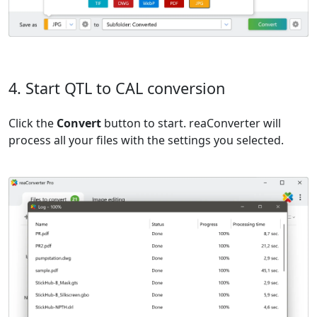
4. Start QTL to CAL conversion
Click the
Convert
button to start. reaConverter will
process all your files with the settings you selected.