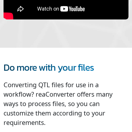
Do more with your files
Converting QTL files for use in a
workflow? reaConverter offers many
ways to process files, so you can
customize them according to your
requirements.