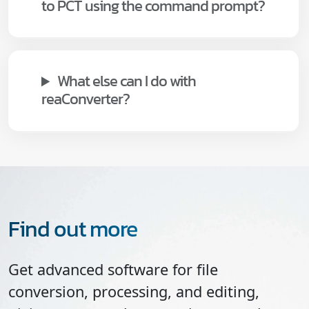
to PCT using the command prompt?
What else can I do with
reaConverter?
Find out more
Get advanced software for file
conversion, processing, and editing,