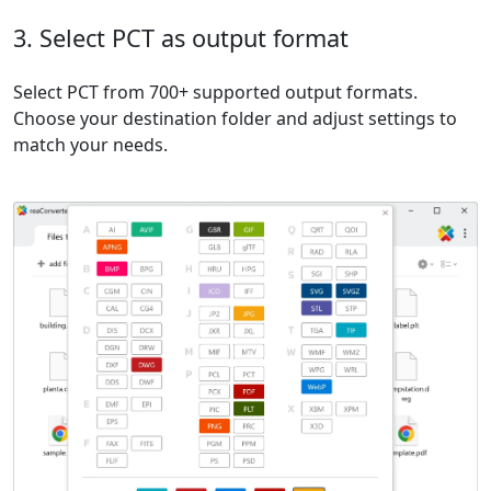
3. Select PCT as output format
Select PCT from 700+ supported output formats.
Choose your destination folder and adjust settings to
match your needs.