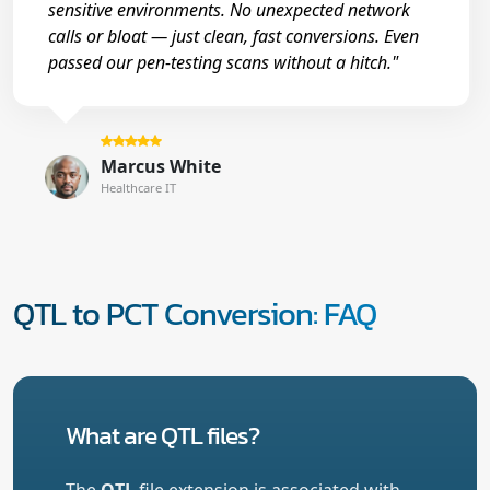
sensitive environments. No unexpected network
calls or bloat — just clean, fast conversions. Even
passed our pen-testing scans without a hitch."
Marcus White
Healthcare IT
QTL to PCT Conversion: FAQ
What are QTL files?
The
QTL
file extension is associated with