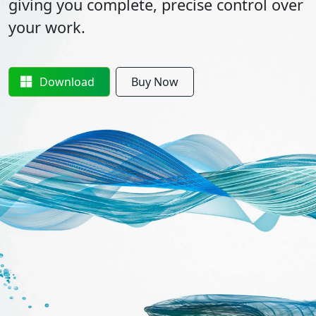
giving you complete, precise control over
your work.
Download
Buy Now