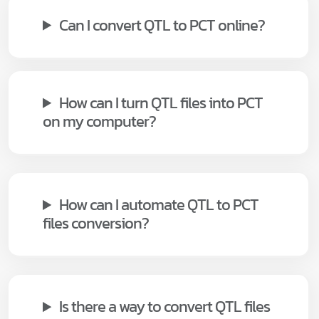
Can I convert QTL to PCT online?
How can I turn QTL files into PCT
on my computer?
How can I automate QTL to PCT
files conversion?
Is there a way to convert QTL files