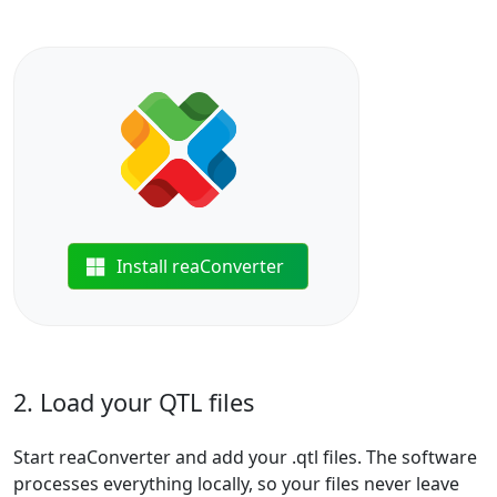
Install reaConverter
2. Load your QTL files
Start reaConverter and add your .qtl files. The software
processes everything locally, so your files never leave