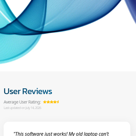
User Reviews
Average User Rating:
Last updated on July 14, 2026
"This software just works! My old laptop can’t