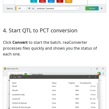
4. Start QTL to PCT conversion
Click
Convert
to start the batch. reaConverter
processes files quickly and shows you the status of
each one.