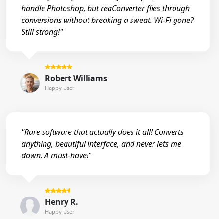
handle Photoshop, but reaConverter flies through
conversions without breaking a sweat. Wi-Fi gone?
Still strong!"
Robert Williams
Happy User
"Rare software that actually does it all! Converts
anything, beautiful interface, and never lets me
down. A must-have!"
Henry R.
Happy User