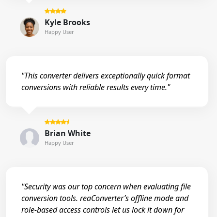
Kyle Brooks
Happy User
"This converter delivers exceptionally quick format
conversions with reliable results every time."
Brian White
Happy User
"Security was our top concern when evaluating file
conversion tools. reaConverter’s offline mode and
role-based access controls let us lock it down for