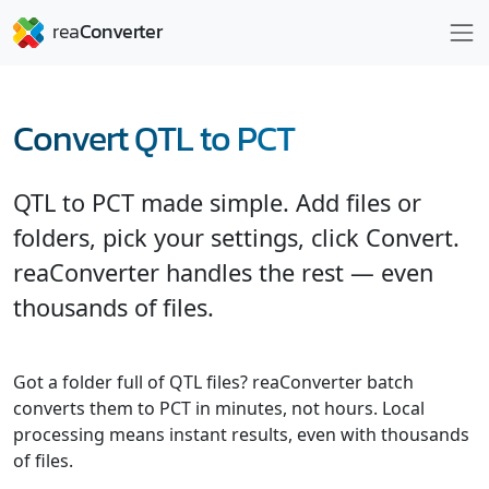
Convert QTL to PCT
QTL to PCT made simple. Add files or
folders, pick your settings, click Convert.
reaConverter handles the rest — even
thousands of files.
Got a folder full of QTL files? reaConverter batch
converts them to PCT in minutes, not hours. Local
processing means instant results, even with thousands
of files.