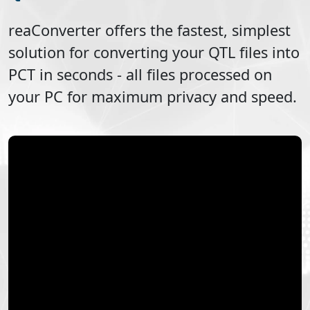
reaConverter offers the fastest, simplest
solution for converting your
QTL
files into
PCT
in seconds - all files processed on
your PC for maximum privacy and speed.