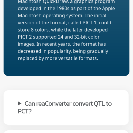
Macintosh QuickDraw, a graphics program
developed in the 1980s as part of the Apple
Macintosh operating system. The initial
version of the format, called PICT 1, could
store 8 colors, while the later developed
PICT 2 supported 24 and 32-bit color
images. In recent years, the format has
decreased in popularity, being gradually
replaced by more versatile formats.
Can reaConverter convert QTL to
PCT?