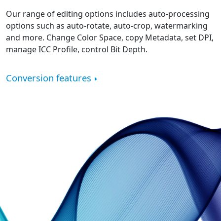
Our range of editing options includes auto-processing
options such as auto-rotate, auto-crop, watermarking
and more. Change Color Space, copy Metadata, set DPI,
manage ICC Profile, control Bit Depth.
Conversion features