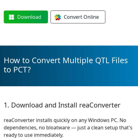
Download
Convert
Online
How to Convert Multiple QTL Files
to PCT?
1. Download and Install reaConverter
reaConverter installs quickly on any Windows PC. No
dependencies, no bloatware — just a clean setup that's
ready to use immediately.