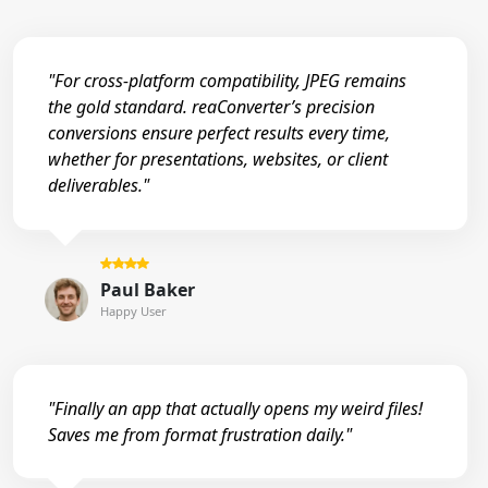
"For cross-platform compatibility, JPEG remains
the gold standard. reaConverter’s precision
conversions ensure perfect results every time,
whether for presentations, websites, or client
deliverables."
Paul Baker
Happy User
"Finally an app that actually opens my weird files!
Saves me from format frustration daily."