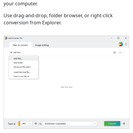
your computer.
Use drag-and-drop, folder browser, or right-click
conversion from Explorer.