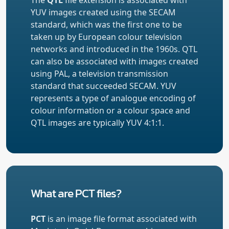
YUV images created using the SECAM
standard, which was the first one to be
taken up by European colour television
networks and introduced in the 1960s. QTL
can also be associated with images created
using PAL, a television transmission
standard that succeeded SECAM. YUV
represents a type of analogue encoding of
colour information or a colour space and
QTL images are typically YUV 4:1:1.
What are PCT files?
PCT
is an image file format associated with