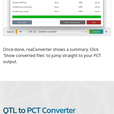
Once done, reaConverter shows a summary. Click
'Show converted files' to jump straight to your PCT
output.
QTL to PCT Converter