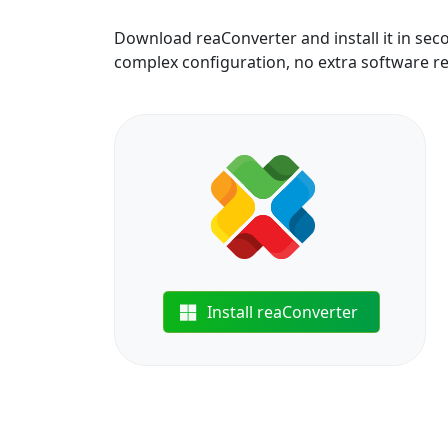
Download reaConverter and install it in sec
complex configuration, no extra software r
Install reaConverter