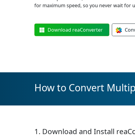
for maximum speed, so you never wait for u
Download
reaConverter
Con
How to Convert Multipl
1. Download and Install reaC