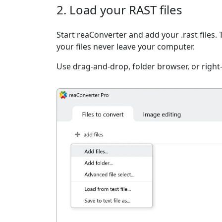
2. Load your RAST files
Start reaConverter and add your .rast files.
your files never leave your computer.
Use drag-and-drop, folder browser, or right-