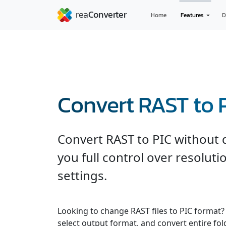
Home
Features
D
Convert RAST to 
Convert RAST to PIC without q
you full control over resolut
settings.
Looking to change RAST files to PIC format?
select output format, and convert entire fol