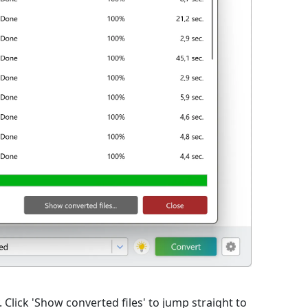
lick 'Show converted files' to jump straight to