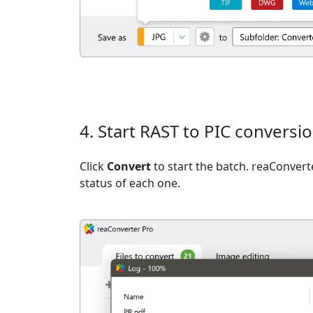
4. Start RAST to PIC conversi
Click
Convert
to start the batch. reaConvert
status of each one.