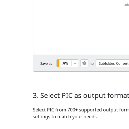
3. Select PIC as output forma
Select PIC from 700+ supported output form
settings to match your needs.