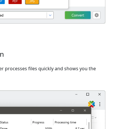
on
er processes files quickly and shows you the