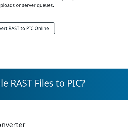
ploads or server queues.
vert
RAST to PIC
Online
e RAST Files to PIC?
onverter