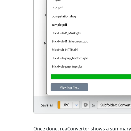
Once done, reaConverter shows a summary. C