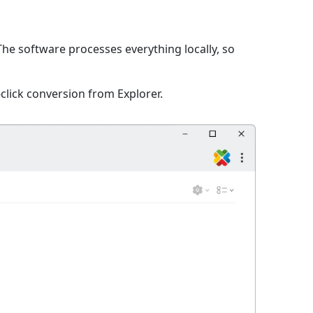
 The software processes everything locally, so
click conversion from Explorer.