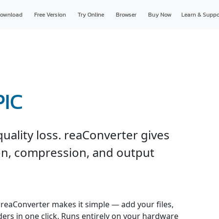
ownload
Free Version
Try Online
Browser
Buy Now
Learn & Suppo
PIC
uality loss. reaConverter gives
ion, compression, and output
 reaConverter makes it simple — add your files,
ders in one click. Runs entirely on your hardware