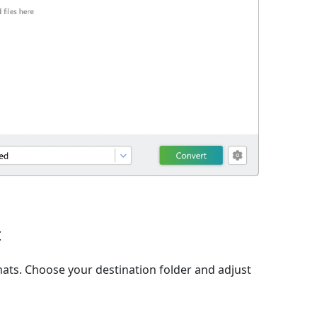
t
ats. Choose your destination folder and adjust