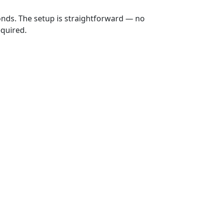
onds. The setup is straightforward — no
equired.