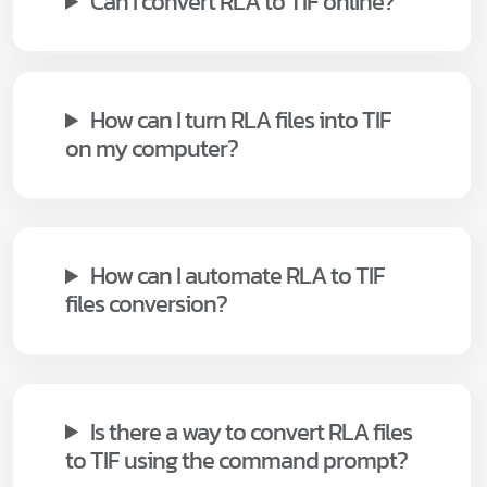
Can I convert RLA to TIF online?
How can I turn RLA files into TIF
on my computer?
How can I automate RLA to TIF
files conversion?
Is there a way to convert RLA files
to TIF using the command prompt?