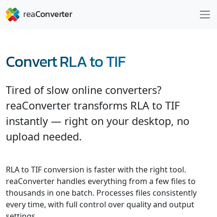
Convert RLA to TIF
Tired of slow online converters?
reaConverter transforms RLA to TIF
instantly — right on your desktop, no
upload needed.
RLA to TIF conversion is faster with the right tool.
reaConverter handles everything from a few files to
thousands in one batch. Processes files consistently
every time, with full control over quality and output
settings.