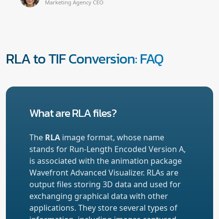
Marketing Agency CEO
RLA to TIF Conversion: FAQ
What are RLA files?
The
RLA
image format, whose name
stands for Run-Length Encoded Version A,
is associated with the animation package
Wavefront Advanced Visualizer. RLAs are
output files storing 3D data and used for
exchanging graphical data with other
applications. They store several types of