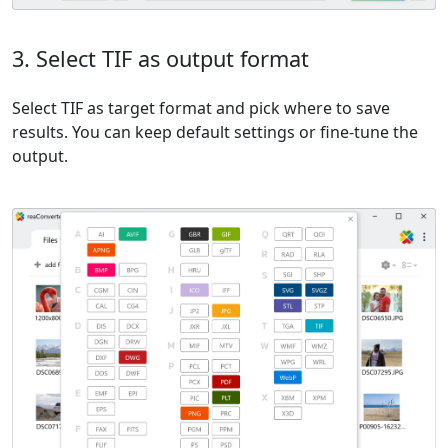
3. Select TIF as output format
Select TIF as target format and pick where to save
results. You can keep default settings or fine-tune the
output.