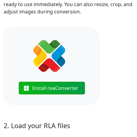
ready to use immediately. You can also resize, crop, and
adjust images during conversion.
Install reaConverter
2. Load your RLA files