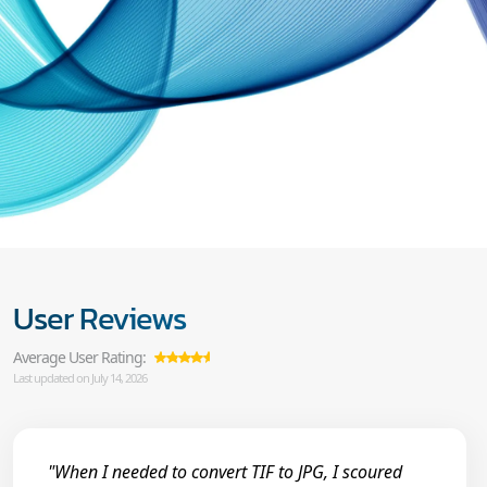
User Reviews
Average User Rating:
Last updated on July 14, 2026
"When I needed to convert TIF to JPG, I scoured