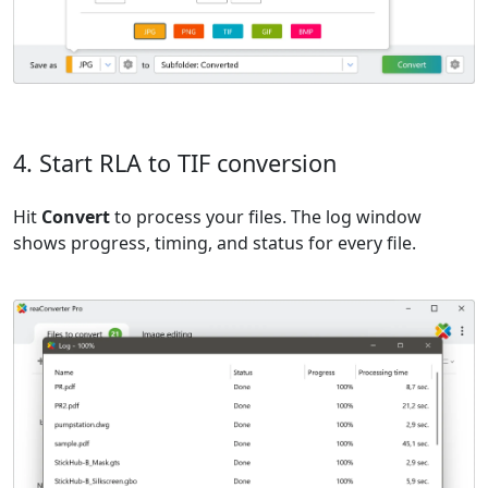
4. Start RLA to TIF conversion
Hit
Convert
to process your files. The log window
shows progress, timing, and status for every file.