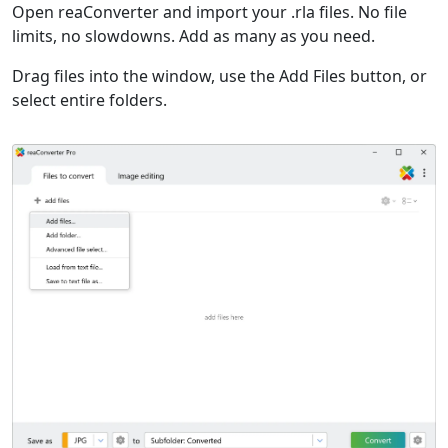
Open reaConverter and import your .rla files. No file
limits, no slowdowns. Add as many as you need.
Drag files into the window, use the Add Files button, or
select entire folders.