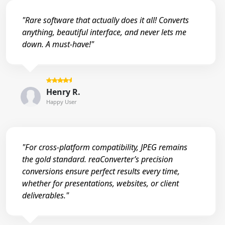
"Rare software that actually does it all! Converts
anything, beautiful interface, and never lets me
down. A must-have!"
Henry R.
Happy User
"For cross-platform compatibility, JPEG remains
the gold standard. reaConverter’s precision
conversions ensure perfect results every time,
whether for presentations, websites, or client
deliverables."