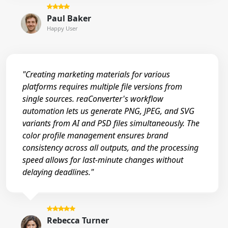
Paul Baker
Happy User
"Creating marketing materials for various
platforms requires multiple file versions from
single sources. reaConverter's workflow
automation lets us generate PNG, JPEG, and SVG
variants from AI and PSD files simultaneously. The
color profile management ensures brand
consistency across all outputs, and the processing
speed allows for last-minute changes without
delaying deadlines."
Rebecca Turner