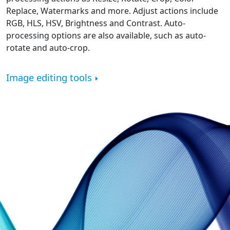
Replace, Watermarks and more. Adjust actions include
RGB, HLS, HSV, Brightness and Contrast. Auto-
processing options are also available, such as auto-
rotate and auto-crop.
Image editing tools