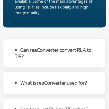
available. Some of the main advantages of
using TIF files include flexibility and high
image quality.
Can reaConverter convert RLA to
TIF?
What is reaConverter used for?