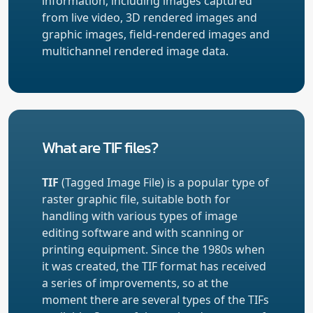
information, including images captured
from live video, 3D rendered images and
graphic images, field-rendered images and
multichannel rendered image data.
What are TIF files?
TIF
(Tagged Image File) is a popular type of
raster graphic file, suitable both for
handling with various types of image
editing software and with scanning or
printing equipment. Since the 1980s when
it was created, the TIF format has received
a series of improvements, so at the
moment there are several types of the TIFs