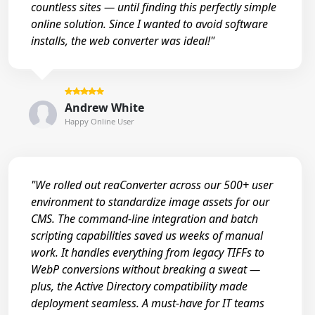
countless sites — until finding this perfectly simple
online solution. Since I wanted to avoid software
installs, the web converter was ideal!"
Andrew White
Happy Online User
"We rolled out reaConverter across our 500+ user
environment to standardize image assets for our
CMS. The command-line integration and batch
scripting capabilities saved us weeks of manual
work. It handles everything from legacy TIFFs to
WebP conversions without breaking a sweat —
plus, the Active Directory compatibility made
deployment seamless. A must-have for IT teams