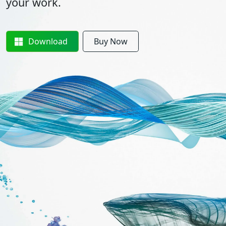
your work.
Download
Buy Now