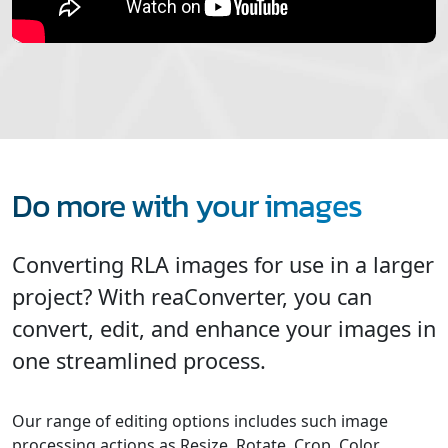
Do more with your images
Converting RLA images for use in a larger
project? With reaConverter, you can
convert, edit, and enhance your images in
one streamlined process.
Our range of editing options includes such image
processing actions as Resize, Rotate, Crop, Color