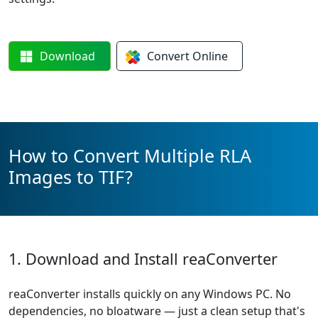
Download
Convert
Online
How to Convert Multiple RLA
Images to TIF?
1. Download and Install reaConverter
reaConverter installs quickly on any Windows PC. No
dependencies, no bloatware — just a clean setup that's