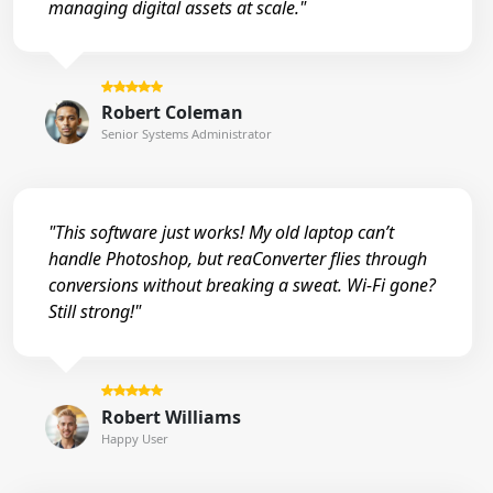
managing digital assets at scale."
Robert Coleman
Senior Systems Administrator
"This software just works! My old laptop can’t
handle Photoshop, but reaConverter flies through
conversions without breaking a sweat. Wi-Fi gone?
Still strong!"
Robert Williams
Happy User