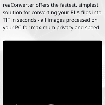
reaConverter offers the fastest, simplest
solution for converting your
RLA
files into
TIF
in seconds - all images processed on
your PC for maximum privacy and speed.