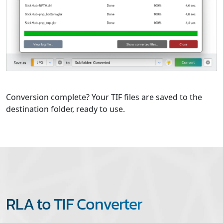
Conversion complete? Your TIF files are saved to the
destination folder, ready to use.
RLA to TIF Converter