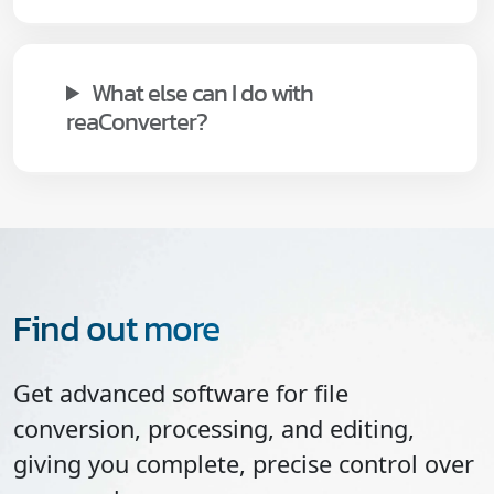
What else can I do with
reaConverter?
Find out more
Get advanced software for file
conversion, processing, and editing,
giving you complete, precise control over