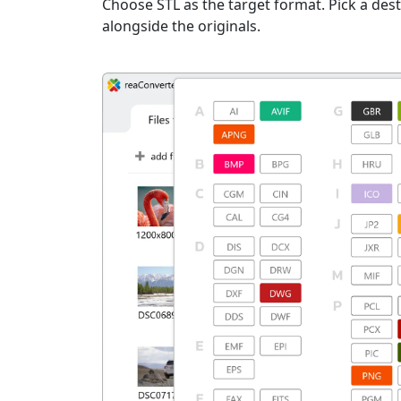
Choose STL as the target format. Pick a desti
alongside the originals.