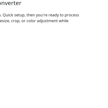
onverter
n. Quick setup, then you're ready to process
resize, crop, or color adjustment while