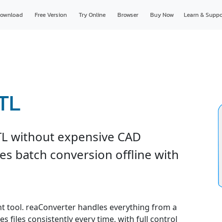
ownload
Free Version
Try Online
Browser
Buy Now
Learn & Suppo
TL
TL without expensive CAD
es batch conversion offline with
ght tool. reaConverter handles everything from a
s files consistently every time, with full control