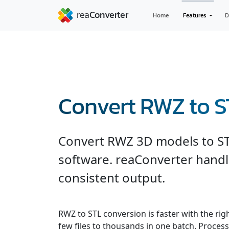
Home
Features
D
Convert RWZ to S
Convert RWZ 3D models to S
software. reaConverter handl
consistent output.
RWZ to STL conversion is faster with the ri
few files to thousands in one batch. Processe