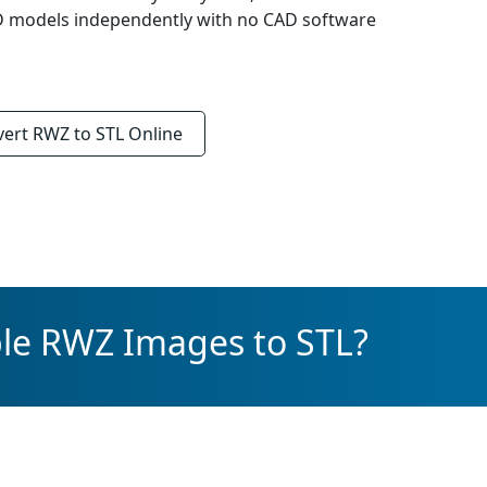
3D models independently with no CAD software
vert
RWZ to STL
Online
ple RWZ Images to STL?