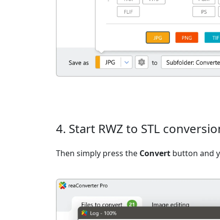
4. Start RWZ to STL conversio
Then simply press the
Convert
button and yo