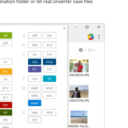
nation folder or let reaConverter save files