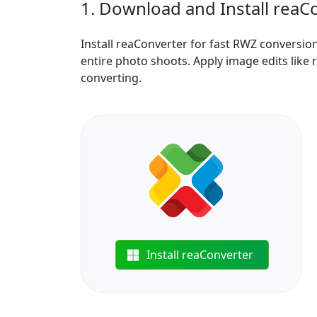
1. Download and Install reaC
Install reaConverter for fast RWZ conversio
entire photo shoots. Apply image edits like 
converting.
Install reaConverter