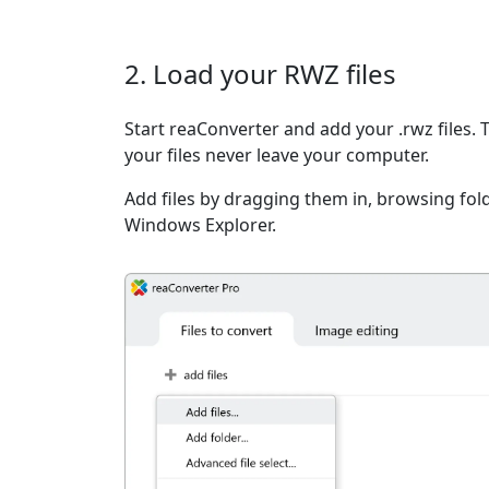
2. Load your RWZ files
Start reaConverter and add your .rwz files. 
your files never leave your computer.
Add files by dragging them in, browsing fold
Windows Explorer.