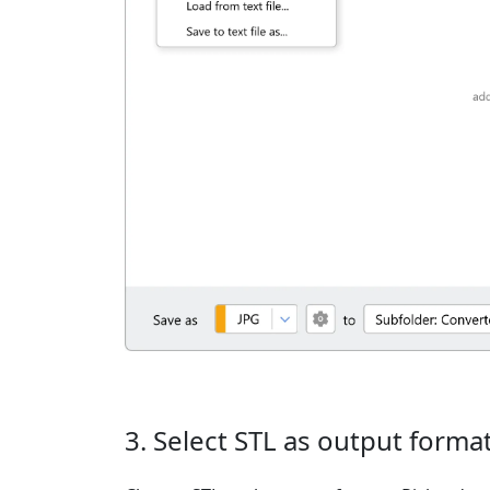
3. Select STL as output forma