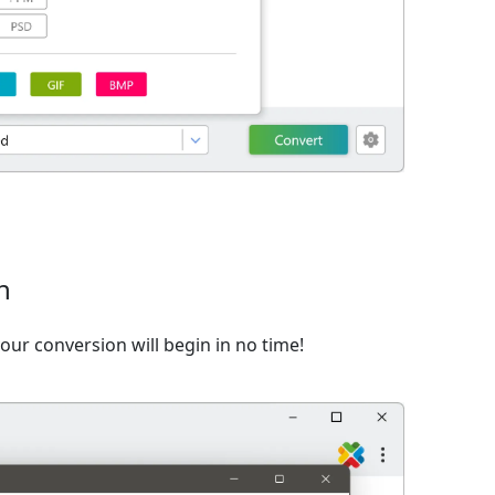
n
ur conversion will begin in no time!