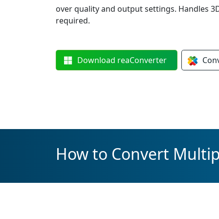
over quality and output settings. Handles 
required.
Download
reaConverter
Con
How to Convert Multi