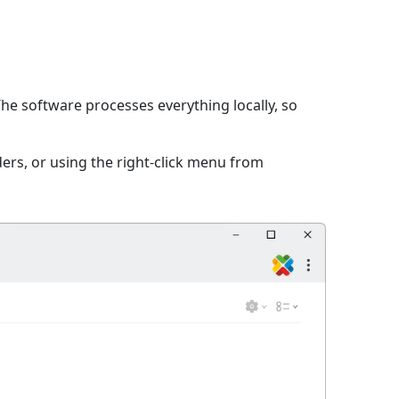
The software processes everything locally, so
ers, or using the right-click menu from