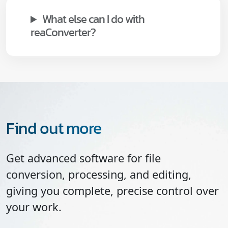
What else can I do with
reaConverter?
Find out more
Get advanced software for file
conversion, processing, and editing,
giving you complete, precise control over
your work.