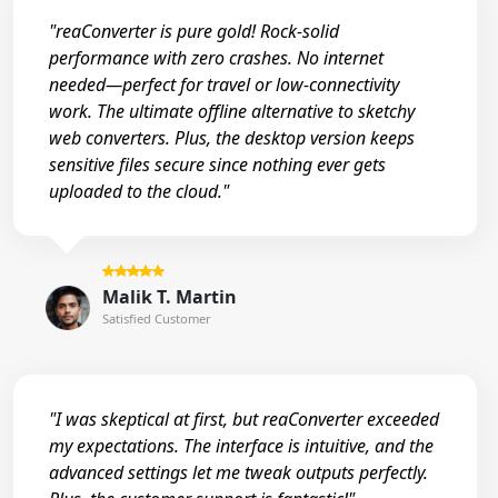
"reaConverter is pure gold! Rock-solid
performance with zero crashes. No internet
needed—perfect for travel or low-connectivity
work. The ultimate offline alternative to sketchy
web converters. Plus, the desktop version keeps
sensitive files secure since nothing ever gets
uploaded to the cloud."
Malik T. Martin
Satisfied Customer
"I was skeptical at first, but reaConverter exceeded
my expectations. The interface is intuitive, and the
advanced settings let me tweak outputs perfectly.