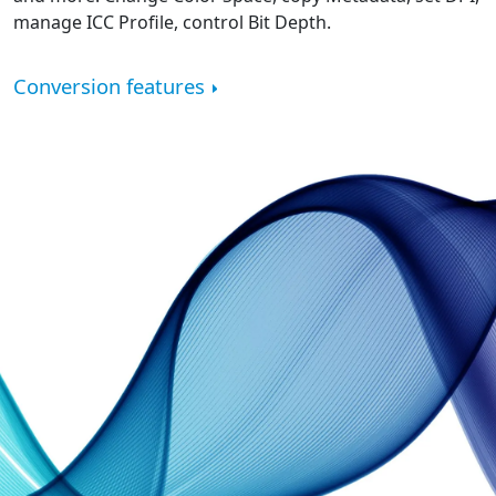
manage ICC Profile, control Bit Depth.
Conversion features