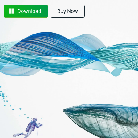
Download
Buy Now