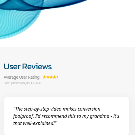
User Reviews
Average User Rating:
Last updated on July 13, 2026
"The step-by-step video makes conversion
foolproof. I'd recommend this to my grandma - it's
that well-explained!"