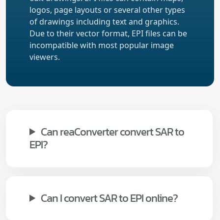
logos, page layouts or several other types
of drawings including text and graphics.
Due to their vector format, EPI files can be
incompatible with most popular image
viewers.
Can reaConverter convert SAR to
EPI?
Can I convert SAR to EPI online?