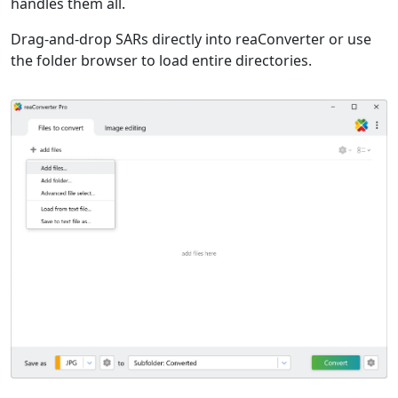
handles them all.
Drag-and-drop SARs directly into reaConverter or use
the folder browser to load entire directories.