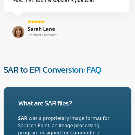
Plus, the customer support is fantastic!"
Sarah Lane
Satisfied Customer
SAR to EPI Conversion: FAQ
What are SAR files?
SAR
was a proprietary image format for
Saracen Paint, an image processing
program designed for Commodore