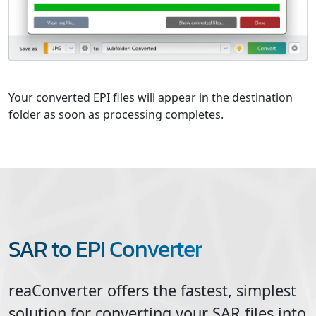
Your converted EPI files will appear in the destination
folder as soon as processing completes.
SAR to EPI Converter
reaConverter offers the fastest, simplest
solution for converting your
SAR
files into