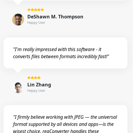
DeShawn M. Thompson
Happy User
"I'm really impressed with this software - it
converts files between formats incredibly fast!"
Lin Zhang
Happy User
"I firmly believe working with JPEG — the universal
format supported by all devices and apps—is the
wisest choice. reaConverter handles these