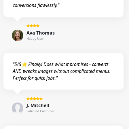
conversions flawlessly."
Ava Thomas
Happy User
"5/5⭐ Finally! Does what it promises - converts
AND tweaks images without complicated menus.
Perfect for quick jobs."
J. Mitchell
Satisfied Customer