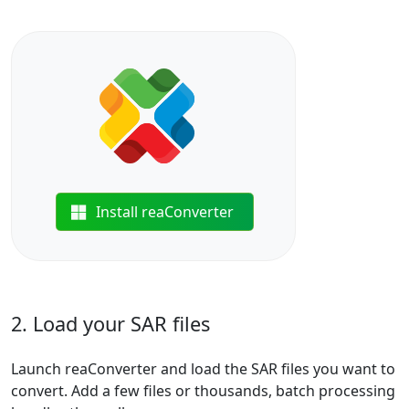
Install reaConverter
2. Load your SAR files
Launch reaConverter and load the SAR files you want to
convert. Add a few files or thousands, batch processing