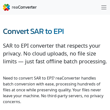
Convert SAR to EPI
SAR to EPI converter that respects your
privacy. No cloud uploads, no file size
limits — just fast offline batch processing.
Need to convert SAR to EPI? reaConverter handles
batch conversion with ease, processing hundreds of
files at once while preserving quality. Your files never
leave your machine. No third-party servers, no privacy
concerns.