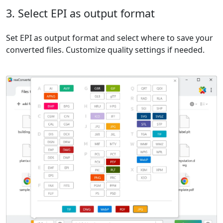
3. Select EPI as output format
Set EPI as output format and select where to save your
converted files. Customize quality settings if needed.