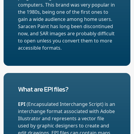
computers. This brand was very popular in
the 1980s, being one of the first ones to
gain a wide audience among home users.
Saracen Paint has long been discontinued
now, and SAR images are probably difficult
to open unless you convert them to more
accessible formats.
What are EPI files?
EPI
(Encapsulated Interchange Script) is an
interchange format associated with Adobe
Illustrator and represents a vector file
used by graphic designers to create and
edit drawings. EPI files can contain maps,