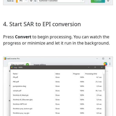
4. Start SAR to EPI conversion
Press
Convert
to begin processing. You can watch the
progress or minimize and let it run in the background.