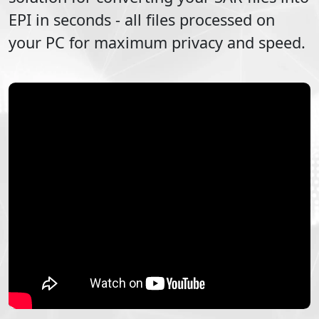
EPI
in seconds - all files processed on
your PC for maximum privacy and speed.