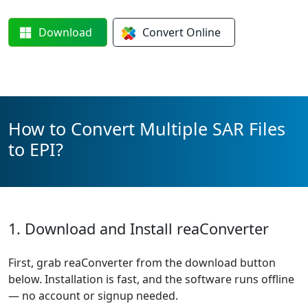
Download
Convert
Online
How to Convert Multiple SAR Files
to EPI?
1. Download and Install reaConverter
First, grab reaConverter from the download button
below. Installation is fast, and the software runs offline
— no account or signup needed.