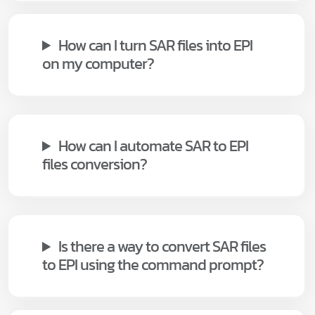
How can I turn SAR files into EPI
on my computer?
How can I automate SAR to EPI
files conversion?
Is there a way to convert SAR files
to EPI using the command prompt?