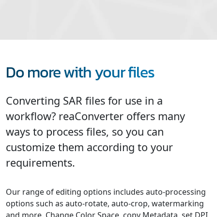
Do more with your files
Converting SAR files for use in a
workflow? reaConverter offers many
ways to process files, so you can
customize them according to your
requirements.
Our range of editing options includes auto-processing
options such as auto-rotate, auto-crop, watermarking
and more. Change Color Space, copy Metadata, set DPI,