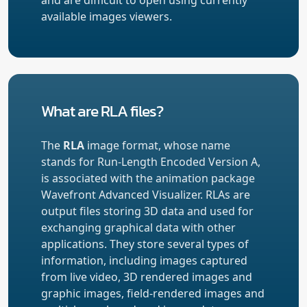
available images viewers.
What are RLA files?
The
RLA
image format, whose name
stands for Run-Length Encoded Version A,
is associated with the animation package
Wavefront Advanced Visualizer. RLAs are
output files storing 3D data and used for
exchanging graphical data with other
applications. They store several types of
information, including images captured
from live video, 3D rendered images and
graphic images, field-rendered images and