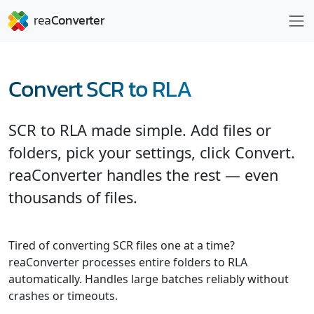
Convert SCR to RLA
SCR to RLA made simple. Add files or
folders, pick your settings, click Convert.
reaConverter handles the rest — even
thousands of files.
Tired of converting SCR files one at a time?
reaConverter processes entire folders to RLA
automatically. Handles large batches reliably without
crashes or timeouts.