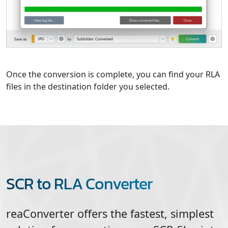
Once the conversion is complete, you can find your RLA
files in the destination folder you selected.
SCR to RLA Converter
reaConverter offers the fastest, simplest