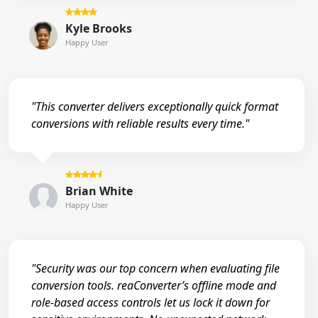
Kyle Brooks
Happy User
"This converter delivers exceptionally quick format
conversions with reliable results every time."
Brian White
Happy User
"Security was our top concern when evaluating file
conversion tools. reaConverter’s offline mode and
role-based access controls let us lock it down for