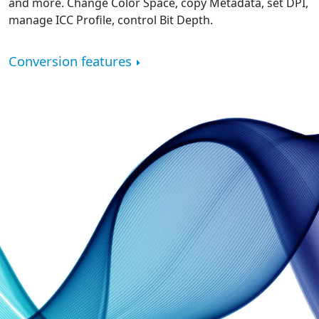
and more. Change Color Space, copy Metadata, set DPI,
manage ICC Profile, control Bit Depth.
Conversion features