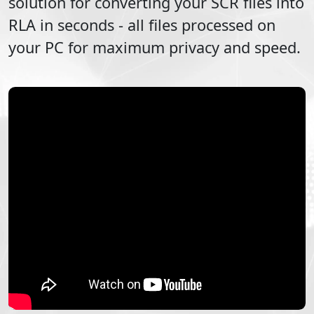
solution for converting your
SCR
files into
RLA
in seconds - all files processed on
your PC for maximum privacy and speed.