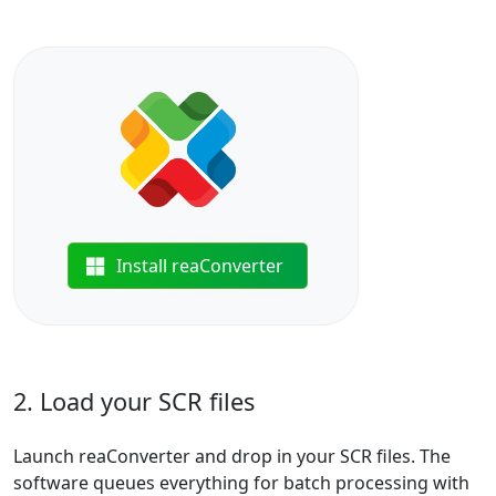
Install reaConverter
2. Load your SCR files
Launch reaConverter and drop in your SCR files. The
software queues everything for batch processing with