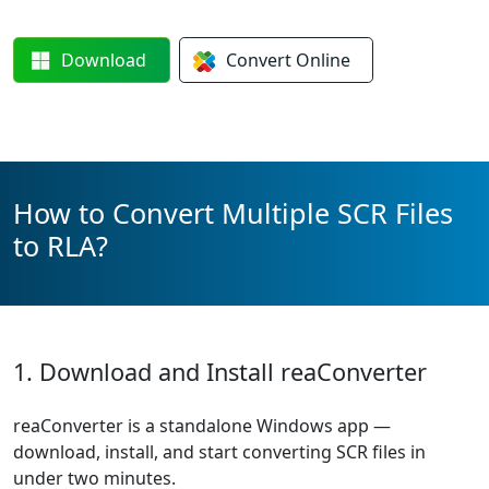
Download
Convert
Online
How to Convert Multiple SCR Files
to RLA?
1. Download and Install reaConverter
reaConverter is a standalone Windows app —
download, install, and start converting SCR files in
under two minutes.