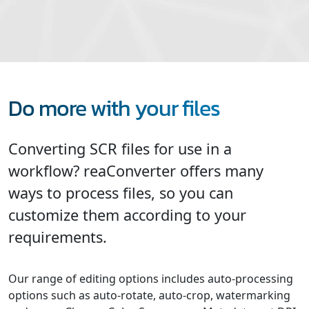
Do more with your files
Converting SCR files for use in a
workflow? reaConverter offers many
ways to process files, so you can
customize them according to your
requirements.
Our range of editing options includes auto-processing
options such as auto-rotate, auto-crop, watermarking