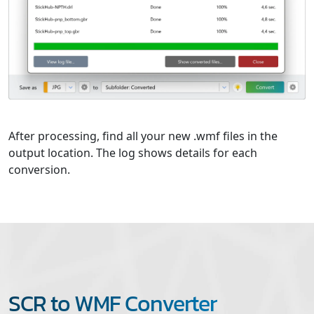
After processing, find all your new .wmf files in the
output location. The log shows details for each
conversion.
SCR to WMF Converter