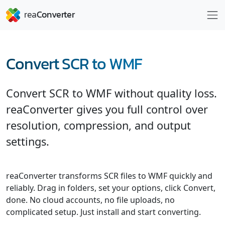
Convert SCR to WMF
Convert SCR to WMF without quality loss.
reaConverter gives you full control over
resolution, compression, and output
settings.
reaConverter transforms SCR files to WMF quickly and
reliably. Drag in folders, set your options, click Convert,
done. No cloud accounts, no file uploads, no
complicated setup. Just install and start converting.