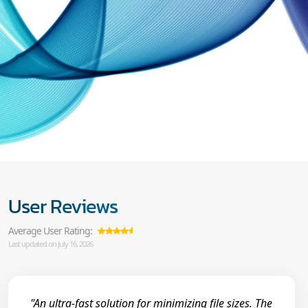
User Reviews
Average User Rating:
Last updated on July 16, 2026
"An ultra-fast solution for minimizing file sizes. The