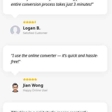
entire conversion process takes just 3 minutes!"
Logan B.
Satisfied Customer
"I use the online converter — it’s quick and hassle-
free!"
Jian Wong
Happy Online User