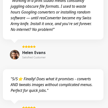
"Working in a print studio means constantly
juggling obscure file formats. I used to waste
hours Googling converters or installing random
software — until reaConverter became my Swiss
Army knife. Install it once, and you're set forever.
No internet? No problem!"
Helen Evans
Satisfied Customer
"5/5⭐ Finally! Does what it promises - converts
AND tweaks images without complicated menus.
Perfect for quick jobs."