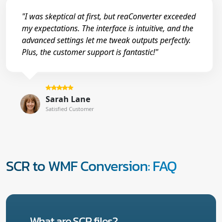
"I was skeptical at first, but reaConverter exceeded
my expectations. The interface is intuitive, and the
advanced settings let me tweak outputs perfectly.
Plus, the customer support is fantastic!"
Sarah Lane
Satisfied Customer
SCR to WMF Conversion: FAQ
What are SCR files?