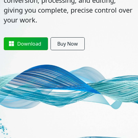
conversion, processing, and editing,
giving you complete, precise control over
your work.
Download
Buy Now