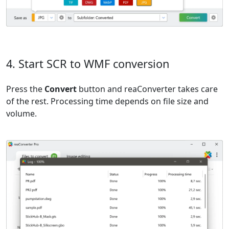
4. Start SCR to WMF conversion
Press the
Convert
button and reaConverter takes care
of the rest. Processing time depends on file size and
volume.