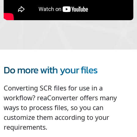
Do more with your files
Converting SCR files for use in a
workflow? reaConverter offers many
ways to process files, so you can
customize them according to your
requirements.