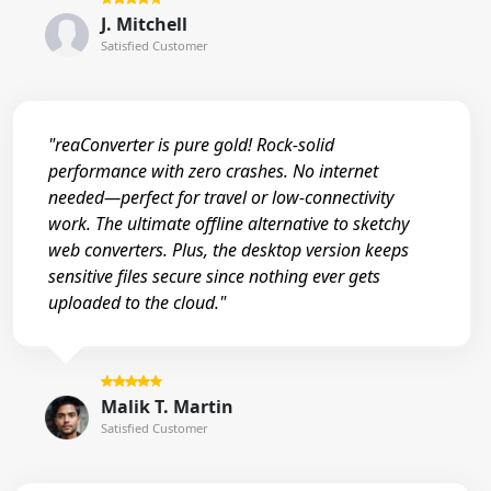
J. Mitchell
Satisfied Customer
"reaConverter is pure gold! Rock-solid
performance with zero crashes. No internet
needed—perfect for travel or low-connectivity
work. The ultimate offline alternative to sketchy
web converters. Plus, the desktop version keeps
sensitive files secure since nothing ever gets
uploaded to the cloud."
Malik T. Martin
Satisfied Customer