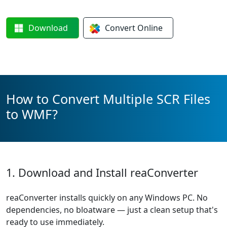
Download
Convert
Online
How to Convert Multiple SCR Files
to WMF?
1. Download and Install reaConverter
reaConverter installs quickly on any Windows PC. No
dependencies, no bloatware — just a clean setup that's
ready to use immediately.