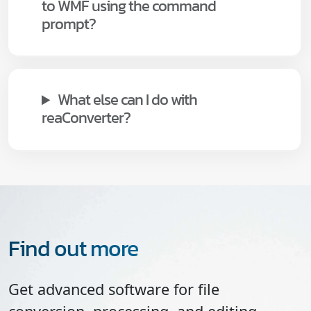
to WMF using the command
prompt?
What else can I do with
reaConverter?
Find out more
Get advanced software for file