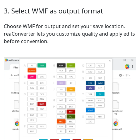
3. Select WMF as output format
Choose WMF for output and set your save location.
reaConverter lets you customize quality and apply edits
before conversion.