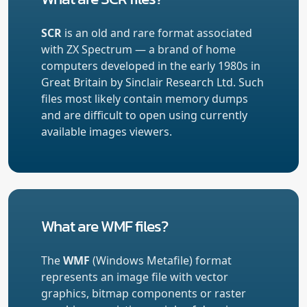
SCR
is an old and rare format associated
with ZX Spectrum — a brand of home
computers developed in the early 1980s in
Great Britain by Sinclair Research Ltd. Such
files most likely contain memory dumps
and are difficult to open using currently
available images viewers.
What are WMF files?
The
WMF
(Windows Metafile) format
represents an image file with vector
graphics, bitmap components or raster