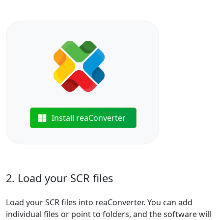
Install reaConverter
2. Load your SCR files
Load your SCR files into reaConverter. You can add
individual files or point to folders, and the software will