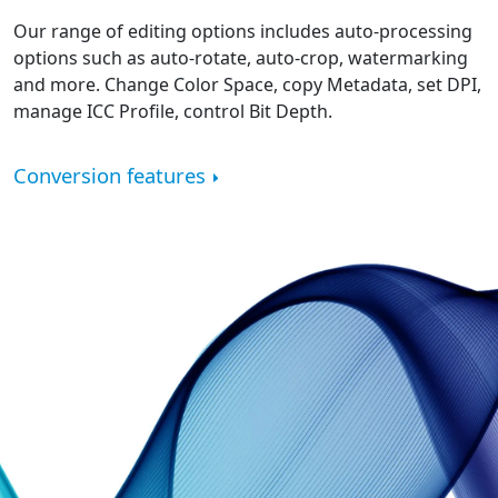
Our range of editing options includes auto-processing
options such as auto-rotate, auto-crop, watermarking
and more. Change Color Space, copy Metadata, set DPI,
manage ICC Profile, control Bit Depth.
Conversion features