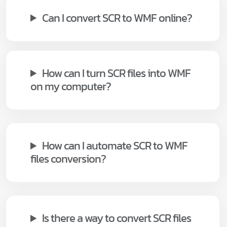
Can I convert SCR to WMF online?
How can I turn SCR files into WMF
on my computer?
How can I automate SCR to WMF
files conversion?
Is there a way to convert SCR files