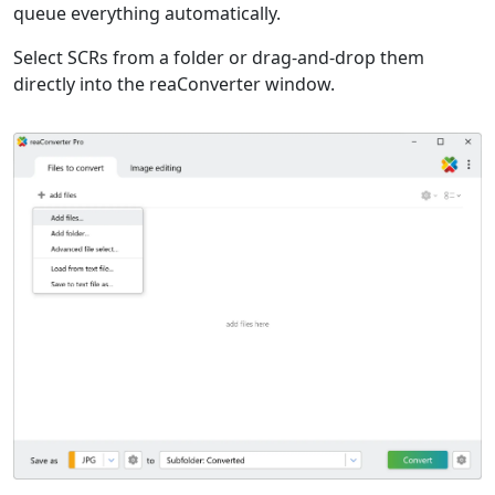
queue everything automatically.
Select SCRs from a folder or drag-and-drop them
directly into the reaConverter window.