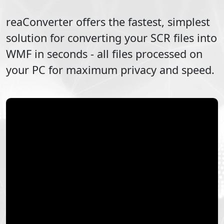
reaConverter offers the fastest, simplest
solution for converting your
SCR
files into
WMF
in seconds - all files processed on
your PC for maximum privacy and speed.