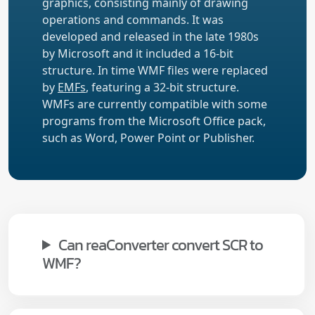
graphics, consisting mainly of drawing
operations and commands. It was
developed and released in the late 1980s
by Microsoft and it included a 16-bit
structure. In time WMF files were replaced
by
EMFs
, featuring a 32-bit structure.
WMFs are currently compatible with some
programs from the Microsoft Office pack,
such as Word, Power Point or Publisher.
Can reaConverter convert SCR to
WMF?