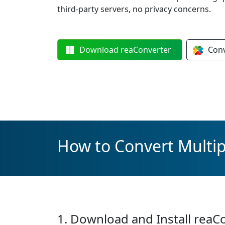
third-party servers, no privacy concerns.
Download
reaConverter
Con
How to Convert Multipl
1. Download and Install reaC