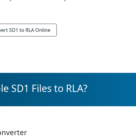
vert
SD1 to RLA
Online
e SD1 Files to RLA?
onverter