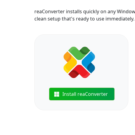
reaConverter installs quickly on any Windo
clean setup that's ready to use immediately.
Install reaConverter