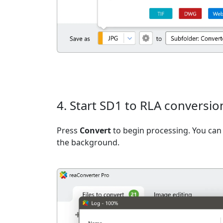
4. Start SD1 to RLA conversio
Press
Convert
to begin processing. You can 
the background.