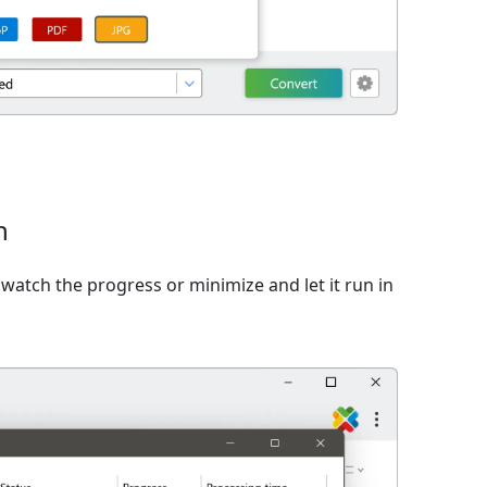
n
watch the progress or minimize and let it run in