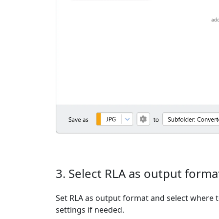
3. Select RLA as output forma
Set RLA as output format and select where t
settings if needed.