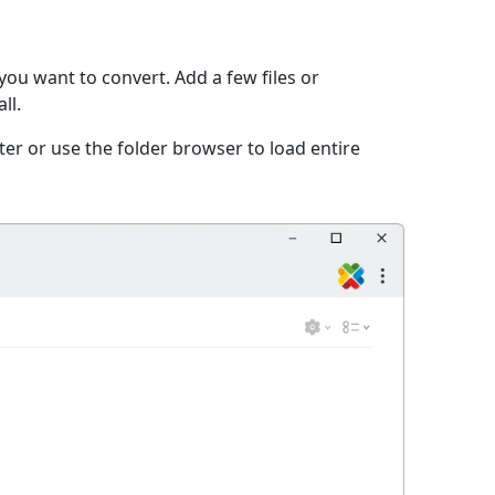
you want to convert. Add a few files or
ll.
er or use the folder browser to load entire