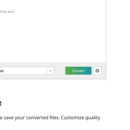
t
o save your converted files. Customize quality