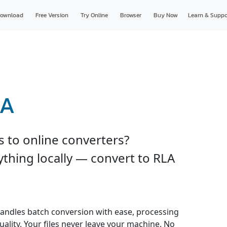
ownload
Free Version
Try Online
Browser
Buy Now
Learn & Suppo
LA
s to online converters?
thing locally — convert to RLA
andles batch conversion with ease, processing
uality. Your files never leave your machine. No