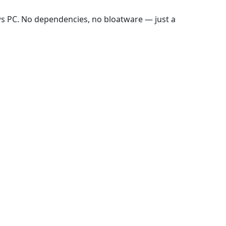
ws PC. No dependencies, no bloatware — just a