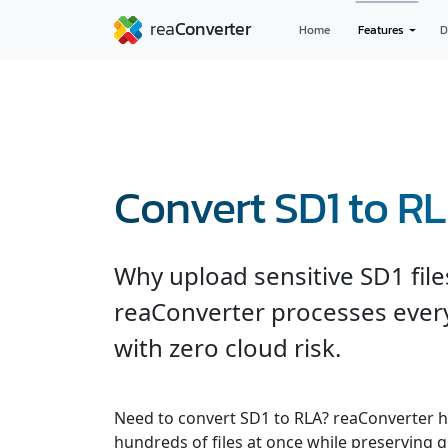
Home
Features
D
Convert SD1 to R
Why upload sensitive SD1 file
reaConverter processes every
with zero cloud risk.
Need to convert SD1 to RLA? reaConverter h
hundreds of files at once while preserving q