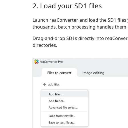
2. Load your SD1 files
Launch reaConverter and load the SD1 files 
thousands, batch processing handles them a
Drag-and-drop SD1s directly into reaConvert
directories.