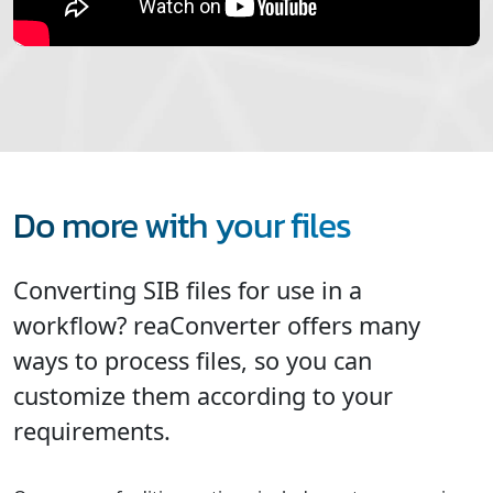
Do more with your files
Converting SIB files for use in a
workflow? reaConverter offers many
ways to process files, so you can
customize them according to your
requirements.