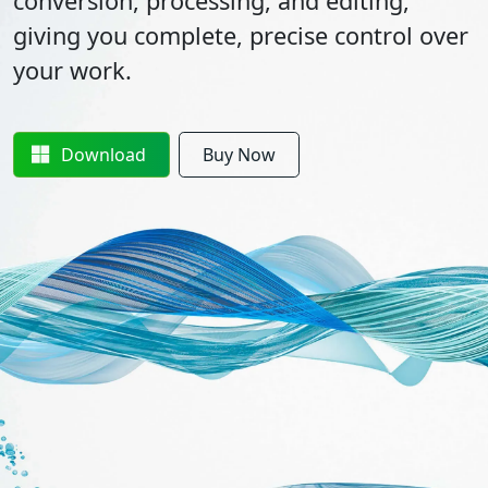
conversion, processing, and editing,
giving you complete, precise control over
your work.
Download
Buy Now