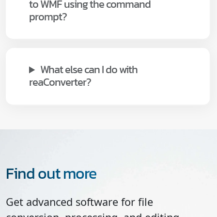
to WMF using the command
prompt?
What else can I do with
reaConverter?
Find out more
Get advanced software for file