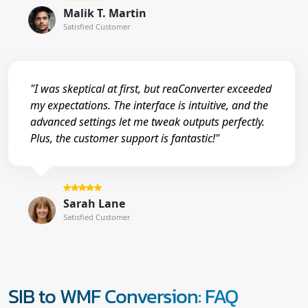
Malik T. Martin
Satisfied Customer
"I was skeptical at first, but reaConverter exceeded
my expectations. The interface is intuitive, and the
advanced settings let me tweak outputs perfectly.
Plus, the customer support is fantastic!"
Sarah Lane
Satisfied Customer
SIB to WMF Conversion: FAQ