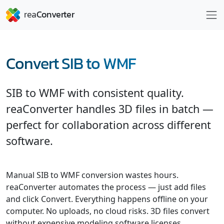
Convert SIB to WMF
SIB to WMF with consistent quality.
reaConverter handles 3D files in batch —
perfect for collaboration across different
software.
Manual SIB to WMF conversion wastes hours.
reaConverter automates the process — just add files
and click Convert. Everything happens offline on your
computer. No uploads, no cloud risks. 3D files convert
without expensive modeling software licenses.