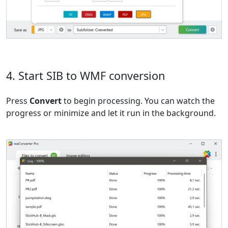
4. Start SIB to WMF conversion
Press
Convert
to begin processing. You can watch the
progress or minimize and let it run in the background.