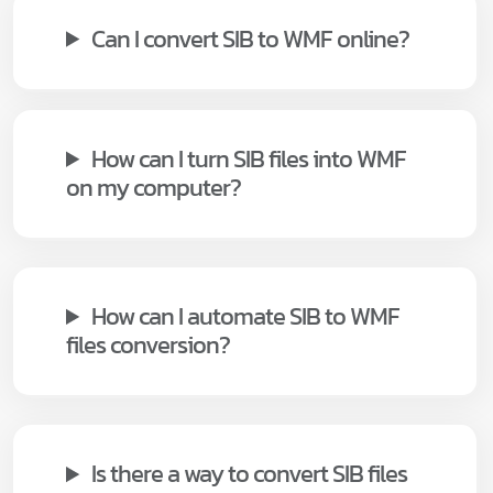
Can I convert SIB to WMF online?
How can I turn SIB files into WMF
on my computer?
How can I automate SIB to WMF
files conversion?
Is there a way to convert SIB files