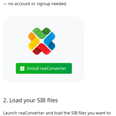
— no account or signup needed.
Install reaConverter
2. Load your SIB files
Launch reaConverter and load the SIB files you want to