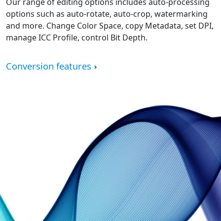
Our range of editing options includes auto-processing
options such as auto-rotate, auto-crop, watermarking
and more. Change Color Space, copy Metadata, set DPI,
manage ICC Profile, control Bit Depth.
Conversion features