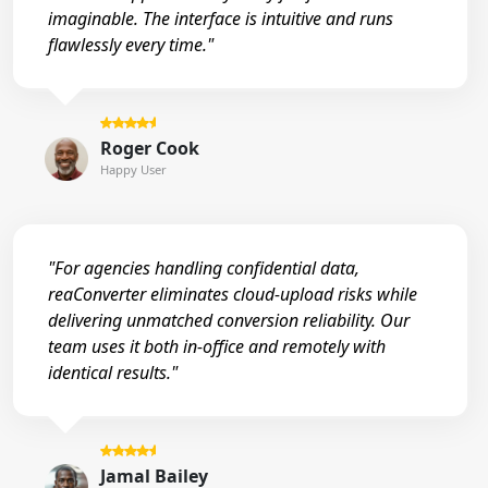
imaginable. The interface is intuitive and runs
flawlessly every time."
Roger Cook
Happy User
"For agencies handling confidential data,
reaConverter eliminates cloud-upload risks while
delivering unmatched conversion reliability. Our
team uses it both in-office and remotely with
identical results."
Jamal Bailey