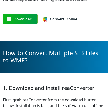
Download
Convert
Online
How to Convert Multiple SIB Files
to WMF?
1. Download and Install reaConverter
First, grab reaConverter from the download button
below. Installation is fast, and the software runs offline