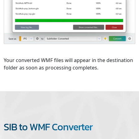
Your converted WMF files will appear in the destination
folder as soon as processing completes.
SIB to WMF Converter