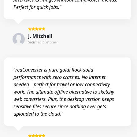
Perfect for quick jobs."
J. Mitchell
Satisfied Customer
"reaConverter is pure gold! Rock-solid
performance with zero crashes. No internet
needed—perfect for travel or low-connectivity
work. The ultimate offline alternative to sketchy
web converters. Plus, the desktop version keeps
sensitive files secure since nothing ever gets
uploaded to the cloud."