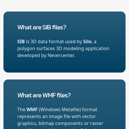
What are SIB files?
SIB
is 3D data format used by
Silo
, a
polygon surfaces 3D modeling application
developed by Nevercenter.
What are WMF files?
The
WMF
(Windows Metafile) format
represents an image file with vector
graphics, bitmap components or raster