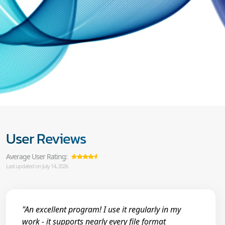
User Reviews
Average User Rating:
Last updated on July 14, 2026
"An excellent program! I use it regularly in my
work - it supports nearly every file format