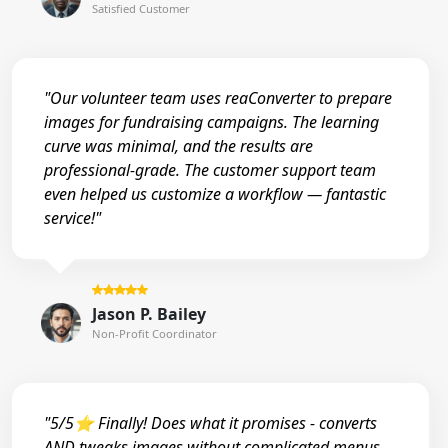
Satisfied Customer
"Our volunteer team uses reaConverter to prepare
images for fundraising campaigns. The learning
curve was minimal, and the results are
professional-grade. The customer support team
even helped us customize a workflow — fantastic
service!"
Jason P. Bailey
Non-Profit Coordinator
"5/5⭐ Finally! Does what it promises - converts
AND tweaks images without complicated menus.