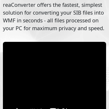
reaConverter offers the fastest, simplest
solution for converting your
SIB
files into
WMF
in seconds - all files processed on
your PC for maximum privacy and speed.