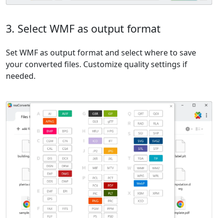
3. Select WMF as output format
Set WMF as output format and select where to save
your converted files. Customize quality settings if
needed.