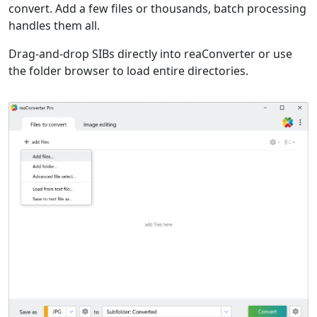
convert. Add a few files or thousands, batch processing
handles them all.
Drag-and-drop SIBs directly into reaConverter or use
the folder browser to load entire directories.