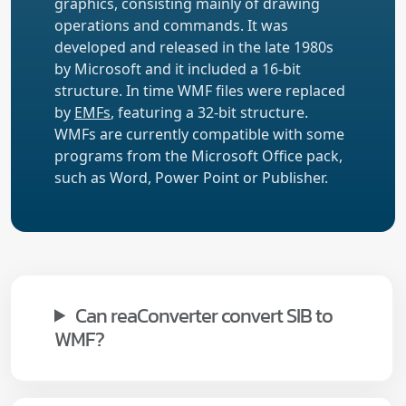
graphics, consisting mainly of drawing
operations and commands. It was
developed and released in the late 1980s
by Microsoft and it included a 16-bit
structure. In time WMF files were replaced
by
EMFs
, featuring a 32-bit structure.
WMFs are currently compatible with some
programs from the Microsoft Office pack,
such as Word, Power Point or Publisher.
Can reaConverter convert SIB to
WMF?