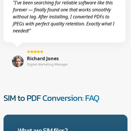
"I've been searching for reliable software like this
forever — finally found one that works smoothly
without lag. After installing, I converted PDFs to
JPEGs with perfect quality retention. Exactly what I
needed!"
Richard Jones
Digital Marketing Manager
SIM to PDF Conversion: FAQ
What are SIM files?