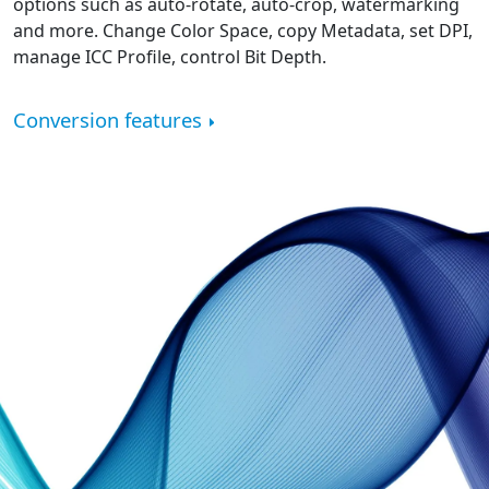
options such as auto-rotate, auto-crop, watermarking
and more. Change Color Space, copy Metadata, set DPI,
manage ICC Profile, control Bit Depth.
Conversion features