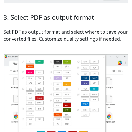
3. Select PDF as output format
Set PDF as output format and select where to save your
converted files. Customize quality settings if needed.