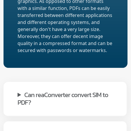
graphics. As opposed to other formats
with a similar function, PDFs can be easily
transferred between different applications
and different operating systems, and
generally don't have a very large size.
Moreover, they can offer decent image
quality in a compressed format and can be
secured with passwords or watermarks.
Can reaConverter convert SIM to
PDF?