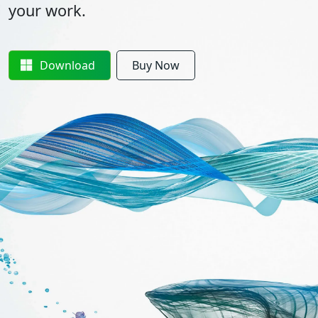
your work.
Download
Buy Now