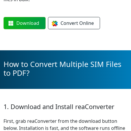
Download
Convert
Online
How to Convert Multiple SIM Files
to PDF?
1. Download and Install reaConverter
First, grab reaConverter from the download button
below. Installation is fast, and the software runs offline