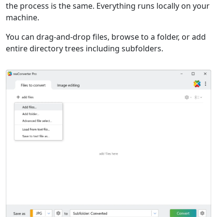
the process is the same. Everything runs locally on your
machine.
You can drag-and-drop files, browse to a folder, or add
entire directory trees including subfolders.