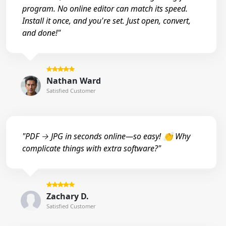
program. No online editor can match its speed.
Install it once, and you're set. Just open, convert,
and done!"
Nathan Ward
Satisfied Customer
"PDF → JPG in seconds online—so easy! 👏 Why
complicate things with extra software?"
Zachary D.
Satisfied Customer