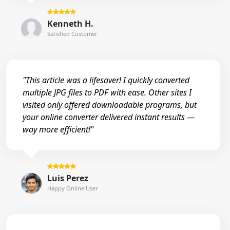
Kenneth H.
Satisfied Customer
"This article was a lifesaver! I quickly converted
multiple JPG files to PDF with ease. Other sites I
visited only offered downloadable programs, but
your online converter delivered instant results —
way more efficient!"
Luis Perez
Happy Online User