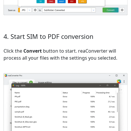
4. Start SIM to PDF conversion
Click the
Convert
button to start. reaConverter will
process all your files with the settings you selected.