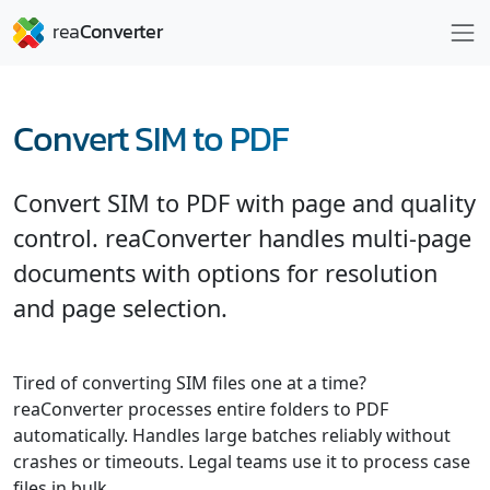
Convert SIM to PDF
Convert SIM to PDF with page and quality
control. reaConverter handles multi-page
documents with options for resolution
and page selection.
Tired of converting SIM files one at a time?
reaConverter processes entire folders to PDF
automatically. Handles large batches reliably without
crashes or timeouts. Legal teams use it to process case
files in bulk.