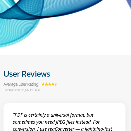
User Reviews
Average User Rating:
Last updated on July 14, 2026
"PDF is certainly a universal format, but
sometimes you need JPEG files instead. For
conversion, I use reaConverter — a lightning-fast