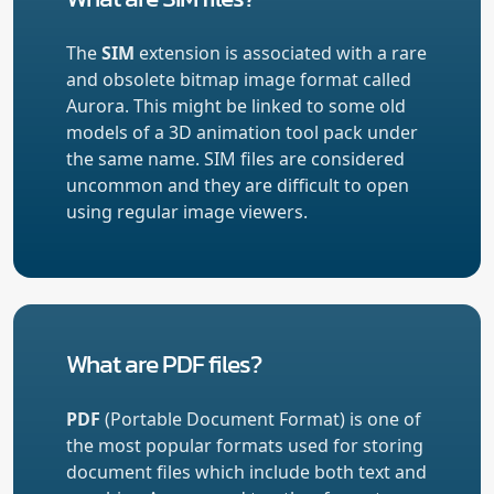
The
SIM
extension is associated with a rare
and obsolete bitmap image format called
Aurora. This might be linked to some old
models of a 3D animation tool pack under
the same name. SIM files are considered
uncommon and they are difficult to open
using regular image viewers.
What are PDF files?
PDF
(Portable Document Format) is one of
the most popular formats used for storing
document files which include both text and