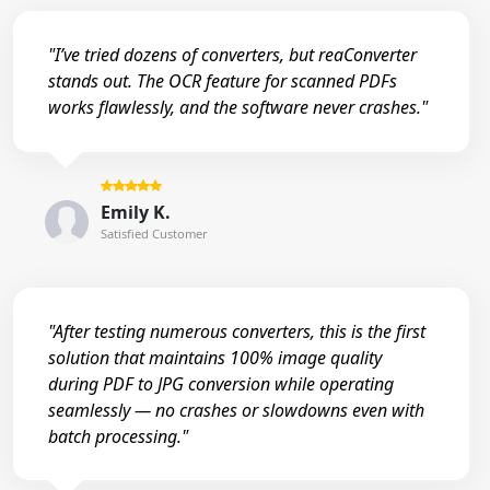
"I’ve tried dozens of converters, but reaConverter
stands out. The OCR feature for scanned PDFs
works flawlessly, and the software never crashes."
Emily K.
Satisfied Customer
"After testing numerous converters, this is the first
solution that maintains 100% image quality
during PDF to JPG conversion while operating
seamlessly — no crashes or slowdowns even with
batch processing."