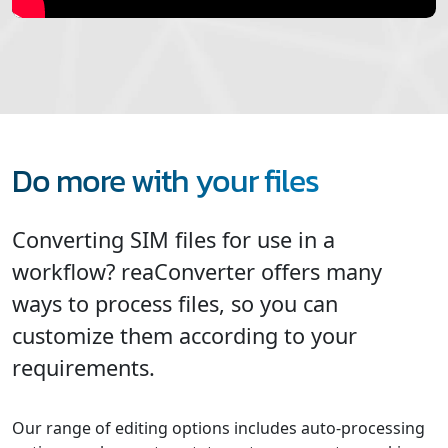
Do more with your files
Converting SIM files for use in a
workflow? reaConverter offers many
ways to process files, so you can
customize them according to your
requirements.
Our range of editing options includes auto-processing