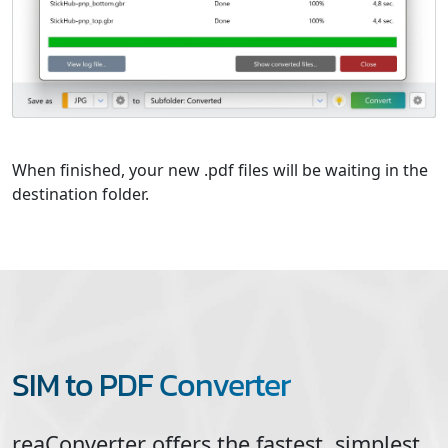
When finished, your new .pdf files will be waiting in the
destination folder.
SIM to PDF Converter
reaConverter offers the fastest, simplest