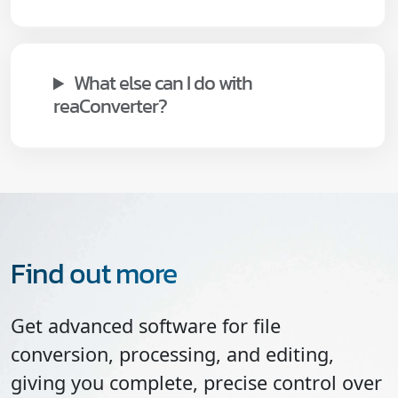
What else can I do with
reaConverter?
Find out more
Get advanced software for file
conversion, processing, and editing,
giving you complete, precise control over