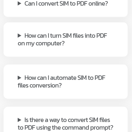
Can I convert SIM to PDF online?
How can I turn SIM files into PDF
on my computer?
How can I automate SIM to PDF
files conversion?
Is there a way to convert SIM files
to PDF using the command prompt?