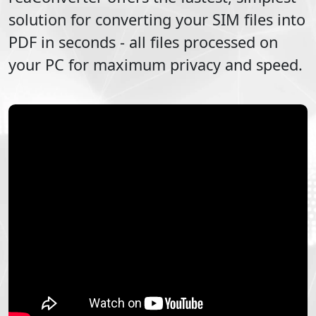
solution for converting your
SIM
files into
PDF
in seconds - all files processed on
your PC for maximum privacy and speed.