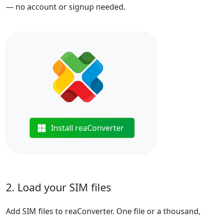
— no account or signup needed.
Install reaConverter
2. Load your SIM files
Add SIM files to reaConverter. One file or a thousand,