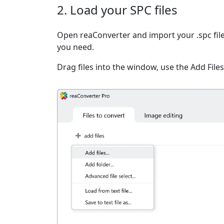
2. Load your SPC files
Open reaConverter and import your .spc file
you need.
Drag files into the window, use the Add Files