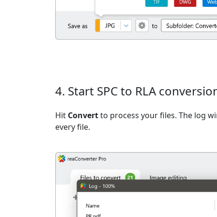
4. Start SPC to RLA conversio
Hit
Convert
to process your files. The log 
every file.