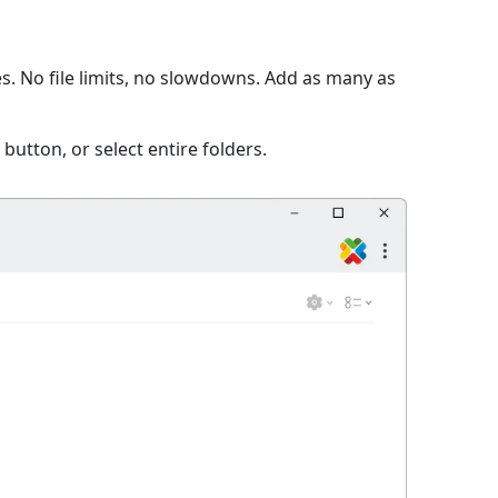
s. No file limits, no slowdowns. Add as many as
 button, or select entire folders.