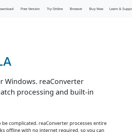
ownload
Free Version
Try Online
Browser
Buy Now
Learn & Suppo
LA
or Windows. reaConverter
atch processing and built-in
o be complicated. reaConverter processes entire
ks offline with no internet required, so you can