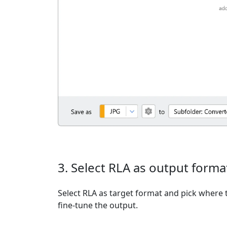
3. Select RLA as output forma
Select RLA as target format and pick where t
fine-tune the output.