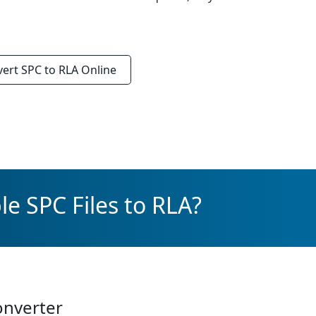
vert
SPC to RLA
Online
e SPC Files to RLA?
onverter