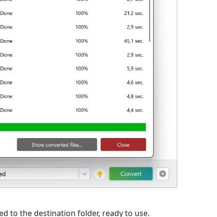
d to the destination folder, ready to use.