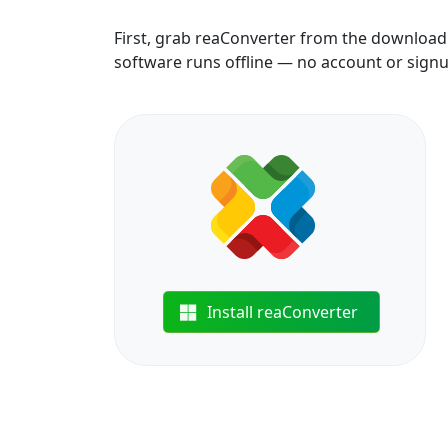
First, grab reaConverter from the download b
software runs offline — no account or sign
Install reaConverter