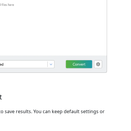
t
o save results. You can keep default settings or