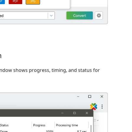
n
window shows progress, timing, and status for