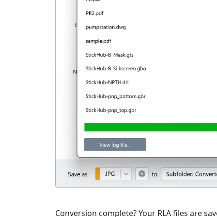
Conversion complete? Your RLA files are save