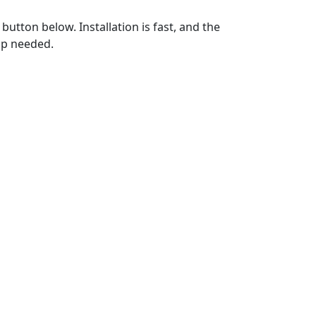
utton below. Installation is fast, and the
up needed.