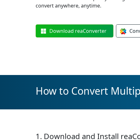
convert anywhere, anytime.
Download
reaConverter
Con
How to Convert Multipl
1. Download and Install reaC