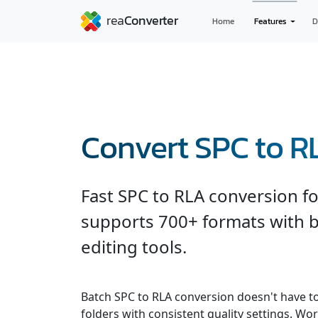
Home
Features
D
Convert SPC to R
Fast SPC to RLA conversion f
supports 700+ formats with b
editing tools.
Batch SPC to RLA conversion doesn't have t
folders with consistent quality settings. Wor