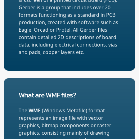
Gerber is a group that includes over 20
formats functioning as a standard in PCB
production, created with software such as
Eagle, Orcad or Protel. All Gerber files
contain detailed 2D descriptions of board
data, including electrical connections, vias
and pads, copper layers etc.
What are WMF files?
The
WMF
(Windows Metafile) format
represents an image file with vector
graphics, bitmap components or raster
graphics, consisting mainly of drawing