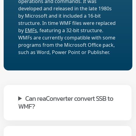
operations and commands. It was
developed and released in the late 1980s
by Microsoft and it included a 16-bit
structure. In time WMF files were replaced
by
EMFs
, featuring a 32-bit structure.
WMFs are currently compatible with some
programs from the Microsoft Office pack,
such as Word, Power Point or Publisher.
Can reaConverter convert SSB to
WMF?