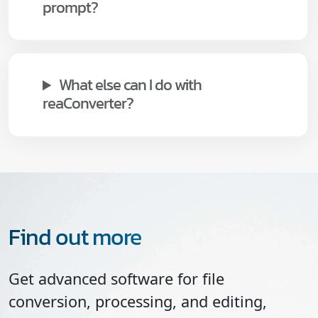
prompt?
What else can I do with
reaConverter?
Find out more
Get advanced software for file
conversion, processing, and editing,