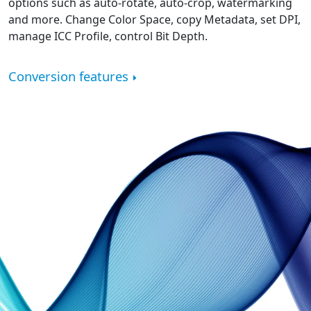
options such as auto-rotate, auto-crop, watermarking
and more. Change Color Space, copy Metadata, set DPI,
manage ICC Profile, control Bit Depth.
Conversion features