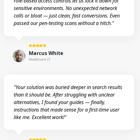
role-based access controls let us lock it down for
sensitive environments. No unexpected network
calls or bloat — just clean, fast conversions. Even
passed our pen-testing scans without a hitch."
Marcus White
Healthcare IT
"Your solution was buried deeper in search results
than it should be. After struggling with unclear
alternatives, I found your guides — finally,
instructions that made sense for a first-time user
like me. Excellent work!"