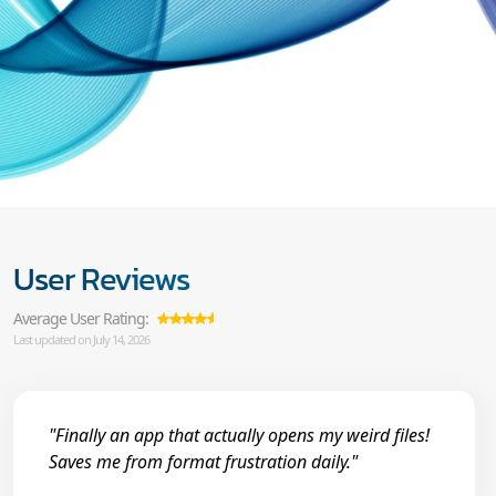
User Reviews
Average User Rating:
Last updated on July 14, 2026
"Finally an app that actually opens my weird files!
Saves me from format frustration daily."