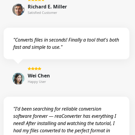
Richard E. Miller
Satisfied Customer
"Converts files in seconds! Finally a tool that's both
fast and simple to use."
Wei Chen
Happy User
"I'd been searching for reliable conversion
software forever — reaConverter has everything I
need! After installing and watching the tutorial, I
had my files converted to the perfect format in