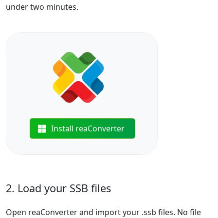
under two minutes.
Install reaConverter
2. Load your SSB files
Open reaConverter and import your .ssb files. No file