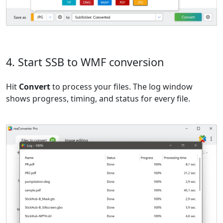
4. Start SSB to WMF conversion
Hit
Convert
to process your files. The log window
shows progress, timing, and status for every file.