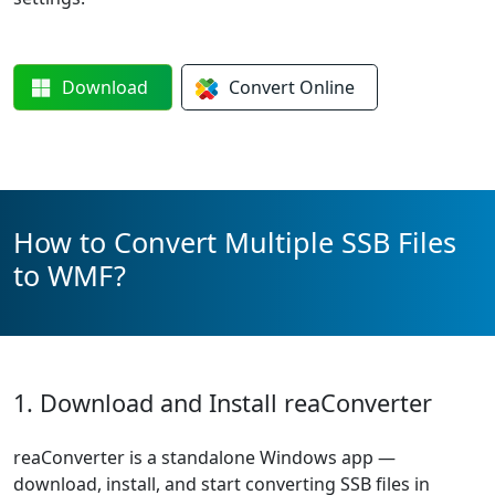
Download
Convert
Online
How to Convert Multiple SSB Files
to WMF?
1. Download and Install reaConverter
reaConverter is a standalone Windows app —
download, install, and start converting SSB files in