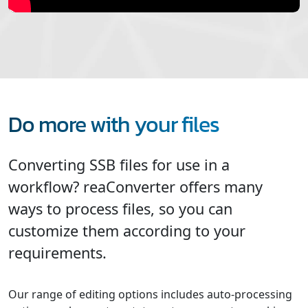
Do more with your files
Converting SSB files for use in a
workflow? reaConverter offers many
ways to process files, so you can
customize them according to your
requirements.
Our range of editing options includes auto-processing