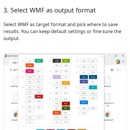
3. Select WMF as output format
Select WMF as target format and pick where to save
results. You can keep default settings or fine-tune the
output.