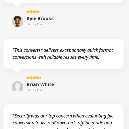
Kyle Brooks
Happy User
"This converter delivers exceptionally quick format
conversions with reliable results every time."
Brian White
Happy User
"Security was our top concern when evaluating file
conversion tools. reaConverter’s offline mode and