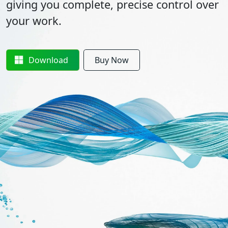
giving you complete, precise control over
your work.
Download
Buy Now