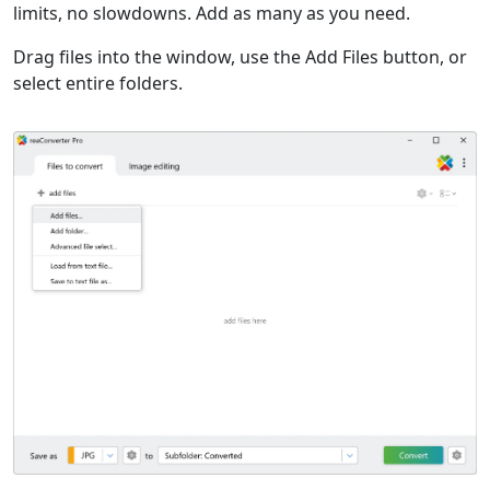
limits, no slowdowns. Add as many as you need.
Drag files into the window, use the Add Files button, or
select entire folders.