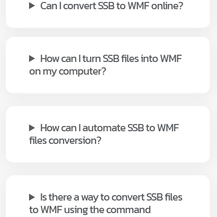
Can I convert SSB to WMF online?
How can I turn SSB files into WMF
on my computer?
How can I automate SSB to WMF
files conversion?
Is there a way to convert SSB files
to WMF using the command