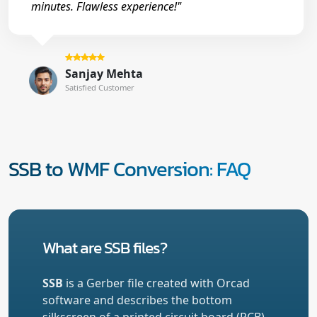
minutes. Flawless experience!"
Sanjay Mehta
Satisfied Customer
SSB to WMF Conversion: FAQ
What are SSB files?
SSB
is a Gerber file created with Orcad
software and describes the bottom
silkscreen of a printed circuit board (PCB).