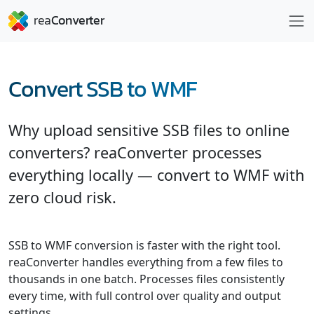
Convert SSB to WMF
Why upload sensitive SSB files to online
converters? reaConverter processes
everything locally — convert to WMF with
zero cloud risk.
SSB to WMF conversion is faster with the right tool.
reaConverter handles everything from a few files to
thousands in one batch. Processes files consistently
every time, with full control over quality and output
settings.