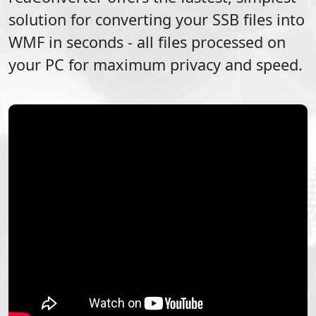
solution for converting your
SSB
files into
WMF
in seconds - all files processed on
your PC for maximum privacy and speed.