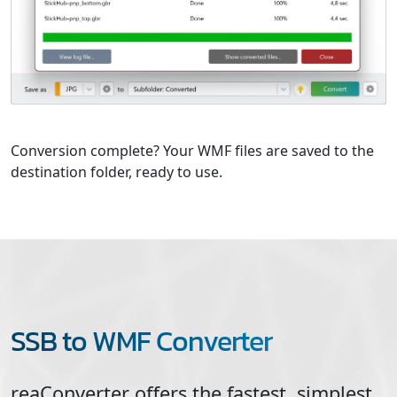
Conversion complete? Your WMF files are saved to the
destination folder, ready to use.
SSB to WMF Converter
reaConverter offers the fastest, simplest