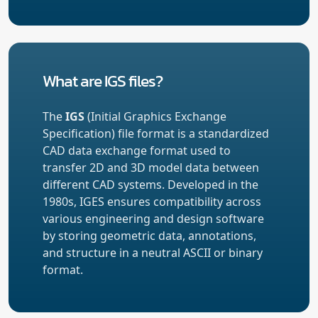
What are IGS files?
The
IGS
(Initial Graphics Exchange
Specification) file format is a standardized
CAD data exchange format used to
transfer 2D and 3D model data between
different CAD systems. Developed in the
1980s, IGES ensures compatibility across
various engineering and design software
by storing geometric data, annotations,
and structure in a neutral ASCII or binary
format.