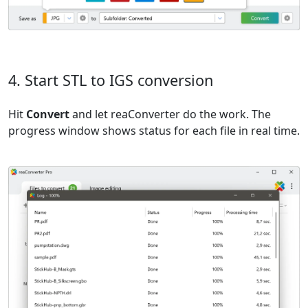
4. Start STL to IGS conversion
Hit
Convert
and let reaConverter do the work. The
progress window shows status for each file in real time.