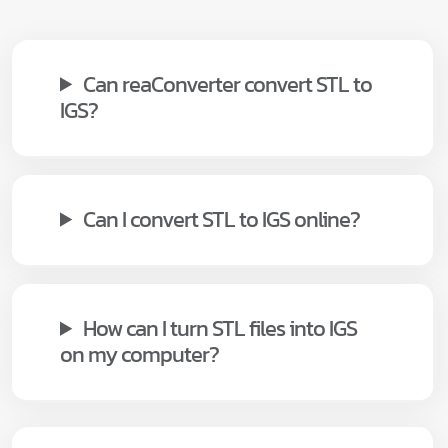
Can reaConverter convert STL to
IGS?
Can I convert STL to IGS online?
How can I turn STL files into IGS
on my computer?