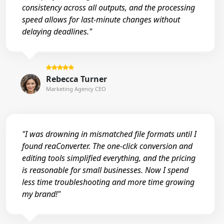
consistency across all outputs, and the processing
speed allows for last-minute changes without
delaying deadlines."
Rebecca Turner
Marketing Agency CEO
"I was drowning in mismatched file formats until I
found reaConverter. The one-click conversion and
editing tools simplified everything, and the pricing
is reasonable for small businesses. Now I spend
less time troubleshooting and more time growing
my brand!"