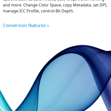
and more. Change Color Space, copy Metadata, set DPI,
manage ICC Profile, control Bit Depth.
Conversion features