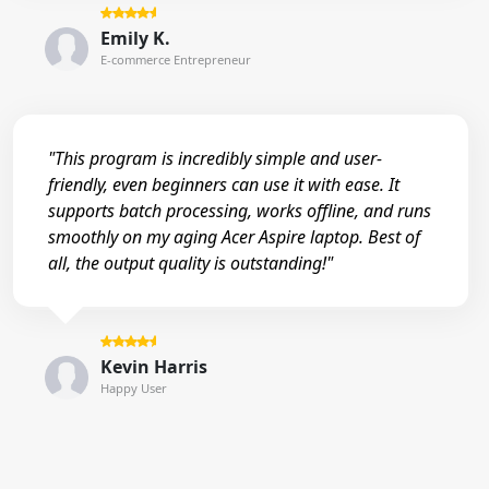
Emily K.
E-commerce Entrepreneur
"This program is incredibly simple and user-
friendly, even beginners can use it with ease. It
supports batch processing, works offline, and runs
smoothly on my aging Acer Aspire laptop. Best of
all, the output quality is outstanding!"
Kevin Harris
Happy User