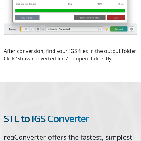
After conversion, find your IGS files in the output folder.
Click 'Show converted files' to open it directly.
STL to IGS Converter
reaConverter offers the fastest, simplest