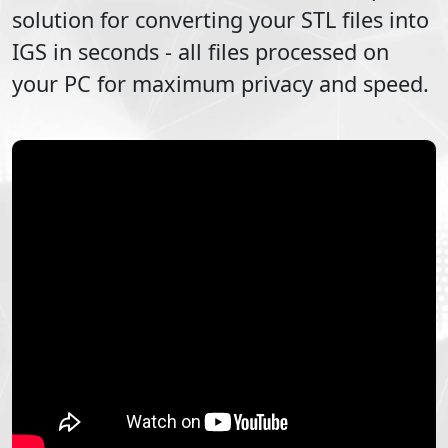
solution for converting your
STL
files into
IGS
in seconds - all files processed on
your PC for maximum privacy and speed.