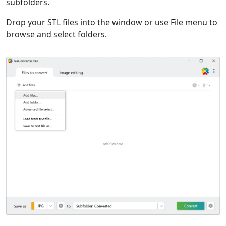
subfolders.
Drop your STL files into the window or use File menu to
browse and select folders.