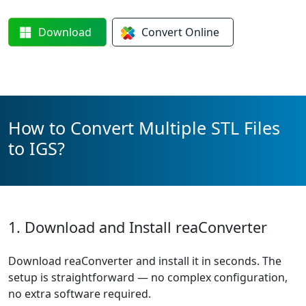
Download
Convert
Online
How to Convert Multiple STL Files
to IGS?
1. Download and Install reaConverter
Download reaConverter and install it in seconds. The
setup is straightforward — no complex configuration,
no extra software required.