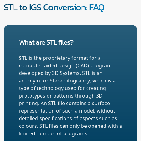
STL to IGS Conversion: FAQ
What are STL files?
STL
is the proprietary format for a
computer-aided design (CAD) program
developed by 3D Systems. STL is an
acronym for Stereolitography, which is a
type of technology used for creating
prototypes or patterns through 3D
printing. An STL file contains a surface
representation of such a model, without
detailed specifications of aspects such as
colours. STL files can only be opened with a
limited number of programs.