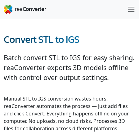
Convert STL to IGS
Batch convert STL to IGS for easy sharing.
reaConverter exports 3D models offline
with control over output settings.
Manual STL to IGS conversion wastes hours.
reaConverter automates the process — just add files
and click Convert. Everything happens offline on your
computer. No uploads, no cloud risks. Processes 3D
files for collaboration across different platforms.