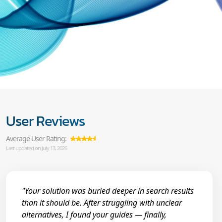
User Reviews
Average User Rating:
Last updated on July 13, 2026
"Your solution was buried deeper in search results
than it should be. After struggling with unclear
alternatives, I found your guides — finally,