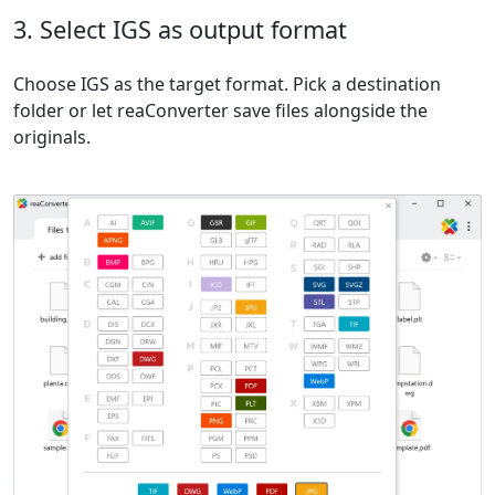
3. Select IGS as output format
Choose IGS as the target format. Pick a destination
folder or let reaConverter save files alongside the
originals.