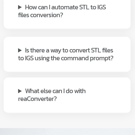
How can I automate STL to IGS
files conversion?
Is there a way to convert STL files
to IGS using the command prompt?
What else can I do with
reaConverter?