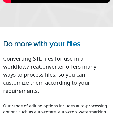
Do more with your files
Converting STL files for use in a
workflow? reaConverter offers many
ways to process files, so you can
customize them according to your
requirements.
Our range of editing options includes auto-processing
options such as auto-rotate, auto-crop, watermarking