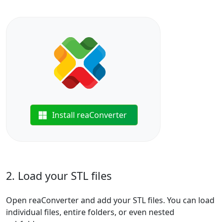
Install reaConverter
2. Load your STL files
Open reaConverter and add your STL files. You can load
individual files, entire folders, or even nested