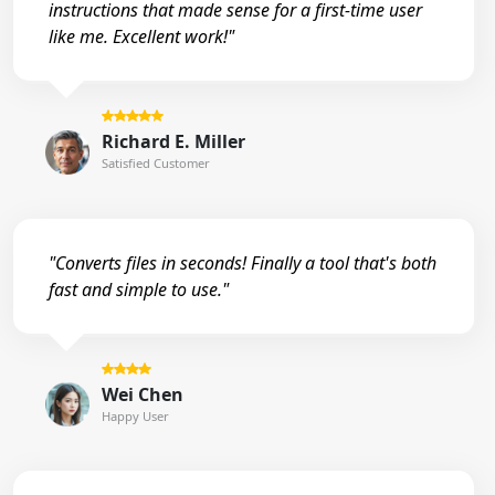
instructions that made sense for a first-time user
like me. Excellent work!"
Richard E. Miller
Satisfied Customer
"Converts files in seconds! Finally a tool that's both
fast and simple to use."
Wei Chen
Happy User