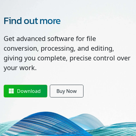
Find out more
Get advanced software for file
conversion, processing, and editing,
giving you complete, precise control over
your work.
Download
Buy Now