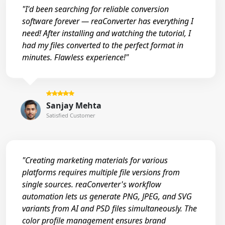
"I'd been searching for reliable conversion
software forever — reaConverter has everything I
need! After installing and watching the tutorial, I
had my files converted to the perfect format in
minutes. Flawless experience!"
Sanjay Mehta
Satisfied Customer
"Creating marketing materials for various
platforms requires multiple file versions from
single sources. reaConverter's workflow
automation lets us generate PNG, JPEG, and SVG
variants from AI and PSD files simultaneously. The
color profile management ensures brand