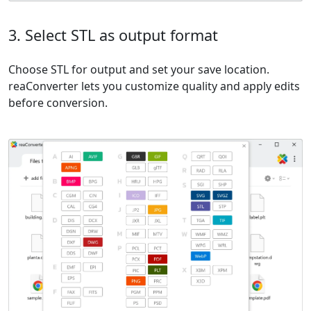
3. Select STL as output format
Choose STL for output and set your save location.
reaConverter lets you customize quality and apply edits
before conversion.