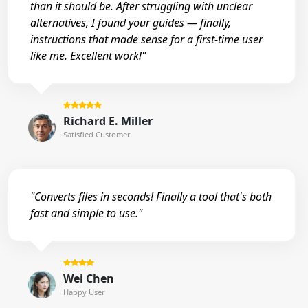
than it should be. After struggling with unclear
alternatives, I found your guides — finally,
instructions that made sense for a first-time user
like me. Excellent work!"
Richard E. Miller
Satisfied Customer
"Converts files in seconds! Finally a tool that's both
fast and simple to use."
Wei Chen
Happy User