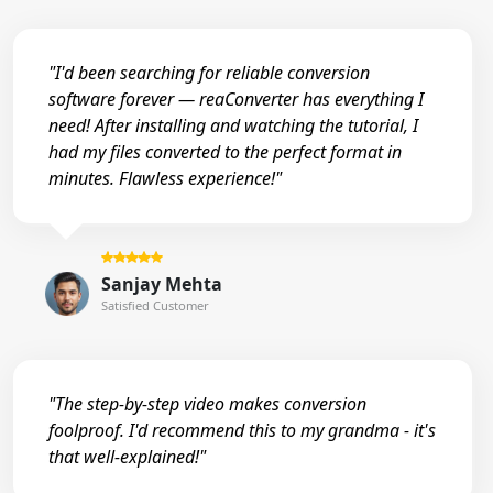
"I'd been searching for reliable conversion
software forever — reaConverter has everything I
need! After installing and watching the tutorial, I
had my files converted to the perfect format in
minutes. Flawless experience!"
Sanjay Mehta
Satisfied Customer
"The step-by-step video makes conversion
foolproof. I'd recommend this to my grandma - it's
that well-explained!"