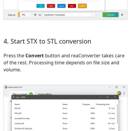
4. Start STX to STL conversion
Press the
Convert
button and reaConverter takes care
of the rest. Processing time depends on file size and
volume.