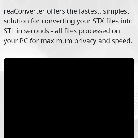
reaConverter offers the fastest, simplest
solution for converting your
STX
files into
STL
in seconds - all files processed on
your PC for maximum privacy and speed.