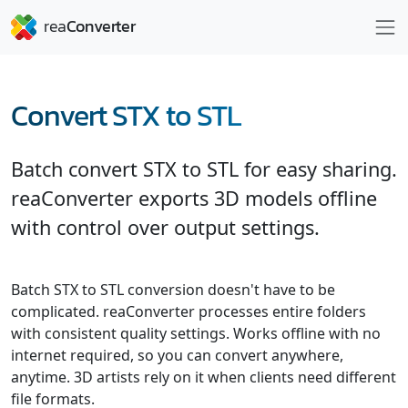
Convert STX to STL
Batch convert STX to STL for easy sharing.
reaConverter exports 3D models offline
with control over output settings.
Batch STX to STL conversion doesn't have to be
complicated. reaConverter processes entire folders
with consistent quality settings. Works offline with no
internet required, so you can convert anywhere,
anytime. 3D artists rely on it when clients need different
file formats.