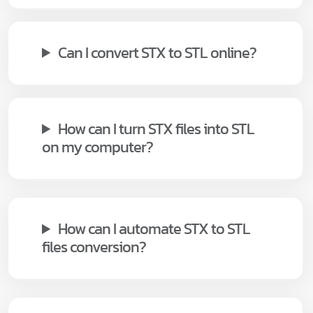
Can I convert STX to STL online?
How can I turn STX files into STL
on my computer?
How can I automate STX to STL
files conversion?