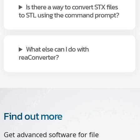
Is there a way to convert STX files
to STL using the command prompt?
What else can I do with
reaConverter?
Find out more
Get advanced software for file