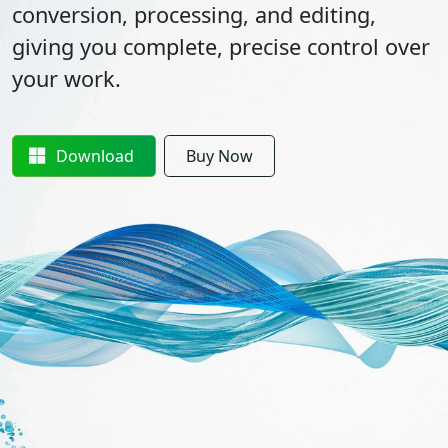
conversion, processing, and editing,
giving you complete, precise control over
your work.
Download
Buy Now