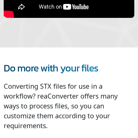
Do more with your files
Converting STX files for use in a
workflow? reaConverter offers many
ways to process files, so you can
customize them according to your
requirements.