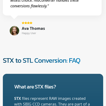
wisest choice. reaConverter handles these
conversions flawlessly."
Ava Thomas
Happy User
STX to STL Conversion: FAQ
What are STX files?
STX
files represent RAW images created
with SBIG CCD cameras. They are part of a