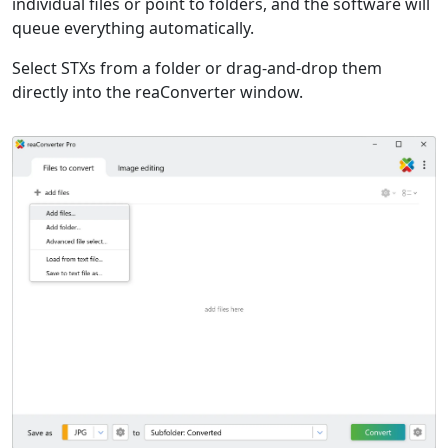
individual files or point to folders, and the software will
queue everything automatically.
Select STXs from a folder or drag-and-drop them
directly into the reaConverter window.