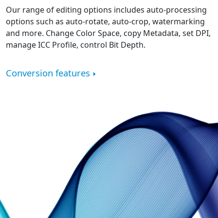
Our range of editing options includes auto-processing
options such as auto-rotate, auto-crop, watermarking
and more. Change Color Space, copy Metadata, set DPI,
manage ICC Profile, control Bit Depth.
Conversion features