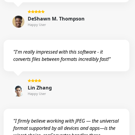
DeShawn M. Thompson
Happy User
"I'm really impressed with this software - it
converts files between formats incredibly fast!"
Lin Zhang
Happy User
"I firmly believe working with JPEG — the universal
format supported by all devices and apps—is the