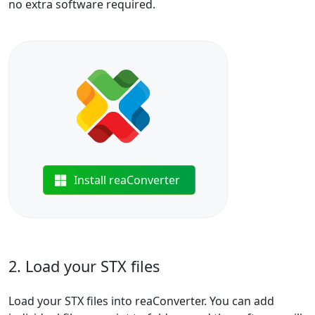
no extra software required.
Install reaConverter
2. Load your STX files
Load your STX files into reaConverter. You can add