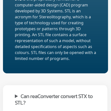
computer-aided design (CAD) program
developed by 3D Systems. STL is an
acronym for Stereolitography, which is a
type of technology used for creating
prototypes or patterns through 3D
printing. An STL file contains a surface
representation of such a model, without
detailed specifications of aspects such as
colours. STL files can only be opened with a
limited number of programs.
Can reaConverter convert STX to
STL?