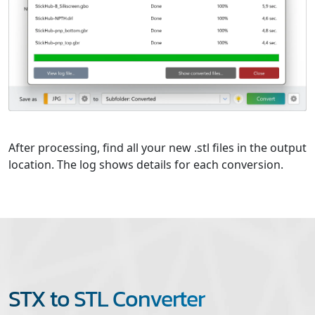
After processing, find all your new .stl files in the output
location. The log shows details for each conversion.
STX to STL Converter