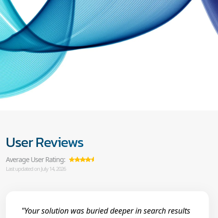
User Reviews
Average User Rating:
Last updated on July 14, 2026
"Your solution was buried deeper in search results