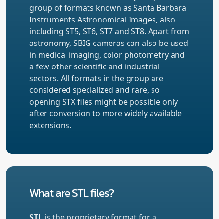
group of formats known as Santa Barbara
Instruments Astronomical Images, also
including
ST5
,
ST6
,
ST7
and
ST8
. Apart from
astronomy, SBIG cameras can also be used
in medical imaging, color photometry and
a few other scientific and industrial
sectors. All formats in the group are
considered specialized and rare, so
opening STX files might be possible only
after conversion to more widely available
extensions.
What are STL files?
STL
is the proprietary format for a