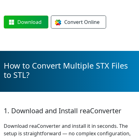
Download
Convert
Online
How to Convert Multiple STX Files
to STL?
1. Download and Install reaConverter
Download reaConverter and install it in seconds. The
setup is straightforward — no complex configuration,