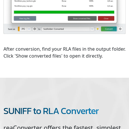
After conversion, find your RLA files in the output folder.
Click 'Show converted files' to open it directly.
SUNIFF to RLA Converter
reaConverter offers the fastest, simplest