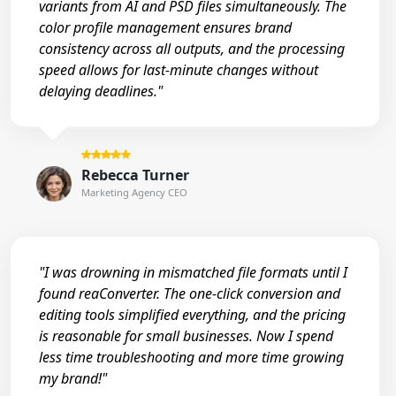
variants from AI and PSD files simultaneously. The
color profile management ensures brand
consistency across all outputs, and the processing
speed allows for last-minute changes without
delaying deadlines."
Rebecca Turner
Marketing Agency CEO
"I was drowning in mismatched file formats until I
found reaConverter. The one-click conversion and
editing tools simplified everything, and the pricing
is reasonable for small businesses. Now I spend
less time troubleshooting and more time growing
my brand!"