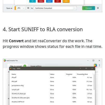
4. Start SUNIFF to RLA conversion
Hit
Convert
and let reaConverter do the work. The
progress window shows status for each file in real time.