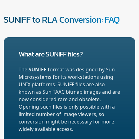
SUNIFF to RLA Conversion: FAQ
What are SUNIFF files?
The
SUNIFF
format was designed by Sun
Microsystems for its workstations using
UNIX platforms. SUNIFF files are also
known as Sun TAAC bitmap images and are
now considered rare and obsolete.
Opening such files is only possible with a
limited number of image viewers, so
conversion might be necessary for more
widely available access.