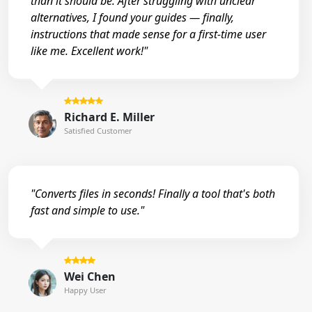
than it should be. After struggling with unclear
alternatives, I found your guides — finally,
instructions that made sense for a first-time user
like me. Excellent work!"
Richard E. Miller
Satisfied Customer
"Converts files in seconds! Finally a tool that's both
fast and simple to use."
Wei Chen
Happy User