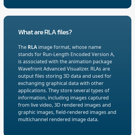
What are RLA files?
The
RLA
image format, whose name
stands for Run-Length Encoded Version A,
is associated with the animation package
Wavefront Advanced Visualizer. RLAs are
output files storing 3D data and used for
exchanging graphical data with other
applications. They store several types of
information, including images captured
from live video, 3D rendered images and
graphic images, field-rendered images and
multichannel rendered image data.