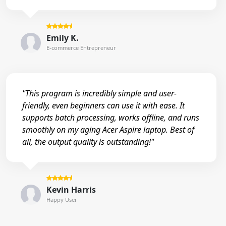
Emily K.
E-commerce Entrepreneur
"This program is incredibly simple and user-
friendly, even beginners can use it with ease. It
supports batch processing, works offline, and runs
smoothly on my aging Acer Aspire laptop. Best of
all, the output quality is outstanding!"
Kevin Harris
Happy User