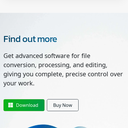
Find out more
Get advanced software for file
conversion, processing, and editing,
giving you complete, precise control over
your work.
Download
Buy Now