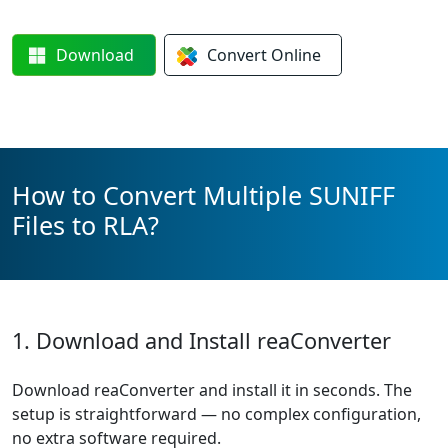
Download
Convert
Online
How to Convert Multiple SUNIFF
Files to RLA?
1. Download and Install reaConverter
Download reaConverter and install it in seconds. The
setup is straightforward — no complex configuration,
no extra software required.