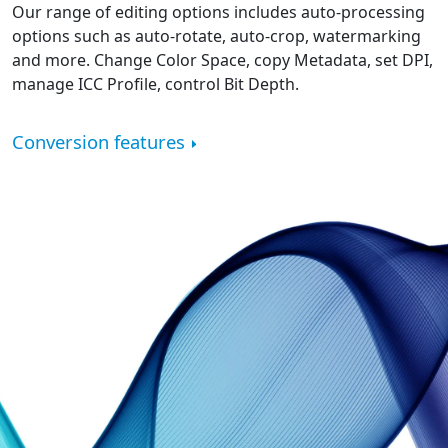
Our range of editing options includes auto-processing
options such as auto-rotate, auto-crop, watermarking
and more. Change Color Space, copy Metadata, set DPI,
manage ICC Profile, control Bit Depth.
Conversion features