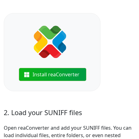
Install reaConverter
2. Load your SUNIFF files
Open reaConverter and add your SUNIFF files. You can
load individual files, entire folders, or even nested