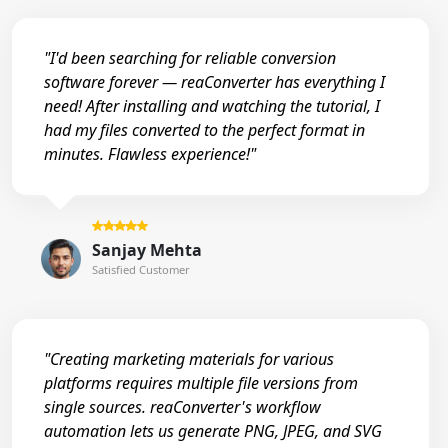
"I'd been searching for reliable conversion
software forever — reaConverter has everything I
need! After installing and watching the tutorial, I
had my files converted to the perfect format in
minutes. Flawless experience!"
Sanjay Mehta
Satisfied Customer
"Creating marketing materials for various
platforms requires multiple file versions from
single sources. reaConverter's workflow
automation lets us generate PNG, JPEG, and SVG