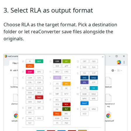
3. Select RLA as output format
Choose RLA as the target format. Pick a destination
folder or let reaConverter save files alongside the
originals.