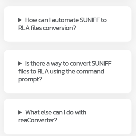
How can I automate SUNIFF to
RLA files conversion?
Is there a way to convert SUNIFF
files to RLA using the command
prompt?
What else can I do with
reaConverter?