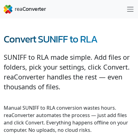
Convert SUNIFF to RLA
SUNIFF to RLA made simple. Add files or
folders, pick your settings, click Convert.
reaConverter handles the rest — even
thousands of files.
Manual SUNIFF to RLA conversion wastes hours.
reaConverter automates the process — just add files
and click Convert. Everything happens offline on your
computer. No uploads, no cloud risks.