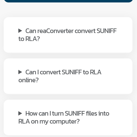
Can reaConverter convert SUNIFF
to RLA?
Can I convert SUNIFF to RLA
online?
How can I turn SUNIFF files into
RLA on my computer?