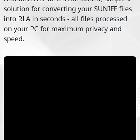
solution for converting your
SUNIFF
files
into
RLA
in seconds - all files processed
on your PC for maximum privacy and
speed.