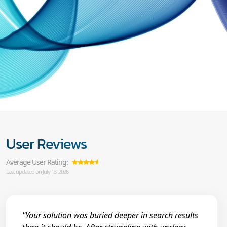
User Reviews
Average User Rating:
Last updated on July 13, 2026
"Your solution was buried deeper in search results