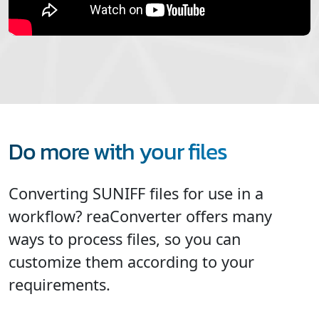
Do more with your files
Converting SUNIFF files for use in a
workflow? reaConverter offers many
ways to process files, so you can
customize them according to your
requirements.