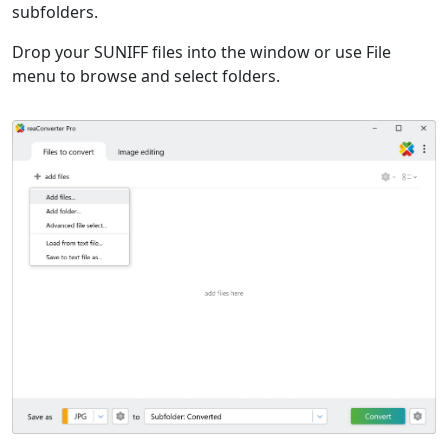
subfolders.
Drop your SUNIFF files into the window or use File
menu to browse and select folders.