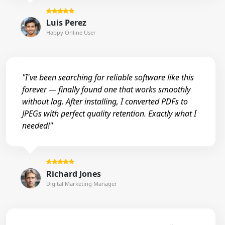
Luis Perez
Happy Online User
"I've been searching for reliable software like this
forever — finally found one that works smoothly
without lag. After installing, I converted PDFs to
JPEGs with perfect quality retention. Exactly what I
needed!"
Richard Jones
Digital Marketing Manager