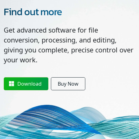
Find out more
Get advanced software for file
conversion, processing, and editing,
giving you complete, precise control over
your work.
Download
Buy Now