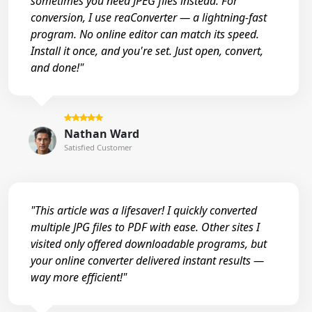
sometimes you need JPEG files instead. For
conversion, I use reaConverter — a lightning-fast
program. No online editor can match its speed.
Install it once, and you're set. Just open, convert,
and done!"
Nathan Ward
Satisfied Customer
"This article was a lifesaver! I quickly converted
multiple JPG files to PDF with ease. Other sites I
visited only offered downloadable programs, but
your online converter delivered instant results —
way more efficient!"