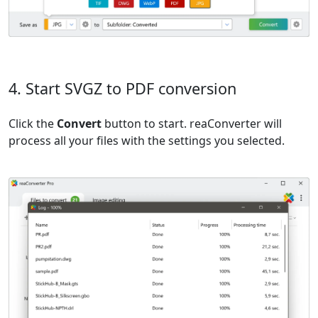
4. Start SVGZ to PDF conversion
Click the
Convert
button to start. reaConverter will
process all your files with the settings you selected.