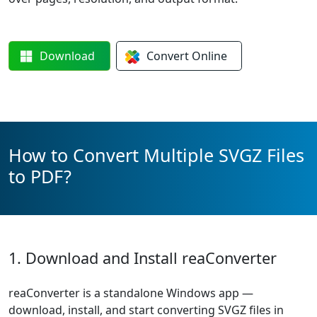
Download
Convert
Online
How to Convert Multiple SVGZ Files
to PDF?
1. Download and Install reaConverter
reaConverter is a standalone Windows app —
download, install, and start converting SVGZ files in