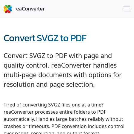
Convert SVGZ to PDF
Convert SVGZ to PDF with page and
quality control. reaConverter handles
multi-page documents with options for
resolution and page selection.
Tired of converting SVGZ files one at a time?
reaConverter processes entire folders to PDF
automatically. Handles large batches reliably without
crashes or timeouts. PDF conversion includes control
over pages, resolution, and output format.