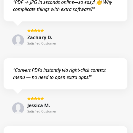
"PDF → JPG in seconds online—so easy! 👏 Why
complicate things with extra software?"
Zachary D.
Satisfied Customer
"Convert PDFs instantly via right-click context
menu — no need to open extra apps!"
Jessica M.
Satisfied Customer