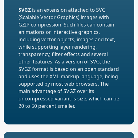
SVGZ
is an extension attached to
SVG
(Scalable Vector Graphics) images with
GZIP compression. Such files can contain
animations or interactive graphics,
including vector objects, images and text,
while supporting layer rendering,
transparency, filter effects and several
other features. As a version of SVG, the
SVGZ format is based on an open standard
and uses the XML markup language, being
supported by most web browsers. The
main advantage of SVGZ over its
uncompressed variant is size, which can be
20 to 50 percent smaller.