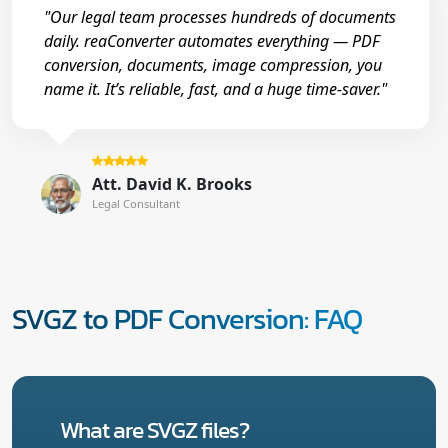
"Our legal team processes hundreds of documents
daily. reaConverter automates everything — PDF
conversion, documents, image compression, you
name it. It’s reliable, fast, and a huge time-saver."
Att. David K. Brooks
Legal Consultant
SVGZ to PDF Conversion: FAQ
What are SVGZ files?