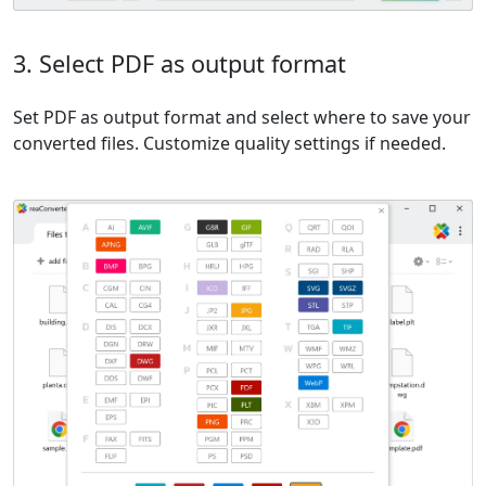
3. Select PDF as output format
Set PDF as output format and select where to save your
converted files. Customize quality settings if needed.