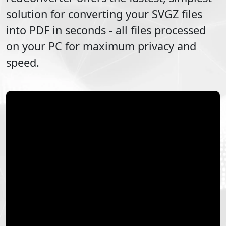
solution for converting your
SVGZ
files
into
PDF
in seconds - all files processed
on your PC for maximum privacy and
speed.