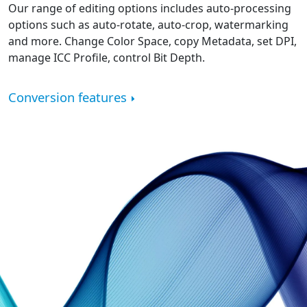
Our range of editing options includes auto-processing
options such as auto-rotate, auto-crop, watermarking
and more. Change Color Space, copy Metadata, set DPI,
manage ICC Profile, control Bit Depth.
Conversion features