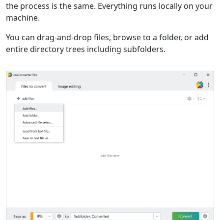
the process is the same. Everything runs locally on your
machine.
You can drag-and-drop files, browse to a folder, or add
entire directory trees including subfolders.