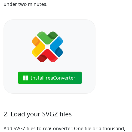
under two minutes.
Install reaConverter
2. Load your SVGZ files
Add SVGZ files to reaConverter. One file or a thousand,