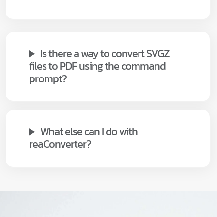
Is there a way to convert SVGZ
files to PDF using the command
prompt?
What else can I do with
reaConverter?