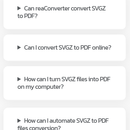
Can reaConverter convert SVGZ
to PDF?
Can I convert SVGZ to PDF online?
How can I turn SVGZ files into PDF
on my computer?
How can I automate SVGZ to PDF
files conversion?