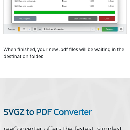
When finished, your new .pdf files will be waiting in the
destination folder.
SVGZ to PDF Converter
reaConverter offers the fastest, simplest