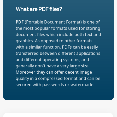
What are PDF files?
PDF
(Portable Document Format) is one of
the most popular formats used for storing
document files which include both text and
graphics. As opposed to other formats
with a similar function, PDFs can be easily
transferred between different applications
and different operating systems, and
generally don't have a very large size.
Moreover, they can offer decent image
quality in a compressed format and can be
secured with passwords or watermarks.