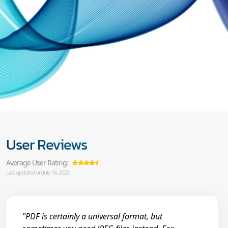
User Reviews
Average User Rating:
Last updated on July 16, 2026
"PDF is certainly a universal format, but