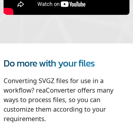
Do more with your files
Converting SVGZ files for use in a
workflow? reaConverter offers many
ways to process files, so you can
customize them according to your
requirements.