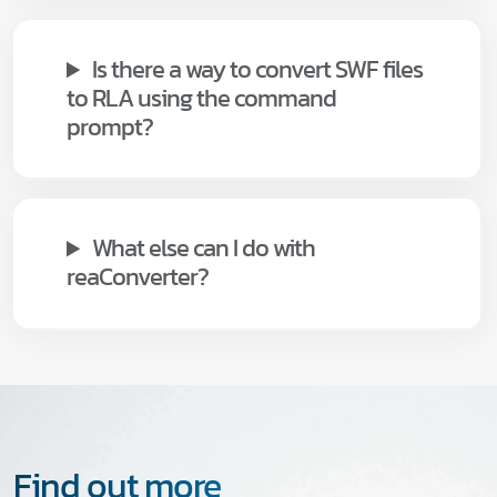
Is there a way to convert SWF files
to RLA using the command
prompt?
What else can I do with
reaConverter?
Find out more