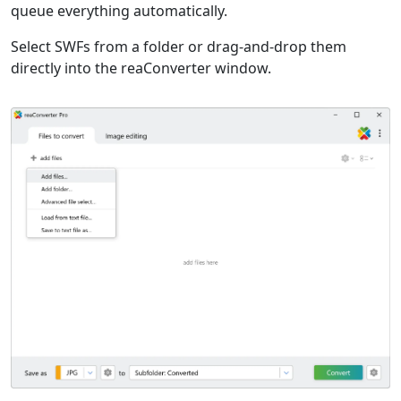
queue everything automatically.
Select SWFs from a folder or drag-and-drop them
directly into the reaConverter window.