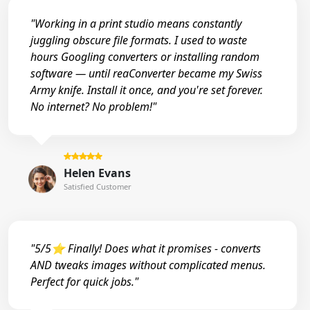
"Working in a print studio means constantly
juggling obscure file formats. I used to waste
hours Googling converters or installing random
software — until reaConverter became my Swiss
Army knife. Install it once, and you're set forever.
No internet? No problem!"
Helen Evans
Satisfied Customer
"5/5⭐ Finally! Does what it promises - converts
AND tweaks images without complicated menus.
Perfect for quick jobs."