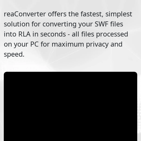
reaConverter offers the fastest, simplest
solution for converting your
SWF
files
into
RLA
in seconds - all files processed
on your PC for maximum privacy and
speed.