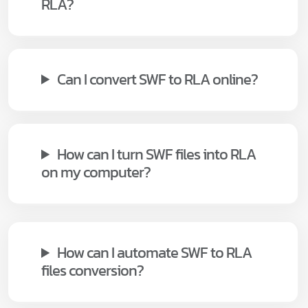
RLA?
Can I convert SWF to RLA online?
How can I turn SWF files into RLA
on my computer?
How can I automate SWF to RLA
files conversion?