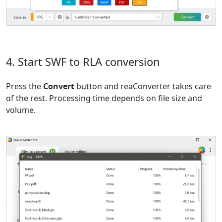
4. Start SWF to RLA conversion
Press the
Convert
button and reaConverter takes care
of the rest. Processing time depends on file size and
volume.