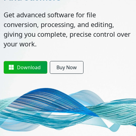
Get advanced software for file
conversion, processing, and editing,
giving you complete, precise control over
your work.
Download
Buy Now