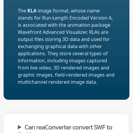
The
RLA
image format, whose name
stands for Run-Length Encoded Version A,
is associated with the animation package
Wavefront Advanced Visualizer. RLAs are
output files storing 3D data and used for
exchanging graphical data with other
applications. They store several types of
information, including images captured
from live video, 3D rendered images and
graphic images, field-rendered images and
multichannel rendered image data.
Can reaConverter convert SWF to