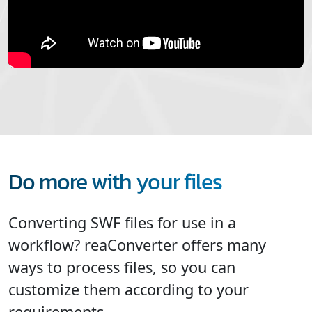
Do more with your files
Converting SWF files for use in a
workflow? reaConverter offers many
ways to process files, so you can
customize them according to your
requirements.