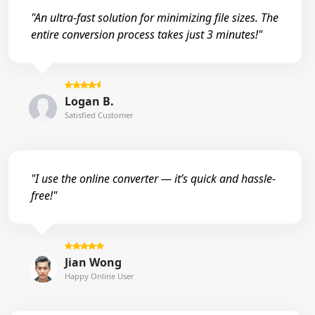
"An ultra-fast solution for minimizing file sizes. The
entire conversion process takes just 3 minutes!"
Logan B.
Satisfied Customer
"I use the online converter — it’s quick and hassle-
free!"
Jian Wong
Happy Online User