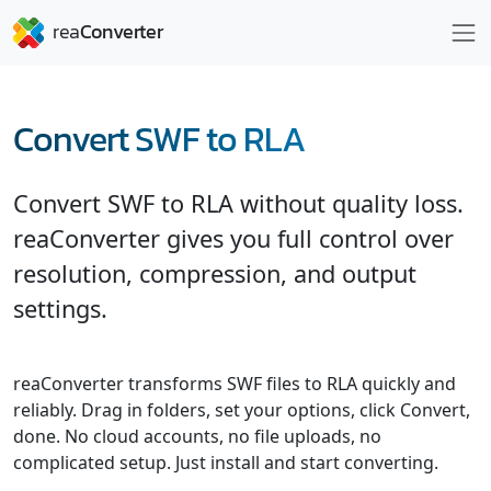
Convert SWF to RLA
Convert SWF to RLA without quality loss.
reaConverter gives you full control over
resolution, compression, and output
settings.
reaConverter transforms SWF files to RLA quickly and
reliably. Drag in folders, set your options, click Convert,
done. No cloud accounts, no file uploads, no
complicated setup. Just install and start converting.