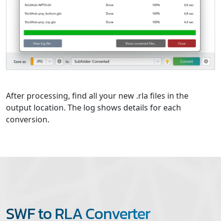
After processing, find all your new .rla files in the
output location. The log shows details for each
conversion.
SWF to RLA Converter