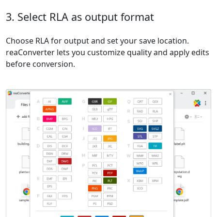
3. Select RLA as output format
Choose RLA for output and set your save location.
reaConverter lets you customize quality and apply edits
before conversion.