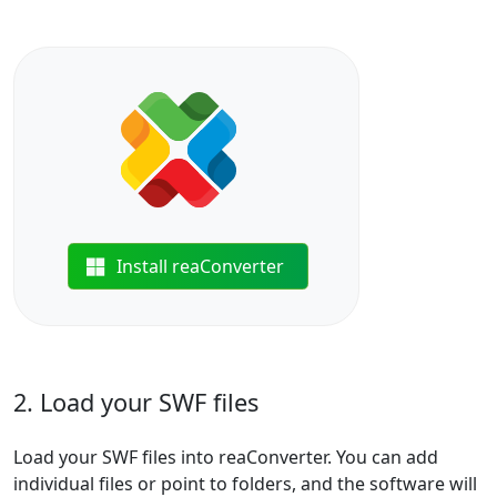
Install reaConverter
2. Load your SWF files
Load your SWF files into reaConverter. You can add
individual files or point to folders, and the software will