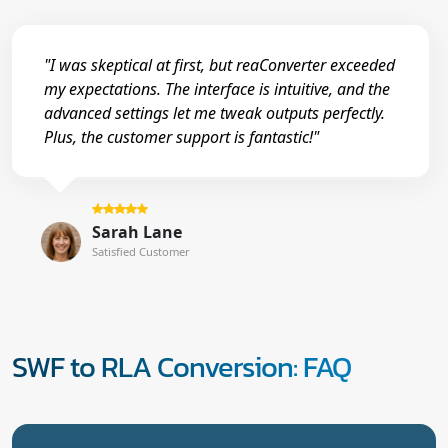
"I was skeptical at first, but reaConverter exceeded
my expectations. The interface is intuitive, and the
advanced settings let me tweak outputs perfectly.
Plus, the customer support is fantastic!"
Sarah Lane
Satisfied Customer
SWF to RLA Conversion: FAQ