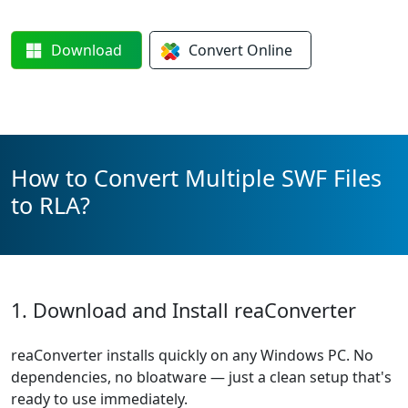
Download
Convert
Online
How to Convert Multiple SWF Files
to RLA?
1. Download and Install reaConverter
reaConverter installs quickly on any Windows PC. No
dependencies, no bloatware — just a clean setup that's
ready to use immediately.