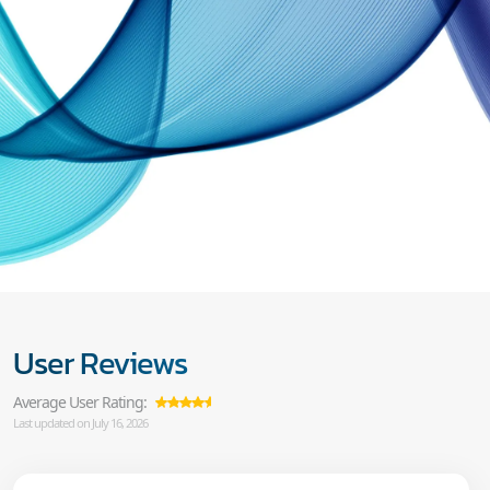
User Reviews
Average User Rating:
Last updated on July 16, 2026