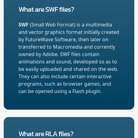
What are SWF files?
SWF
(Small Web Format) is a multimedia
and vector graphics format initially created
by FutureWave Software, then later on
transferred to Macromedia and currently
owned by Adobe. SWF files contain
animations and sound, developed so as to
be easily uploaded and shared on the web.
They can also include certain interactive
programs, such as browser games, and
can be opened using a Flash plugin.
What are RLA files?