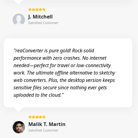
J. Mitchell
Satisfied Customer
"reaConverter is pure gold! Rock-solid
performance with zero crashes. No internet
needed—perfect for travel or low-connectivity
work. The ultimate offline alternative to sketchy
web converters. Plus, the desktop version keeps
sensitive files secure since nothing ever gets
uploaded to the cloud."
Malik T. Martin
Satisfied Customer