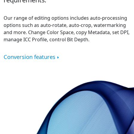
Our range of editing options includes auto-processing
options such as auto-rotate, auto-crop, watermarking
and more. Change Color Space, copy Metadata, set DPI,
manage ICC Profile, control Bit Depth.
Conversion features