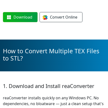
Download
Convert
Online
How to Convert Multiple TEX Files
to STL?
1. Download and Install reaConverter
reaConverter installs quickly on any Windows PC. No
dependencies, no bloatware — just a clean setup that's