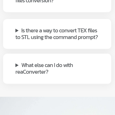
files conversion?
Is there a way to convert TEX files
to STL using the command prompt?
What else can I do with
reaConverter?