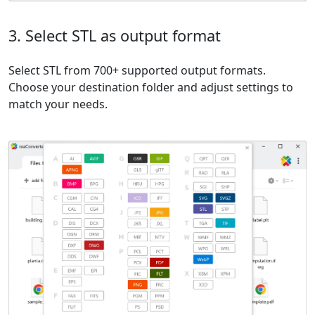
3. Select STL as output format
Select STL from 700+ supported output formats.
Choose your destination folder and adjust settings to
match your needs.