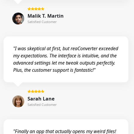
Malik T. Martin
Satisfied Customer
"I was skeptical at first, but reaConverter exceeded
my expectations. The interface is intuitive, and the
advanced settings let me tweak outputs perfectly.
Plus, the customer support is fantastic!"
Sarah Lane
Satisfied Customer
"Finally an app that actually opens my weird files!