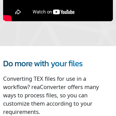
Do more with your files
Converting TEX files for use in a
workflow? reaConverter offers many
ways to process files, so you can
customize them according to your
requirements.