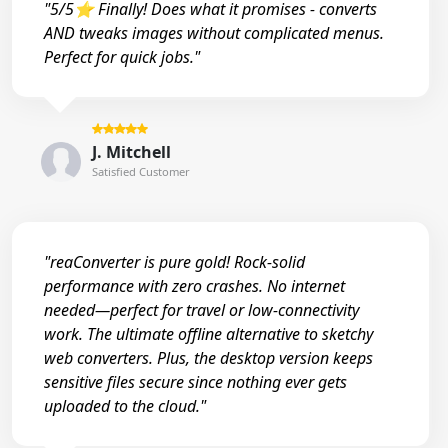
"5/5⭐ Finally! Does what it promises - converts
AND tweaks images without complicated menus.
Perfect for quick jobs."
J. Mitchell
Satisfied Customer
"reaConverter is pure gold! Rock-solid
performance with zero crashes. No internet
needed—perfect for travel or low-connectivity
work. The ultimate offline alternative to sketchy
web converters. Plus, the desktop version keeps
sensitive files secure since nothing ever gets
uploaded to the cloud."