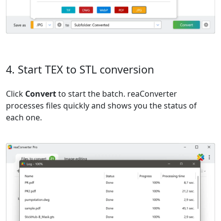
4. Start TEX to STL conversion
Click
Convert
to start the batch. reaConverter
processes files quickly and shows you the status of
each one.