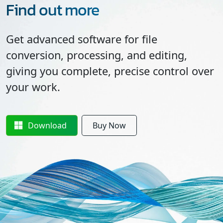
Find out more
Get advanced software for file
conversion, processing, and editing,
giving you complete, precise control over
your work.
Download
Buy Now