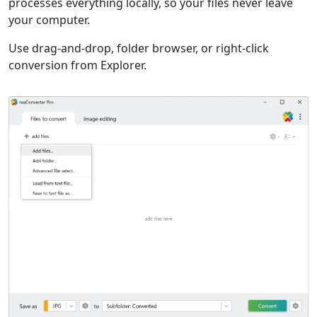
processes everything locally, so your files never leave
your computer.
Use drag-and-drop, folder browser, or right-click
conversion from Explorer.