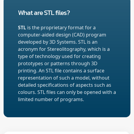
What are STL files?
STL
is the proprietary format for a
computer-aided design (CAD) program
developed by 3D Systems. STL is an
acronym for Stereolitography, which is a
type of technology used for creating
prototypes or patterns through 3D
printing. An STL file contains a surface
representation of such a model, without
detailed specifications of aspects such as
colours. STL files can only be opened with a
limited number of programs.