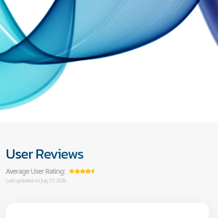
User Reviews
Average User Rating:
Last updated on July 17, 2026