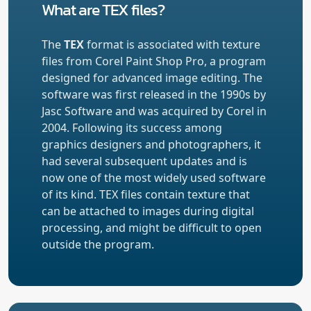
What are TEX files?
The
TEX
format is associated with texture
files from Corel Paint Shop Pro, a program
designed for advanced image editing. The
software was first released in the 1990s by
Jasc Software and was acquired by Corel in
2004. Following its success among
graphics designers and photographers, it
had several subsequent updates and is
now one of the most widely used software
of its kind. TEX files contain texture that
can be attached to images during digital
processing, and might be difficult to open
outside the program.