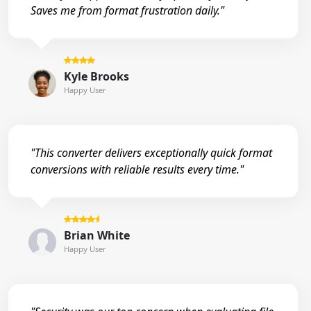
Saves me from format frustration daily."
Kyle Brooks
Happy User
"This converter delivers exceptionally quick format
conversions with reliable results every time."
Brian White
Happy User