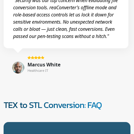
"Security was our top concern when evaluating file
conversion tools. reaConverter’s offline mode and
role-based access controls let us lock it down for
sensitive environments. No unexpected network
calls or bloat — just clean, fast conversions. Even
passed our pen-testing scans without a hitch."
Marcus White
Healthcare IT
TEX to STL Conversion: FAQ