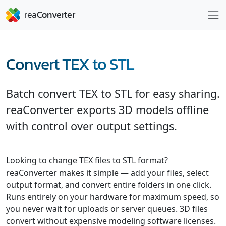
Convert TEX to STL
Batch convert TEX to STL for easy sharing.
reaConverter exports 3D models offline
with control over output settings.
Looking to change TEX files to STL format?
reaConverter makes it simple — add your files, select
output format, and convert entire folders in one click.
Runs entirely on your hardware for maximum speed, so
you never wait for uploads or server queues. 3D files
convert without expensive modeling software licenses.