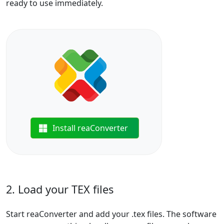
ready to use immediately.
Install reaConverter
2. Load your TEX files
Start reaConverter and add your .tex files. The software