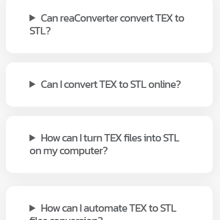
Can reaConverter convert TEX to
STL?
Can I convert TEX to STL online?
How can I turn TEX files into STL
on my computer?
How can I automate TEX to STL