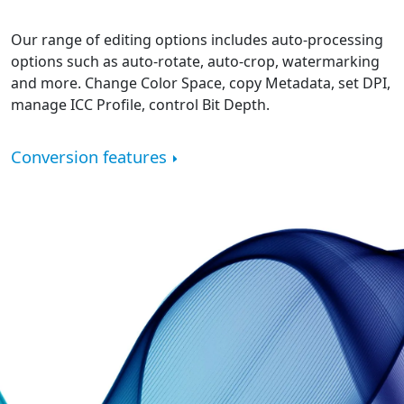
Our range of editing options includes auto-processing
options such as auto-rotate, auto-crop, watermarking
and more. Change Color Space, copy Metadata, set DPI,
manage ICC Profile, control Bit Depth.
Conversion features