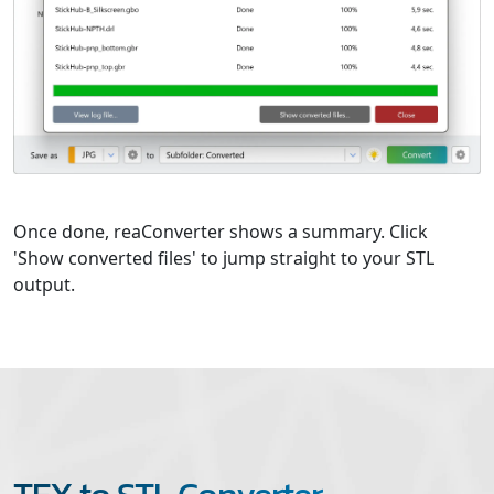
Once done, reaConverter shows a summary. Click
'Show converted files' to jump straight to your STL
output.