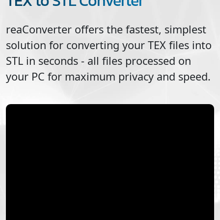
TEX to STL Converter
reaConverter offers the fastest, simplest
solution for converting your
TEX
files into
STL
in seconds - all files processed on
your PC for maximum privacy and speed.