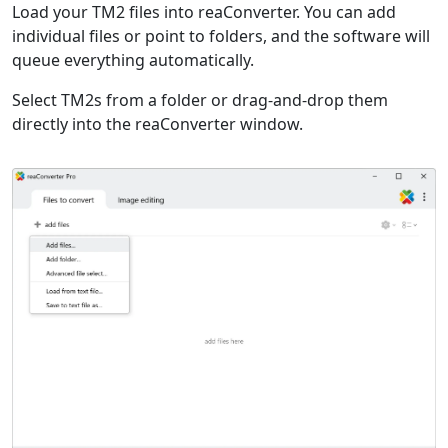
Load your TM2 files into reaConverter. You can add
individual files or point to folders, and the software will
queue everything automatically.
Select TM2s from a folder or drag-and-drop them
directly into the reaConverter window.