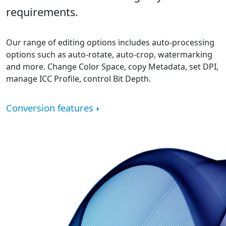
requirements.
Our range of editing options includes auto-processing
options such as auto-rotate, auto-crop, watermarking
and more. Change Color Space, copy Metadata, set DPI,
manage ICC Profile, control Bit Depth.
Conversion features