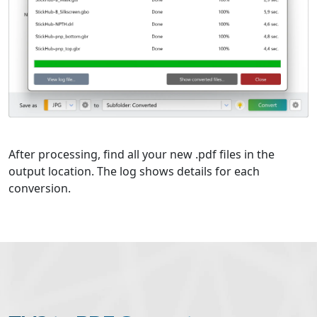
After processing, find all your new .pdf files in the
output location. The log shows details for each
conversion.