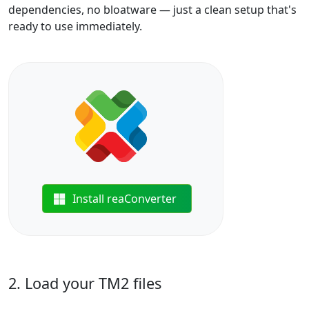
dependencies, no bloatware — just a clean setup that's
ready to use immediately.
Install reaConverter
2. Load your TM2 files