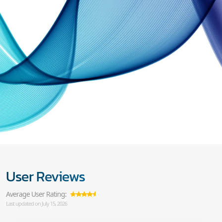
User Reviews
Average User Rating:
Last updated on July 15, 2026