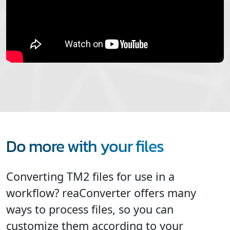
Do more with your files
Converting TM2 files for use in a
workflow? reaConverter offers many
ways to process files, so you can
customize them according to your