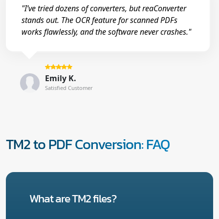
"I’ve tried dozens of converters, but reaConverter
stands out. The OCR feature for scanned PDFs
works flawlessly, and the software never crashes."
Emily K.
Satisfied Customer
TM2 to PDF Conversion: FAQ
What are TM2 files?