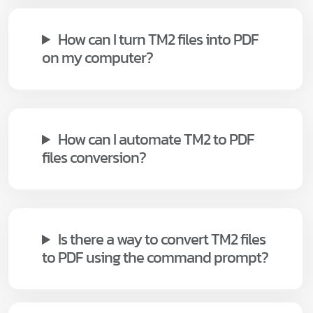
How can I turn TM2 files into PDF
on my computer?
How can I automate TM2 to PDF
files conversion?
Is there a way to convert TM2 files
to PDF using the command prompt?