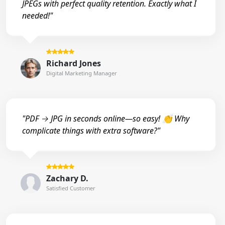
JPEGs with perfect quality retention. Exactly what I
needed!"
Richard Jones
Digital Marketing Manager
"PDF → JPG in seconds online—so easy! 👏 Why
complicate things with extra software?"
Zachary D.
Satisfied Customer