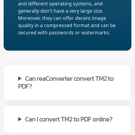
and different operating systems, and
generally don't have a very large size.
Moreover, they can offer decent image
quality in a compressed format and can be
secured with passwords or watermarks.
Can reaConverter convert TM2 to
PDF?
Can I convert TM2 to PDF online?