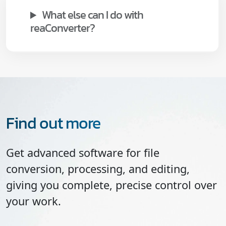
What else can I do with
reaConverter?
Find out more
Get advanced software for file
conversion, processing, and editing,
giving you complete, precise control over
your work.