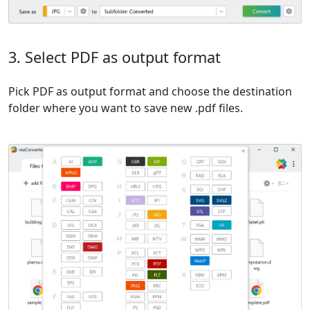
3. Select PDF as output format
Pick PDF as output format and choose the destination
folder where you want to save new .pdf files.