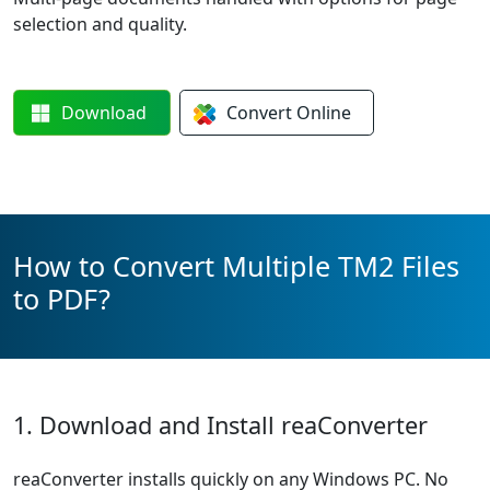
selection and quality.
Download
Convert
Online
How to Convert Multiple TM2 Files
to PDF?
1. Download and Install reaConverter
reaConverter installs quickly on any Windows PC. No