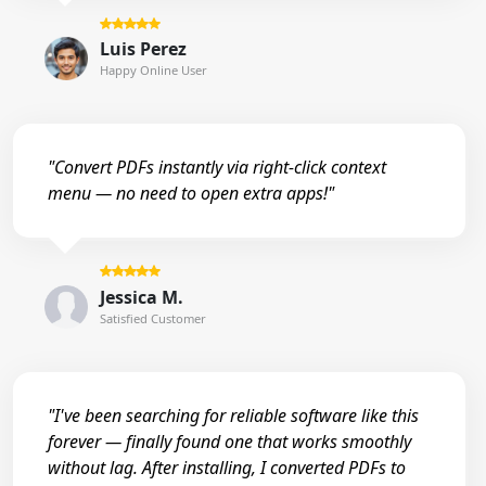
Luis Perez
Happy Online User
"Convert PDFs instantly via right-click context
menu — no need to open extra apps!"
Jessica M.
Satisfied Customer
"I've been searching for reliable software like this
forever — finally found one that works smoothly
without lag. After installing, I converted PDFs to