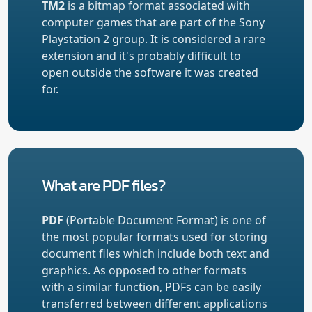
TM2
is a bitmap format associated with
computer games that are part of the Sony
Playstation 2 group. It is considered a rare
extension and it's probably difficult to
open outside the software it was created
for.
What are PDF files?
PDF
(Portable Document Format) is one of
the most popular formats used for storing
document files which include both text and
graphics. As opposed to other formats
with a similar function, PDFs can be easily
transferred between different applications