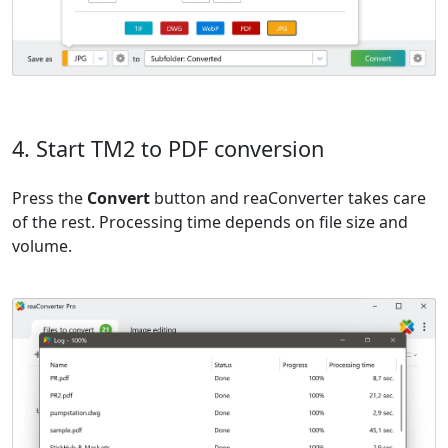
4. Start TM2 to PDF conversion
Press the
Convert
button and reaConverter takes care
of the rest. Processing time depends on file size and
volume.