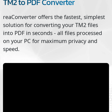
TM2 to PDF Converter
reaConverter offers the fastest, simplest
solution for converting your
TM2
files
into
PDF
in seconds - all files processed
on your PC for maximum privacy and
speed.