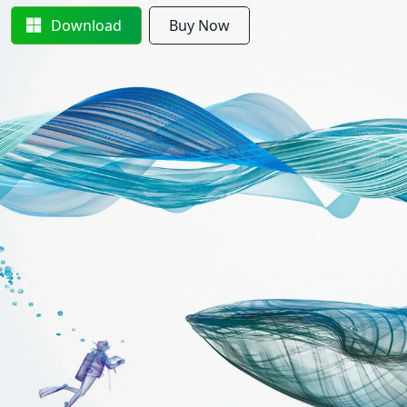
Download
Buy Now