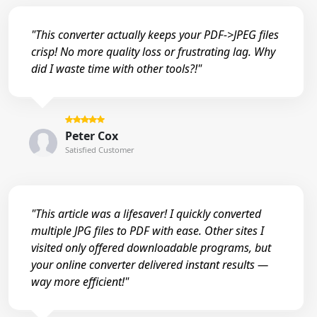
"This converter actually keeps your PDF->JPEG files
crisp! No more quality loss or frustrating lag. Why
did I waste time with other tools?!"
Peter Cox
Satisfied Customer
"This article was a lifesaver! I quickly converted
multiple JPG files to PDF with ease. Other sites I
visited only offered downloadable programs, but
your online converter delivered instant results —
way more efficient!"