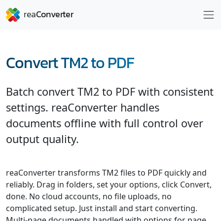
Convert TM2 to PDF
Batch convert TM2 to PDF with consistent
settings. reaConverter handles
documents offline with full control over
output quality.
reaConverter transforms TM2 files to PDF quickly and
reliably. Drag in folders, set your options, click Convert,
done. No cloud accounts, no file uploads, no
complicated setup. Just install and start converting.
Multi-page documents handled with options for page