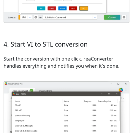
4. Start VI to STL conversion
Start the conversion with one click. reaConverter
handles everything and notifies you when it's done.