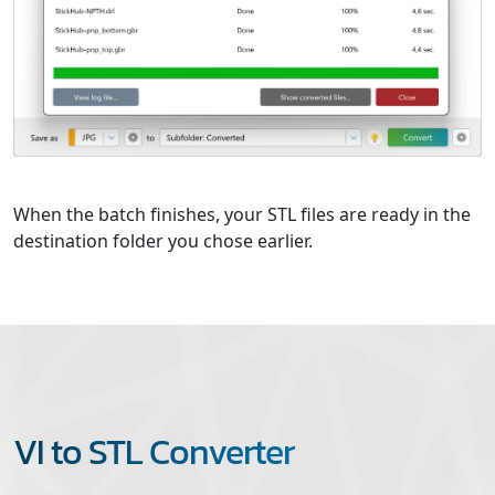
When the batch finishes, your STL files are ready in the
destination folder you chose earlier.
VI to STL Converter