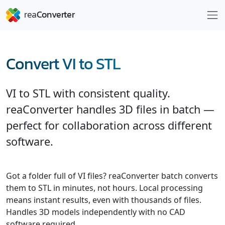
Convert VI to STL
VI to STL with consistent quality.
reaConverter handles 3D files in batch —
perfect for collaboration across different
software.
Got a folder full of VI files? reaConverter batch converts
them to STL in minutes, not hours. Local processing
means instant results, even with thousands of files.
Handles 3D models independently with no CAD
software required.