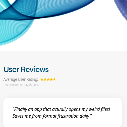
User Reviews
Average User Rating:
Last updated on July 15, 2026
"Finally an app that actually opens my weird files!
Saves me from format frustration daily."