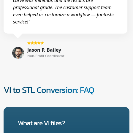
curve was minimal, and the results are
professional-grade. The customer support team
even helped us customize a workflow — fantastic
service!"
Jason P. Bailey
Non-Profit Coordinator
VI to STL Conversion: FAQ
What are VI files?