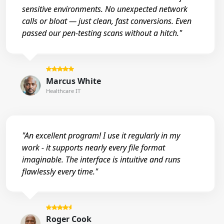
sensitive environments. No unexpected network
calls or bloat — just clean, fast conversions. Even
passed our pen-testing scans without a hitch."
Marcus White
Healthcare IT
"An excellent program! I use it regularly in my
work - it supports nearly every file format
imaginable. The interface is intuitive and runs
flawlessly every time."
Roger Cook