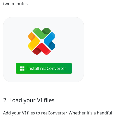
two minutes.
Install reaConverter
2. Load your VI files
Add your VI files to reaConverter. Whether it's a handful