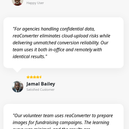
Happy User
"For agencies handling confidential data,
reaConverter eliminates cloud-upload risks while
delivering unmatched conversion reliability. Our
team uses it both in-office and remotely with
identical results."
Jamal Bailey
Satisfied Customer
"Our volunteer team uses reaConverter to prepare
images for fundraising campaigns. The learning