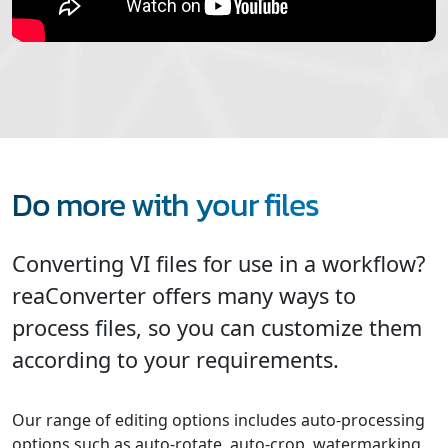
Do more with your files
Converting VI files for use in a workflow?
reaConverter offers many ways to
process files, so you can customize them
according to your requirements.
Our range of editing options includes auto-processing
options such as auto-rotate, auto-crop, watermarking