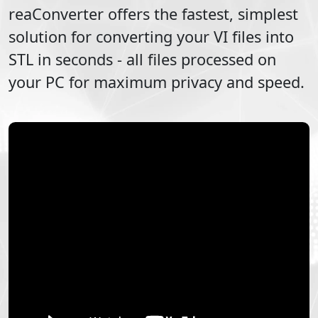
reaConverter offers the fastest, simplest
solution for converting your
VI
files into
STL
in seconds - all files processed on
your PC for maximum privacy and speed.