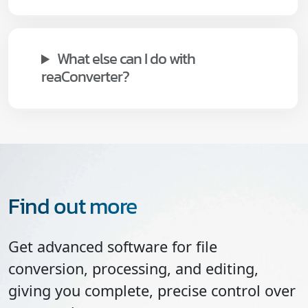
What else can I do with
reaConverter?
Find out more
Get advanced software for file
conversion, processing, and editing,
giving you complete, precise control over