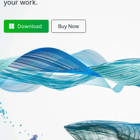
your work.
Download
Buy Now