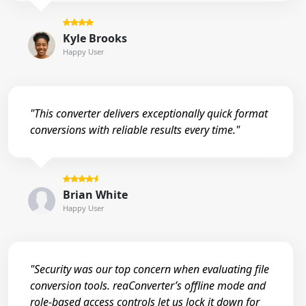
Kyle Brooks
Happy User
"This converter delivers exceptionally quick format
conversions with reliable results every time."
Brian White
Happy User
"Security was our top concern when evaluating file
conversion tools. reaConverter’s offline mode and
role-based access controls let us lock it down for