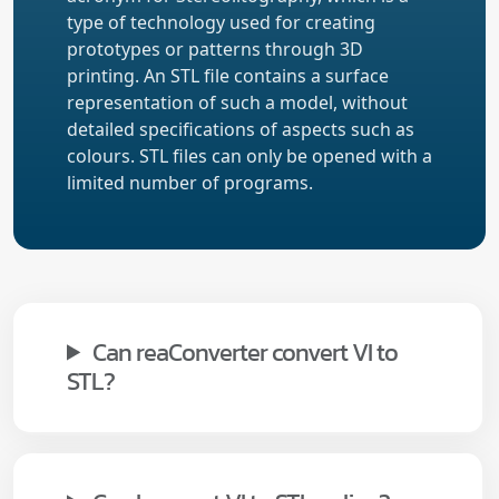
type of technology used for creating
prototypes or patterns through 3D
printing. An STL file contains a surface
representation of such a model, without
detailed specifications of aspects such as
colours. STL files can only be opened with a
limited number of programs.
Can reaConverter convert VI to
STL?