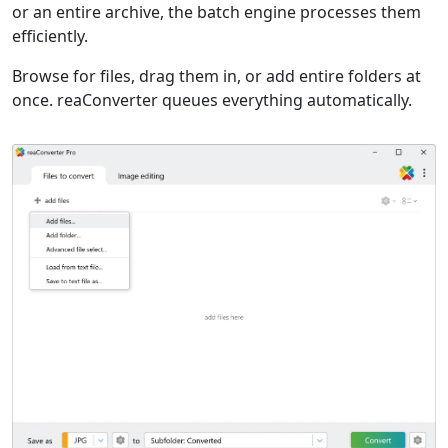
or an entire archive, the batch engine processes them
efficiently.
Browse for files, drag them in, or add entire folders at
once. reaConverter queues everything automatically.