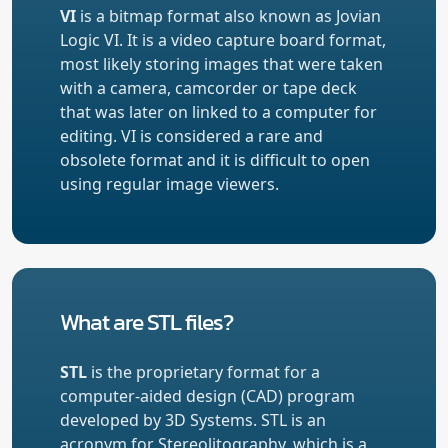
VI
is a bitmap format also known as Jovian
Logic VI. It is a video capture board format,
most likely storing images that were taken
with a camera, camcorder or tape deck
that was later on linked to a computer for
editing. VI is considered a rare and
obsolete format and it is difficult to open
using regular image viewers.
What are STL files?
STL
is the proprietary format for a
computer-aided design (CAD) program
developed by 3D Systems. STL is an
acronym for Stereolitography, which is a