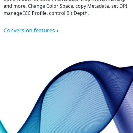
and more. Change Color Space, copy Metadata, set DPI,
manage ICC Profile, control Bit Depth.
Conversion features