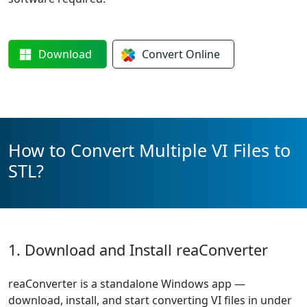
Download
Convert
Online
How to Convert Multiple VI Files to
STL?
1. Download and Install reaConverter
reaConverter is a standalone Windows app —
download, install, and start converting VI files in under