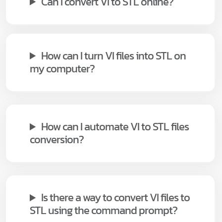
Can I convert VI to STL online?
How can I turn VI files into STL on
my computer?
How can I automate VI to STL files
conversion?
Is there a way to convert VI files to
STL using the command prompt?