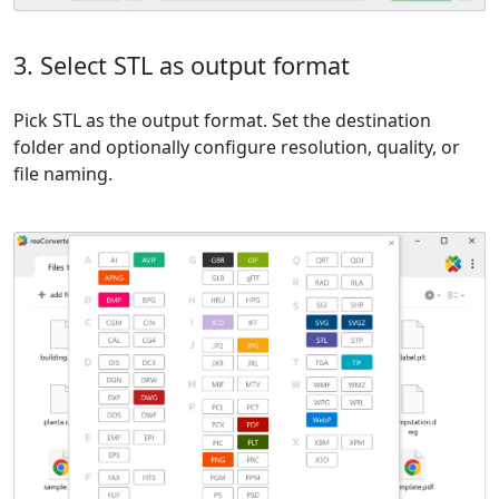
3. Select STL as output format
Pick STL as the output format. Set the destination
folder and optionally configure resolution, quality, or
file naming.