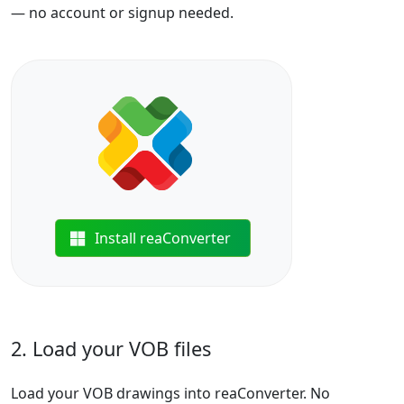
— no account or signup needed.
Install reaConverter
2. Load your VOB files
Load your VOB drawings into reaConverter. No