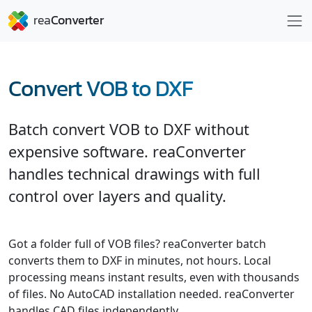
Convert VOB to DXF
Batch convert VOB to DXF without
expensive software. reaConverter
handles technical drawings with full
control over layers and quality.
Got a folder full of VOB files? reaConverter batch
converts them to DXF in minutes, not hours. Local
processing means instant results, even with thousands
of files. No AutoCAD installation needed. reaConverter
handles CAD files independently.