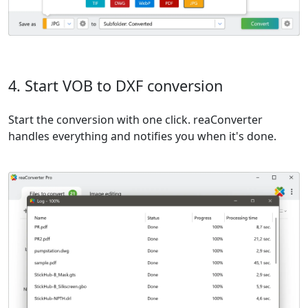
4. Start VOB to DXF conversion
Start the conversion with one click. reaConverter
handles everything and notifies you when it's done.