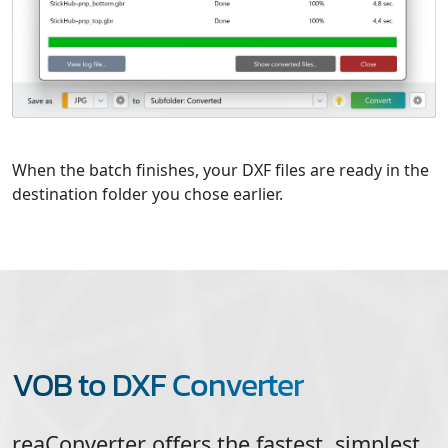
When the batch finishes, your DXF files are ready in the
destination folder you chose earlier.
VOB to DXF Converter
reaConverter offers the fastest, simplest