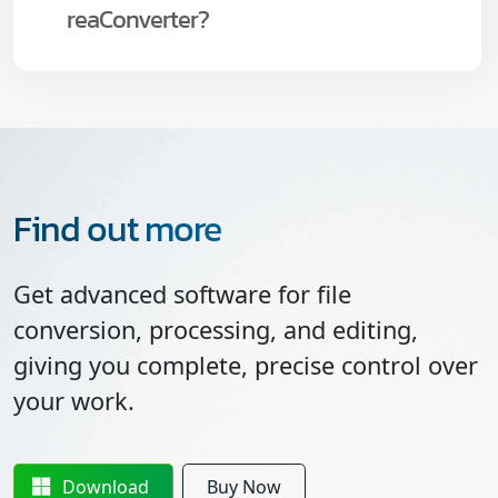
reaConverter?
Find out more
Get advanced software for file
conversion, processing, and editing,
giving you complete, precise control over
your work.
Download
Buy Now