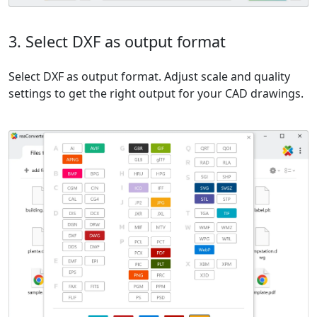
3. Select DXF as output format
Select DXF as output format. Adjust scale and quality
settings to get the right output for your CAD drawings.