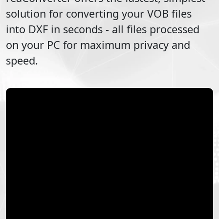
solution for converting your
VOB
files
into
DXF
in seconds - all files processed
on your PC for maximum privacy and
speed.