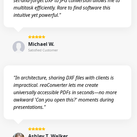
set-and-forget DXF to JPG conversion allows me to
multitask efficiently. Rare to find software this
intuitive yet powerful."
Michael W.
Satisfied Customer
"In architecture, sharing DXF files with clients is
impractical. reaConverter lets me create
universally accessible PDFs in seconds—no more
awkward 'Can you open this?' moments during
presentations."
Ashley T. Walker