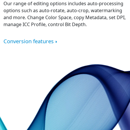
Our range of editing options includes auto-processing
options such as auto-rotate, auto-crop, watermarking
and more. Change Color Space, copy Metadata, set DPI,
manage ICC Profile, control Bit Depth.
Conversion features