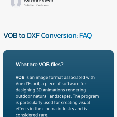
Satisfied Customer
VOB to DXF Conversion: FAQ
What are VOB files?
VOB
is an image format associated with
Vue d'Esprit, a piece of software for
designing 3D animations rendering
outdoor natural landscapes. The program
is particularly used for creating visual
effects in the cinema industry and is
considered rare.