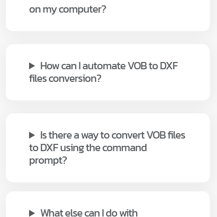
on my computer?
How can I automate VOB to DXF
files conversion?
Is there a way to convert VOB files
to DXF using the command
prompt?
What else can I do with