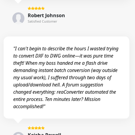
Robert Johnson
Satisfied Customer
"I can't begin to describe the hours I wasted trying
to convert DXF to DWG online—it was pure time
theft! When my boss handed me a flash drive
demanding instant batch conversion (way outside
my usual work), I suffered through two days of
upload/download hell. A forum suggestion
changed everything: reaConverter automated the
entire process. Ten minutes later? Mission
accomplished!"
Keisha Powell