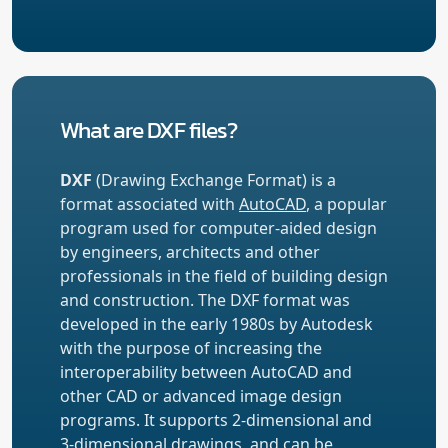
What are DXF files?
DXF
(Drawing Exchange Format) is a
format associated with
AutoCAD
, a popular
program used for computer-aided design
by engineers, architects and other
professionals in the field of building design
and construction. The DXF format was
developed in the early 1980s by Autodesk
with the purpose of increasing the
interoperability between AutoCAD and
other CAD or advanced image design
programs. It supports 2-dimensional and
3-dimensional drawings, and can be