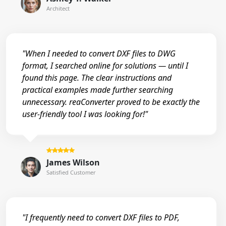
Architect
"When I needed to convert DXF files to DWG
format, I searched online for solutions — until I
found this page. The clear instructions and
practical examples made further searching
unnecessary. reaConverter proved to be exactly the
user-friendly tool I was looking for!"
James Wilson
Satisfied Customer
"I frequently need to convert DXF files to PDF,