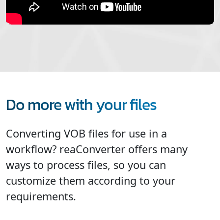
Do more with your files
Converting VOB files for use in a
workflow? reaConverter offers many
ways to process files, so you can
customize them according to your
requirements.