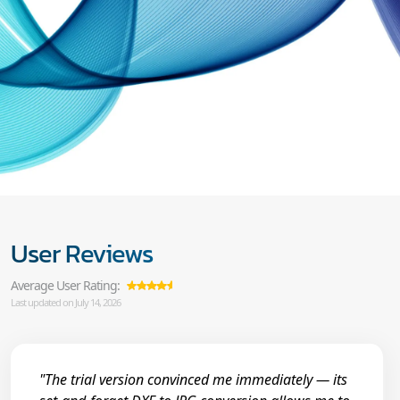
User Reviews
Average User Rating:
Last updated on July 14, 2026
"The trial version convinced me immediately — its