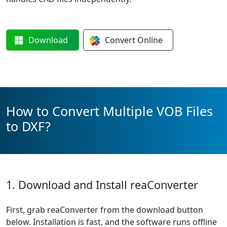
Download
Convert
Online
How to Convert Multiple VOB Files
to DXF?
1. Download and Install reaConverter
First, grab reaConverter from the download button
below. Installation is fast, and the software runs offline