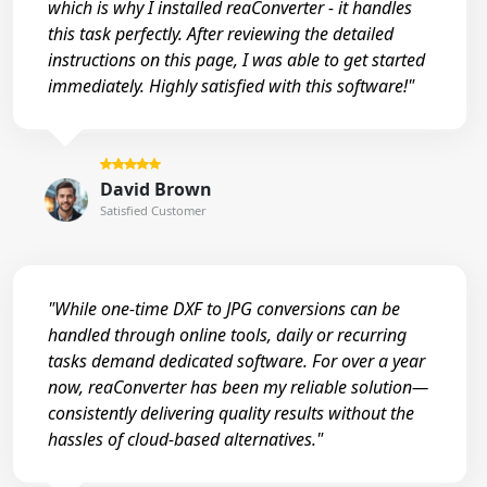
which is why I installed reaConverter - it handles
this task perfectly. After reviewing the detailed
instructions on this page, I was able to get started
immediately. Highly satisfied with this software!"
David Brown
Satisfied Customer
"While one-time DXF to JPG conversions can be
handled through online tools, daily or recurring
tasks demand dedicated software. For over a year
now, reaConverter has been my reliable solution—
consistently delivering quality results without the
hassles of cloud-based alternatives."