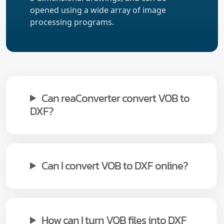
opened using a wide array of image
processing programs.
Can reaConverter convert VOB to
DXF?
Can I convert VOB to DXF online?
How can I turn VOB files into DXF