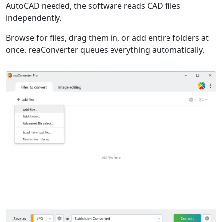
AutoCAD needed, the software reads CAD files
independently.
Browse for files, drag them in, or add entire folders at
once. reaConverter queues everything automatically.