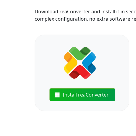
Download reaConverter and install it in sec
complex configuration, no extra software r
Install reaConverter