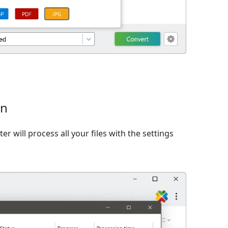
on
er will process all your files with the settings