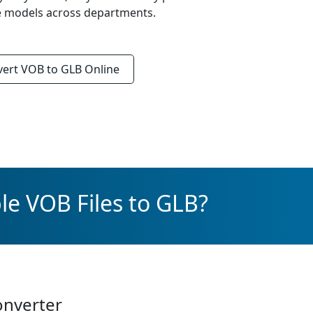
re models across departments.
vert
VOB to GLB
Online
le VOB Files to GLB?
onverter