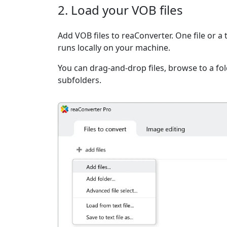
2. Load your VOB files
Add VOB files to reaConverter. One file or a
runs locally on your machine.
You can drag-and-drop files, browse to a fold
subfolders.