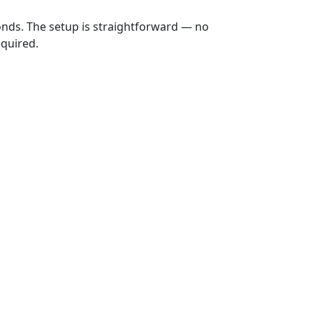
onds. The setup is straightforward — no
equired.