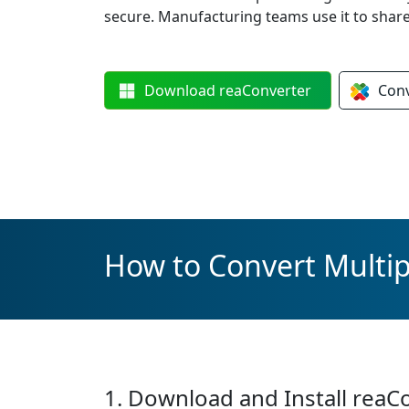
secure. Manufacturing teams use it to sha
Download
reaConverter
Con
How to Convert Multip
1. Download and Install reaC