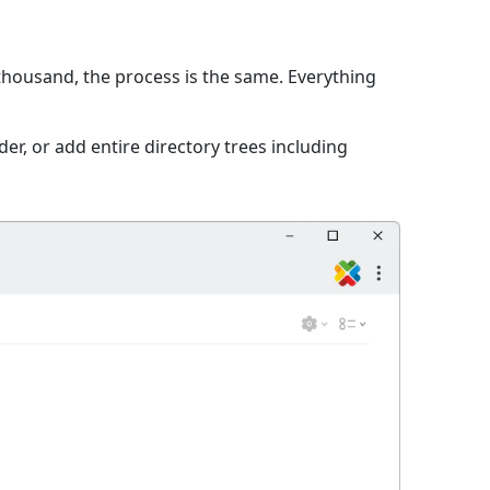
 thousand, the process is the same. Everything
er, or add entire directory trees including