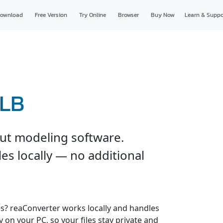
ownload
Free Version
Try Online
Browser
Buy Now
Learn & Suppo
GLB
ut modeling software.
es locally — no additional
es? reaConverter works locally and handles
y on your PC, so your files stay private and