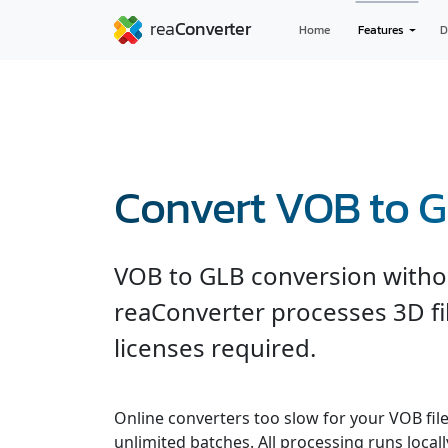
Home
Features
D
Convert VOB to 
VOB to GLB conversion witho
reaConverter processes 3D fil
licenses required.
Online converters too slow for your VOB fil
unlimited batches. All processing runs locall