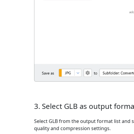
3. Select GLB as output forma
Select GLB from the output format list and s
quality and compression settings.