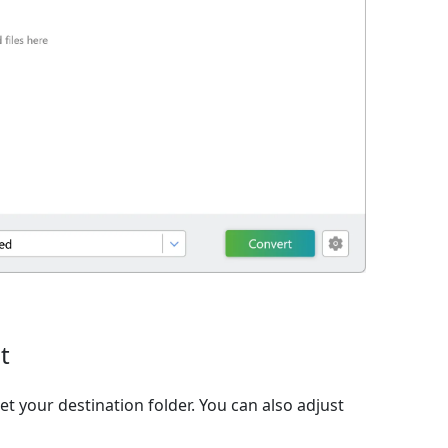
t
et your destination folder. You can also adjust