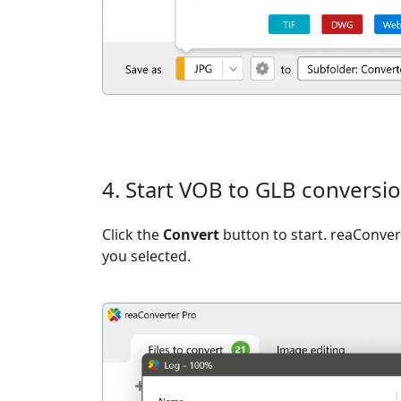
4. Start VOB to GLB conversi
Click the
Convert
button to start. reaConvert
you selected.