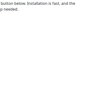
utton below. Installation is fast, and the
up needed.