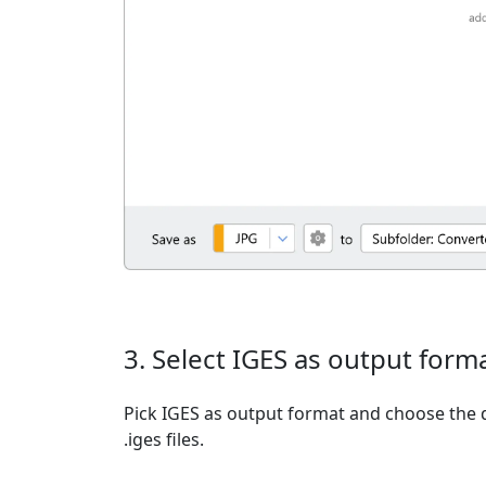
3. Select IGES as output form
Pick IGES as output format and choose the 
.iges files.