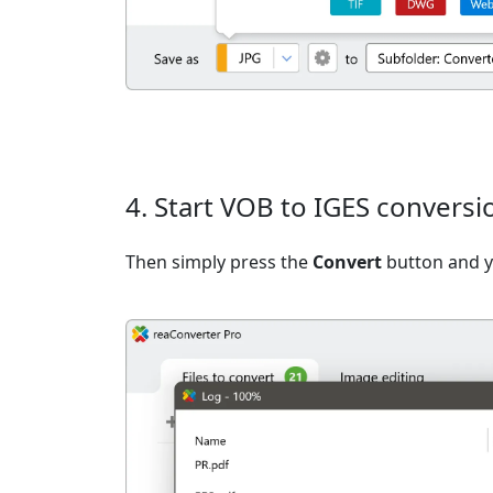
4. Start VOB to IGES conversi
Then simply press the
Convert
button and yo