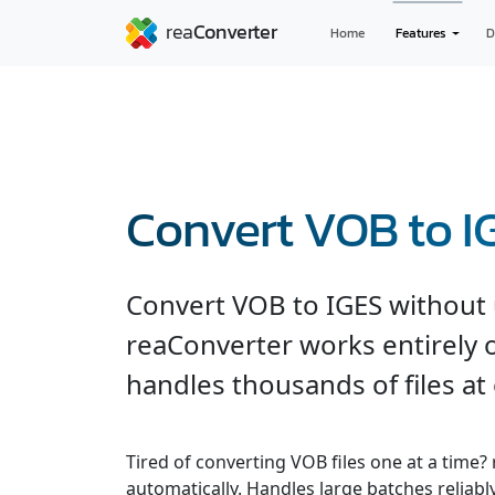
Home
Features
D
Convert VOB to I
Convert VOB to IGES without 
reaConverter works entirely o
handles thousands of files at
Tired of converting VOB files one at a time?
automatically. Handles large batches reliabl