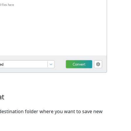
at
destination folder where you want to save new