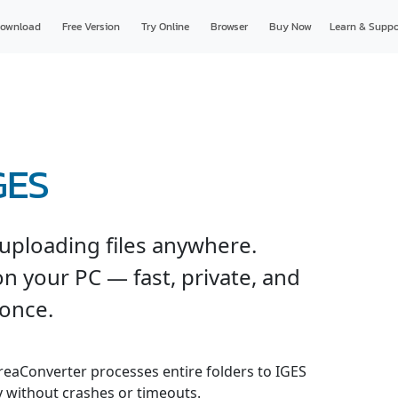
ownload
Free Version
Try Online
Browser
Buy Now
Learn & Suppo
GES
uploading files anywhere.
n your PC — fast, private, and
 once.
 reaConverter processes entire folders to IGES
y without crashes or timeouts.