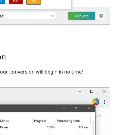
on
ur conversion will begin in no time!