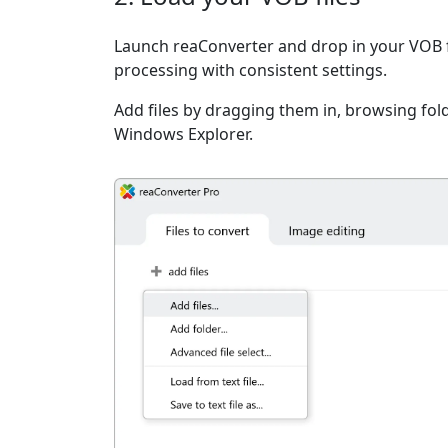
Launch reaConverter and drop in your VOB f
processing with consistent settings.
Add files by dragging them in, browsing fold
Windows Explorer.