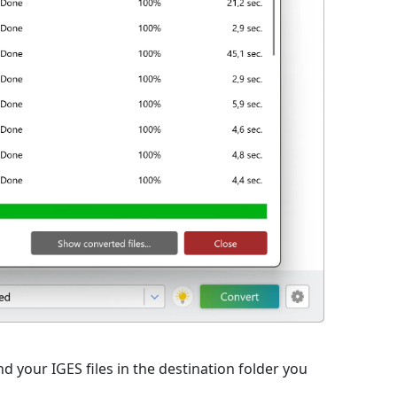
d your IGES files in the destination folder you