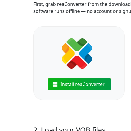
First, grab reaConverter from the download b
software runs offline — no account or sign
Install reaConverter
2. Load your VOB files