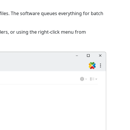
iles. The software queues everything for batch
ers, or using the right-click menu from