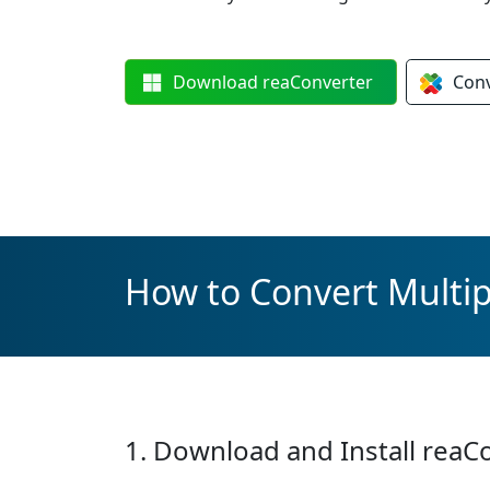
Download
reaConverter
Con
How to Convert Multip
1. Download and Install reaC