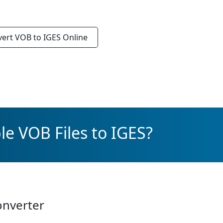
vert
VOB to IGES
Online
le VOB Files to IGES?
onverter