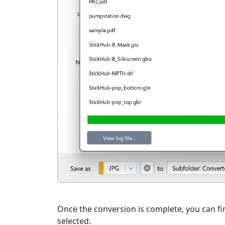
Once the conversion is complete, you can fin
selected.