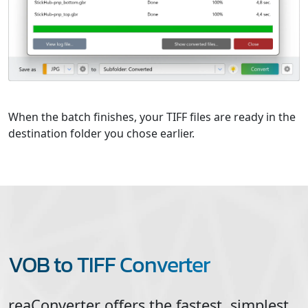
When the batch finishes, your TIFF files are ready in the
destination folder you chose earlier.
VOB to TIFF Converter
reaConverter offers the fastest, simplest