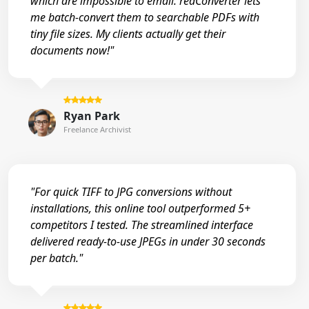
which are impossible to email. reaConverter lets
me batch-convert them to searchable PDFs with
tiny file sizes. My clients actually get their
documents now!"
Ryan Park
Freelance Archivist
"For quick TIFF to JPG conversions without
installations, this online tool outperformed 5+
competitors I tested. The streamlined interface
delivered ready-to-use JPEGs in under 30 seconds
per batch."