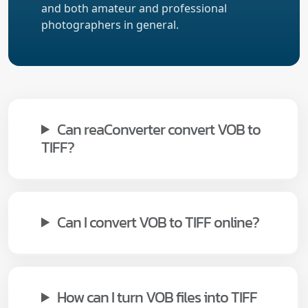
and both amateur and professional
photographers in general.
Can reaConverter convert VOB to
TIFF?
Can I convert VOB to TIFF online?
How can I turn VOB files into TIFF