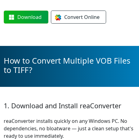
Download
Convert
Online
How to Convert Multiple VOB Files
to TIFF?
1. Download and Install reaConverter
reaConverter installs quickly on any Windows PC. No
dependencies, no bloatware — just a clean setup that's
ready to use immediately.