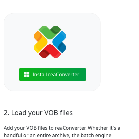
Install reaConverter
2. Load your VOB files
Add your VOB files to reaConverter. Whether it's a
handful or an entire archive, the batch engine