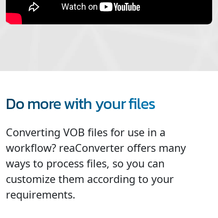
Do more with your files
Converting VOB files for use in a
workflow? reaConverter offers many
ways to process files, so you can
customize them according to your
requirements.