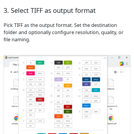
3. Select TIFF as output format
Pick TIFF as the output format. Set the destination
folder and optionally configure resolution, quality, or
file naming.