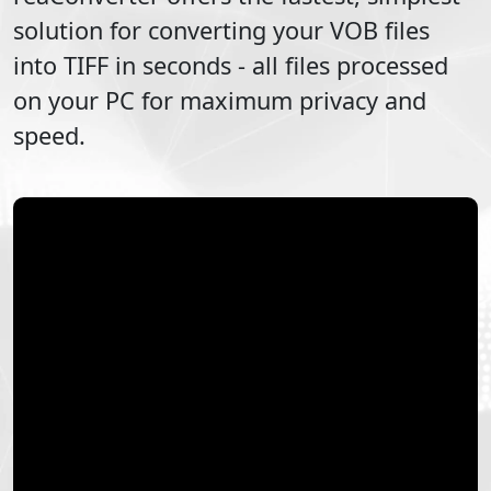
solution for converting your
VOB
files
into
TIFF
in seconds - all files processed
on your PC for maximum privacy and
speed.