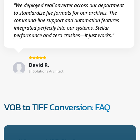
"We deployed reaConverter across our department
to standardize file formats for our archives. The
command-line support and automation features
integrated perfectly into our systems. Stellar
performance and zero crashes—it just works."
David R.
IT Solutions Architect
VOB to TIFF Conversion: FAQ