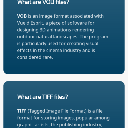
What are VOB files?
VOB
is an image format associated with
Vue d'Esprit, a piece of software for
designing 3D animations rendering
outdoor natural landscapes. The program
is particularly used for creating visual
effects in the cinema industry and is
considered rare.
What are TIFF files?
TIFF
(Tagged Image File Format) is a file
format for storing images, popular among
graphic artists, the publishing industry,