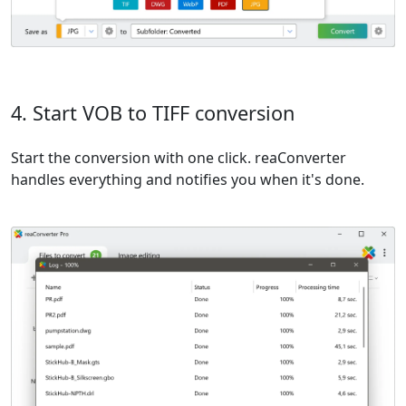
4. Start VOB to TIFF conversion
Start the conversion with one click. reaConverter
handles everything and notifies you when it's done.