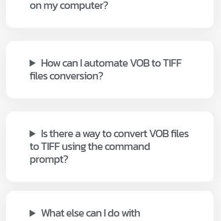
on my computer?
How can I automate VOB to TIFF
files conversion?
Is there a way to convert VOB files
to TIFF using the command
prompt?
What else can I do with