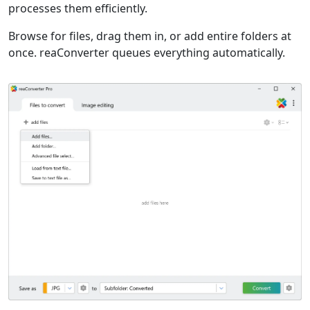
processes them efficiently.
Browse for files, drag them in, or add entire folders at
once. reaConverter queues everything automatically.