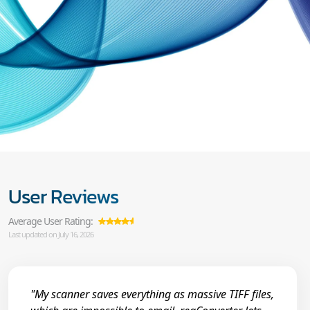
User Reviews
Average User Rating:
Last updated on July 16, 2026
"My scanner saves everything as massive TIFF files,