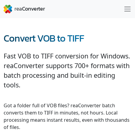
Convert VOB to TIFF
Fast VOB to TIFF conversion for Windows.
reaConverter supports 700+ formats with
batch processing and built-in editing
tools.
Got a folder full of VOB files? reaConverter batch
converts them to TIFF in minutes, not hours. Local
processing means instant results, even with thousands
of files.