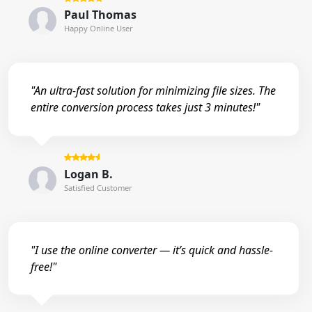
Paul Thomas
Happy Online User
"An ultra-fast solution for minimizing file sizes. The
entire conversion process takes just 3 minutes!"
Logan B.
Satisfied Customer
"I use the online converter — it’s quick and hassle-
free!"