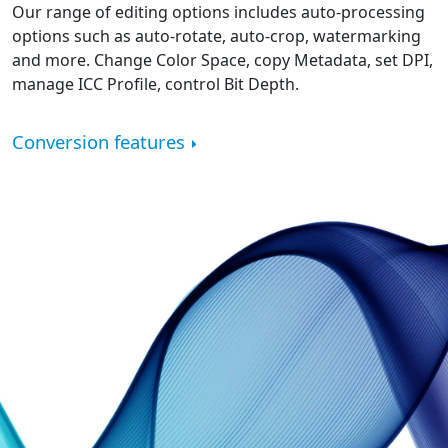
Our range of editing options includes auto-processing
options such as auto-rotate, auto-crop, watermarking
and more. Change Color Space, copy Metadata, set DPI,
manage ICC Profile, control Bit Depth.
Conversion features