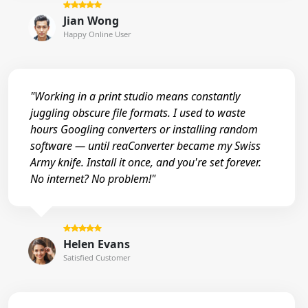
Jian Wong
Happy Online User
"Working in a print studio means constantly
juggling obscure file formats. I used to waste
hours Googling converters or installing random
software — until reaConverter became my Swiss
Army knife. Install it once, and you're set forever.
No internet? No problem!"
Helen Evans
Satisfied Customer