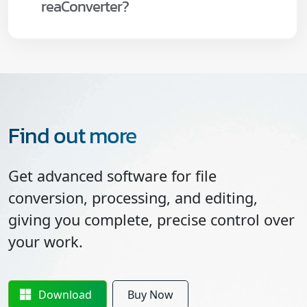
reaConverter?
Find out more
Get advanced software for file
conversion, processing, and editing,
giving you complete, precise control over
your work.
Download
Buy Now