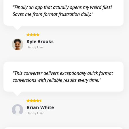
"Finally an app that actually opens my weird files!
Saves me from format frustration daily."
Kyle Brooks
Happy User
"This converter delivers exceptionally quick format
conversions with reliable results every time."
Brian White
Happy User