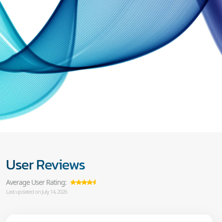
User Reviews
Average User Rating:
Last updated on July 14, 2026