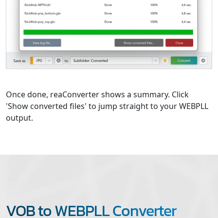
Once done, reaConverter shows a summary. Click
'Show converted files' to jump straight to your WEBPLL
output.
VOB to WEBPLL Converter