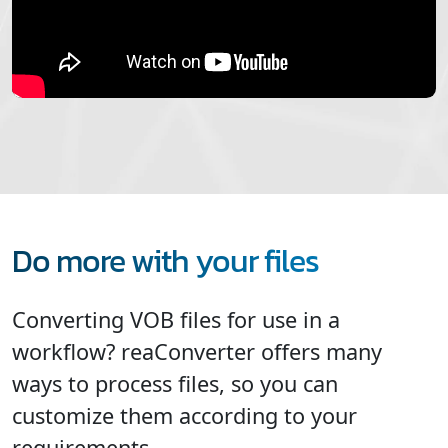
Do more with your files
Converting VOB files for use in a
workflow? reaConverter offers many
ways to process files, so you can
customize them according to your
requirements.