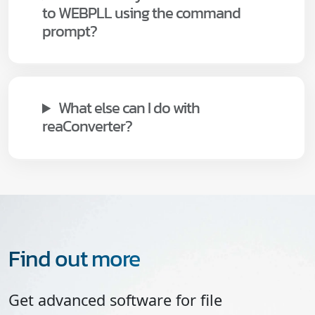
to WEBPLL using the command
prompt?
What else can I do with
reaConverter?
Find out more
Get advanced software for file