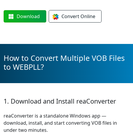
Download
Convert
Online
How to Convert Multiple VOB Files
to WEBPLL?
1. Download and Install reaConverter
reaConverter is a standalone Windows app —
download, install, and start converting VOB files in
under two minutes.