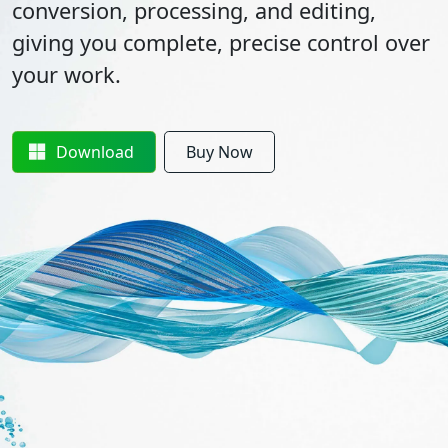
conversion, processing, and editing,
giving you complete, precise control over
your work.
Download
Buy Now