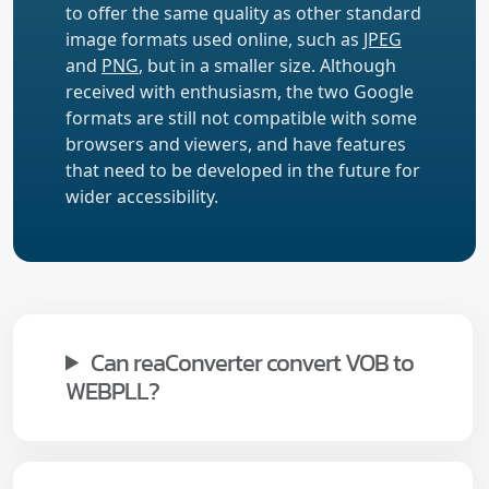
to offer the same quality as other standard
image formats used online, such as
JPEG
and
PNG
, but in a smaller size. Although
received with enthusiasm, the two Google
formats are still not compatible with some
browsers and viewers, and have features
that need to be developed in the future for
wider accessibility.
Can reaConverter convert VOB to
WEBPLL?