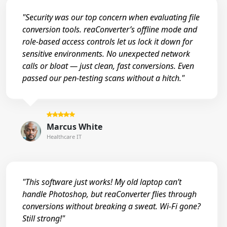
"Security was our top concern when evaluating file
conversion tools. reaConverter’s offline mode and
role-based access controls let us lock it down for
sensitive environments. No unexpected network
calls or bloat — just clean, fast conversions. Even
passed our pen-testing scans without a hitch."
Marcus White
Healthcare IT
"This software just works! My old laptop can’t
handle Photoshop, but reaConverter flies through
conversions without breaking a sweat. Wi-Fi gone?
Still strong!"