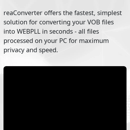
reaConverter offers the fastest, simplest
solution for converting your
VOB
files
into
WEBPLL
in seconds - all files
processed on your PC for maximum
privacy and speed.