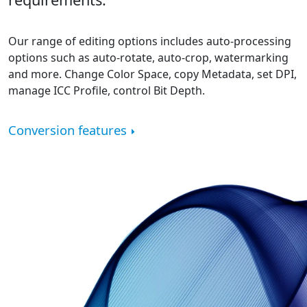
Our range of editing options includes auto-processing
options such as auto-rotate, auto-crop, watermarking
and more. Change Color Space, copy Metadata, set DPI,
manage ICC Profile, control Bit Depth.
Conversion features