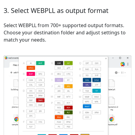
3. Select WEBPLL as output format
Select WEBPLL from 700+ supported output formats.
Choose your destination folder and adjust settings to
match your needs.