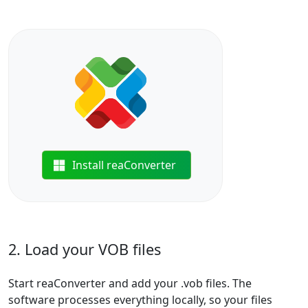
Install reaConverter
2. Load your VOB files
Start reaConverter and add your .vob files. The
software processes everything locally, so your files