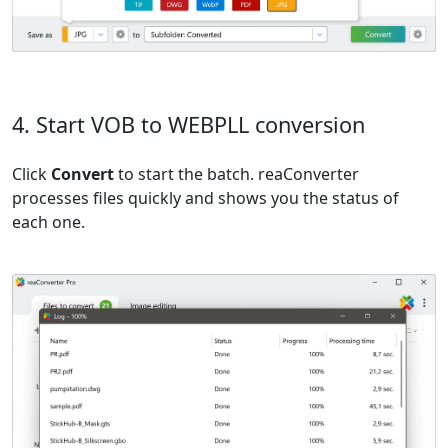
4. Start VOB to WEBPLL conversion
Click
Convert
to start the batch. reaConverter
processes files quickly and shows you the status of
each one.