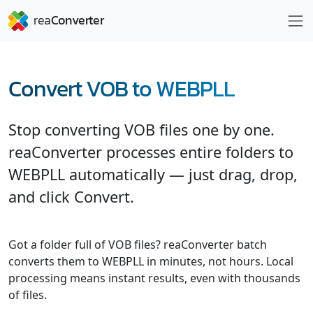
Convert VOB to WEBPLL
Stop converting VOB files one by one.
reaConverter processes entire folders to
WEBPLL automatically — just drag, drop,
and click Convert.
Got a folder full of VOB files? reaConverter batch
converts them to WEBPLL in minutes, not hours. Local
processing means instant results, even with thousands
of files.