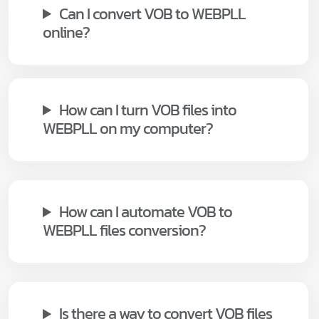
Can I convert VOB to WEBPLL
online?
How can I turn VOB files into
WEBPLL on my computer?
How can I automate VOB to
WEBPLL files conversion?
Is there a way to convert VOB files