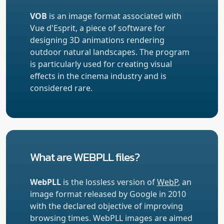
VOB
is an image format associated with
Vue d'Esprit, a piece of software for
designing 3D animations rendering
outdoor natural landscapes. The program
is particularly used for creating visual
effects in the cinema industry and is
considered rare.
What are WEBPLL files?
WebPLL
is the lossless version of
WebP
, an
image format released by Google in 2010
with the declared objective of improving
browsing times. WebPLL images are aimed