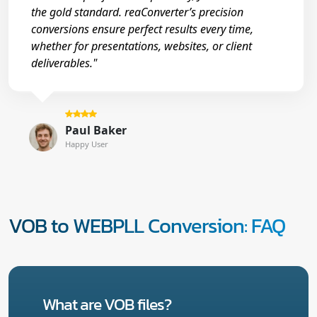
the gold standard. reaConverter’s precision
conversions ensure perfect results every time,
whether for presentations, websites, or client
deliverables."
Paul Baker
Happy User
VOB to WEBPLL Conversion: FAQ
What are VOB files?