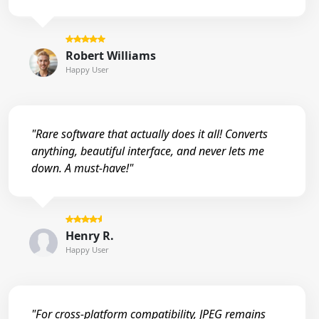
Robert Williams
Happy User
"Rare software that actually does it all! Converts
anything, beautiful interface, and never lets me
down. A must-have!"
Henry R.
Happy User
"For cross-platform compatibility, JPEG remains