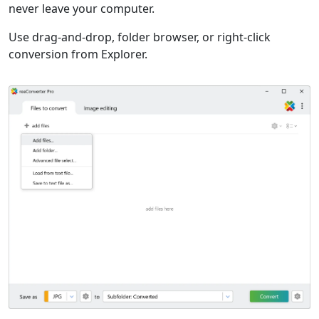
never leave your computer.
Use drag-and-drop, folder browser, or right-click
conversion from Explorer.