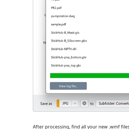
After processing, find all your new .wmf file