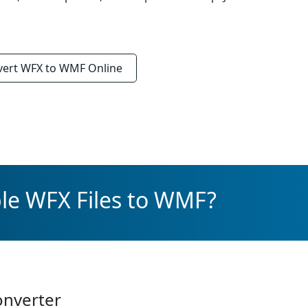
vert
WFX to WMF
Online
le WFX Files to WMF?
onverter