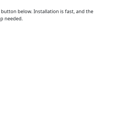
utton below. Installation is fast, and the
up needed.