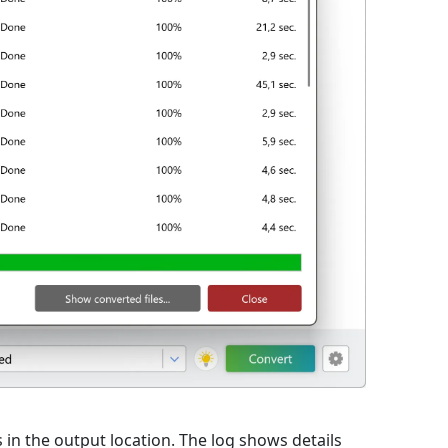
s in the output location. The log shows details