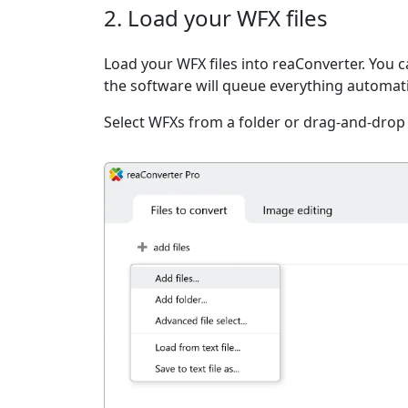
2. Load your WFX files
Load your WFX files into reaConverter. You ca
the software will queue everything automati
Select WFXs from a folder or drag-and-drop