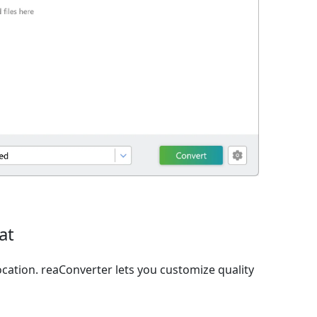
at
cation. reaConverter lets you customize quality