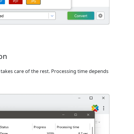
ion
takes care of the rest. Processing time depends