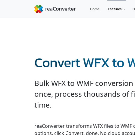
Home
Features
D
Convert WFX to
Bulk WFX to WMF conversion wi
once, process thousands of fi
time.
reaConverter transforms WFX files to WMF qui
options, click Convert, done. No cloud accou