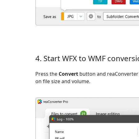
4. Start WFX to WMF convers
Press the
Convert
button and reaConverter 
on file size and volume.