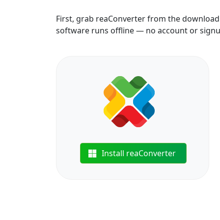
First, grab reaConverter from the download b
software runs offline — no account or sign
Install reaConverter