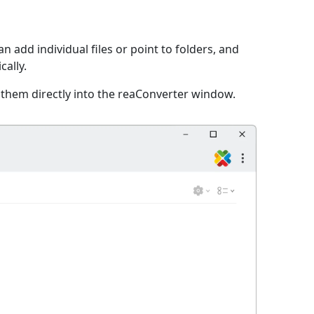
n add individual files or point to folders, and
cally.
 them directly into the reaConverter window.