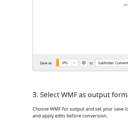
3. Select WMF as output form
Choose WMF for output and set your save lo
and apply edits before conversion.