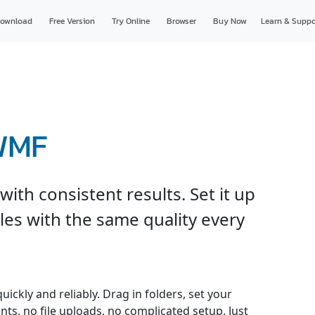
ownload
Free Version
Try Online
Browser
Buy Now
Learn & Suppo
 WMF
th consistent results. Set it up
les with the same quality every
ckly and reliably. Drag in folders, set your
nts, no file uploads, no complicated setup. Just