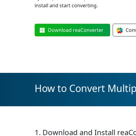
install and start converting.
Download
reaConverter
Con
How to Convert Multip
1. Download and Install reaC