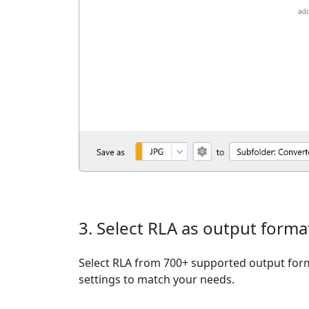
3. Select RLA as output forma
Select RLA from 700+ supported output form
settings to match your needs.