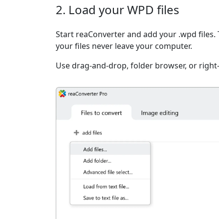
2. Load your WPD files
Start reaConverter and add your .wpd files. 
your files never leave your computer.
Use drag-and-drop, folder browser, or right-