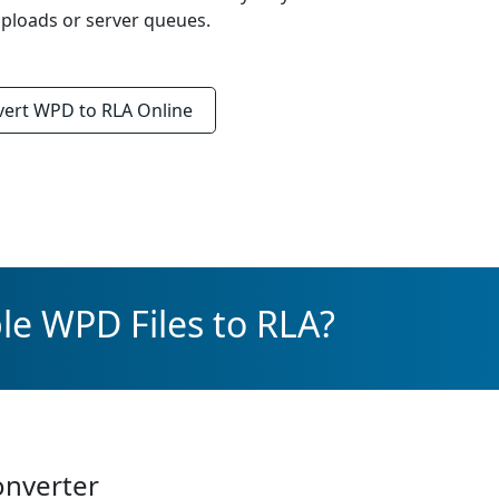
ploads or server queues.
vert
WPD to RLA
Online
le WPD Files to RLA?
onverter