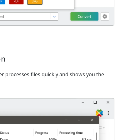
on
er processes files quickly and shows you the