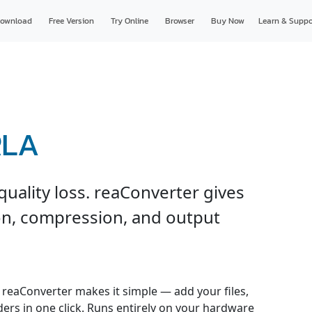
ownload
Free Version
Try Online
Browser
Buy Now
Learn & Suppo
RLA
uality loss. reaConverter gives
ion, compression, and output
reaConverter makes it simple — add your files,
ders in one click. Runs entirely on your hardware