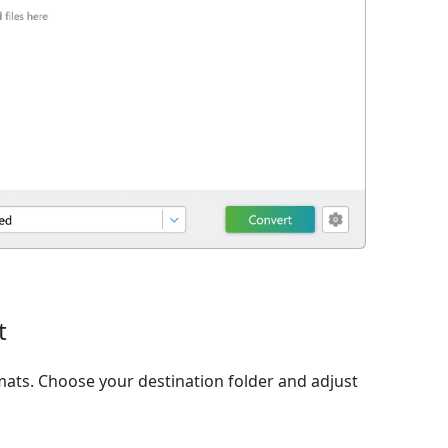
t
ats. Choose your destination folder and adjust