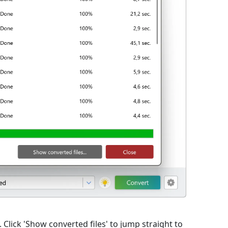
lick 'Show converted files' to jump straight to