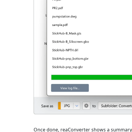
Once done, reaConverter shows a summary. C