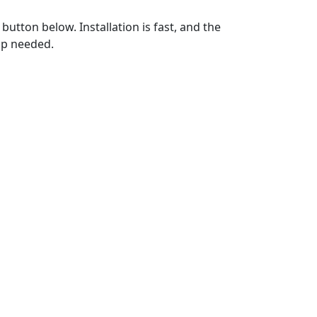
utton below. Installation is fast, and the
up needed.