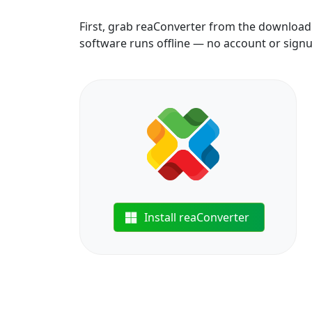
First, grab reaConverter from the download b
software runs offline — no account or sign
Install reaConverter