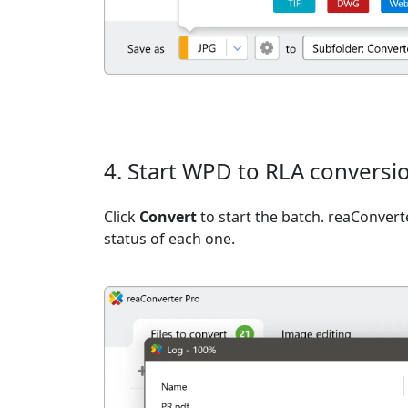
4. Start WPD to RLA conversi
Click
Convert
to start the batch. reaConvert
status of each one.