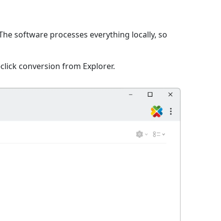
The software processes everything locally, so
click conversion from Explorer.