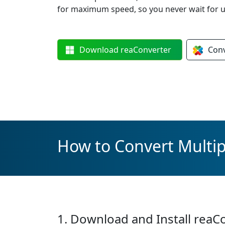
for maximum speed, so you never wait for u
Download
reaConverter
Con
How to Convert Multip
1. Download and Install reaC