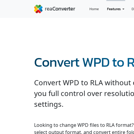
Home
Features
D
Convert WPD to 
Convert WPD to RLA without q
you full control over resolut
settings.
Looking to change WPD files to RLA format? 
select output format, and convert entire fol