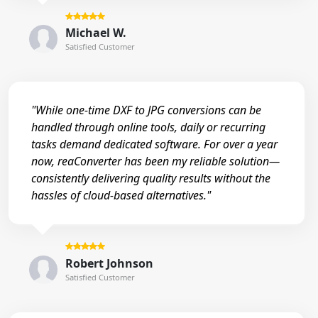
Michael W.
Satisfied Customer
"While one-time DXF to JPG conversions can be
handled through online tools, daily or recurring
tasks demand dedicated software. For over a year
now, reaConverter has been my reliable solution—
consistently delivering quality results without the
hassles of cloud-based alternatives."
Robert Johnson
Satisfied Customer