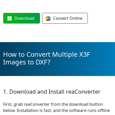
Download
Convert
Online
How to Convert Multiple X3F
Images to DXF?
1. Download and Install reaConverter
First, grab reaConverter from the download button
below. Installation is fast, and the software runs offline