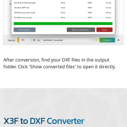
After conversion, find your DXF files in the output
folder. Click 'Show converted files' to open it directly.
X3F to DXF Converter