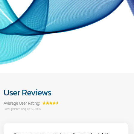
User Reviews
Average User Rating:
Last updated on July 17, 2026