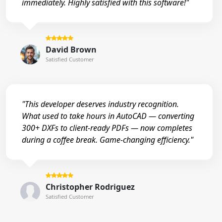
immediately. Highly satisfied with this software!"
David Brown
Satisfied Customer
"This developer deserves industry recognition.
What used to take hours in AutoCAD — converting
300+ DXFs to client-ready PDFs — now completes
during a coffee break. Game-changing efficiency."
Christopher Rodriguez
Satisfied Customer