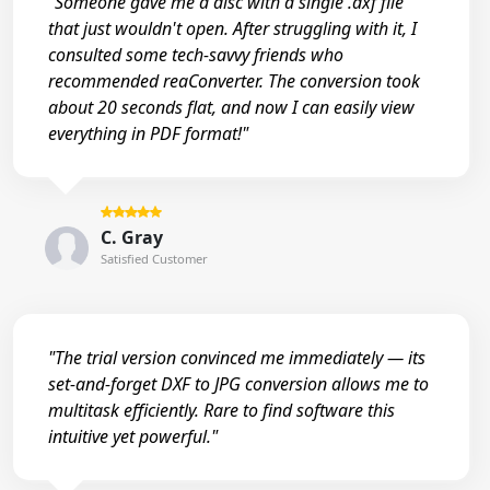
"Someone gave me a disc with a single .dxf file
that just wouldn't open. After struggling with it, I
consulted some tech-savvy friends who
recommended reaConverter. The conversion took
about 20 seconds flat, and now I can easily view
everything in PDF format!"
C. Gray
Satisfied Customer
"The trial version convinced me immediately — its
set-and-forget DXF to JPG conversion allows me to
multitask efficiently. Rare to find software this
intuitive yet powerful."