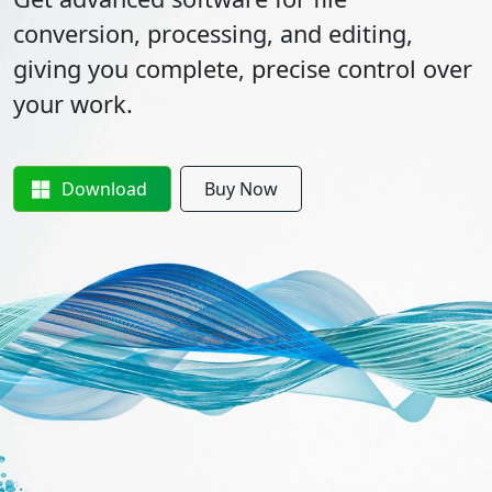
conversion, processing, and editing,
giving you complete, precise control over
your work.
Download
Buy Now