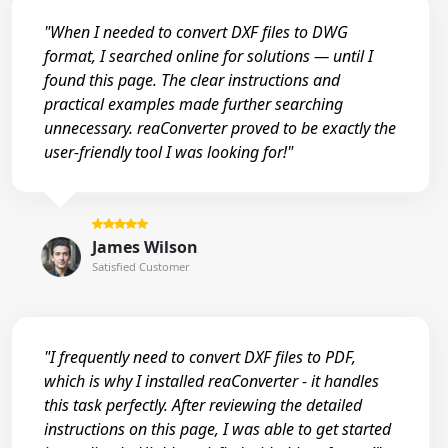
"When I needed to convert DXF files to DWG
format, I searched online for solutions — until I
found this page. The clear instructions and
practical examples made further searching
unnecessary. reaConverter proved to be exactly the
user-friendly tool I was looking for!"
James Wilson
Satisfied Customer
"I frequently need to convert DXF files to PDF,
which is why I installed reaConverter - it handles
this task perfectly. After reviewing the detailed
instructions on this page, I was able to get started