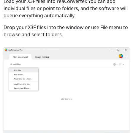
Load your X3F files into reaConverter. You can add
individual files or point to folders, and the software will
queue everything automatically.
Drop your X3F files into the window or use File menu to
browse and select folders.