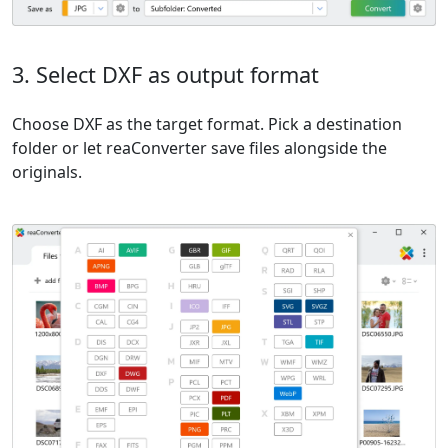
3. Select DXF as output format
Choose DXF as the target format. Pick a destination
folder or let reaConverter save files alongside the
originals.