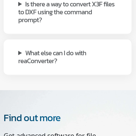
Is there a way to convert X3F files
to DXF using the command
prompt?
What else can I do with
reaConverter?
Find out more
Get advanced software for file