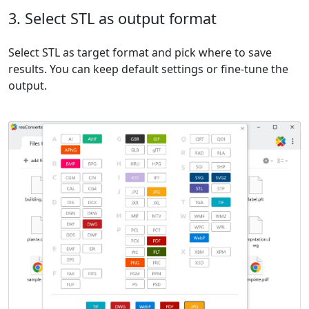
3. Select STL as output format
Select STL as target format and pick where to save
results. You can keep default settings or fine-tune the
output.