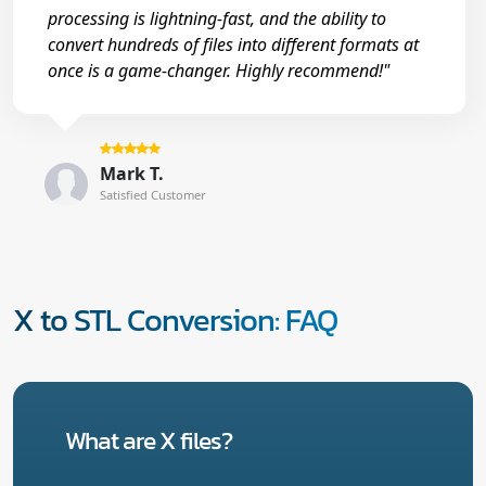
processing is lightning-fast, and the ability to
convert hundreds of files into different formats at
once is a game-changer. Highly recommend!"
Mark T.
Satisfied Customer
X to STL Conversion: FAQ
What are X files?