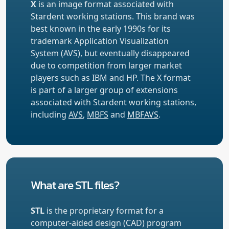
X
is an image format associated with
Stardent working stations. This brand was
best known in the early 1990s for its
trademark Application Visualization
System (AVS), but eventually disappeared
due to competition from larger market
players such as IBM and HP. The X format
is part of a larger group of extensions
associated with Stardent working stations,
including
AVS
,
MBFS
and
MBFAVS
.
What are STL files?
STL
is the proprietary format for a
computer-aided design (CAD) program