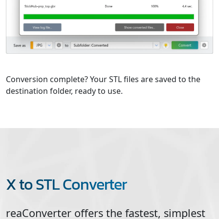
Conversion complete? Your STL files are saved to the
destination folder, ready to use.
X to STL Converter
reaConverter offers the fastest, simplest