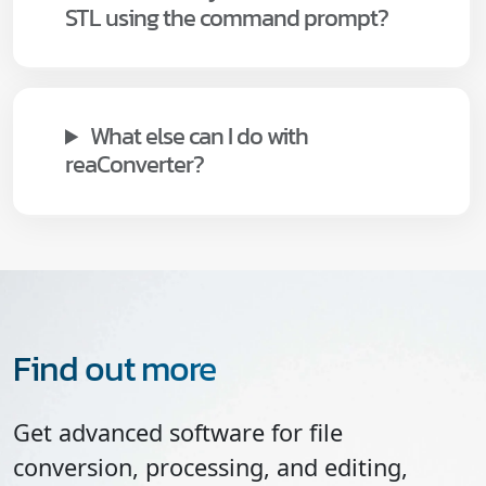
STL using the command prompt?
What else can I do with
reaConverter?
Find out more
Get advanced software for file
conversion, processing, and editing,