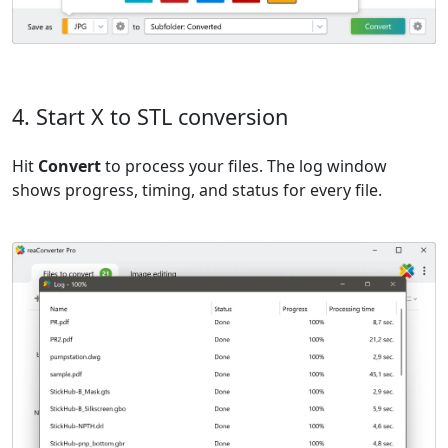
4. Start X to STL conversion
Hit
Convert
to process your files. The log window
shows progress, timing, and status for every file.