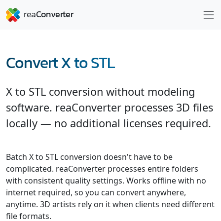
Convert X to STL
X to STL conversion without modeling
software. reaConverter processes 3D files
locally — no additional licenses required.
Batch X to STL conversion doesn't have to be
complicated. reaConverter processes entire folders
with consistent quality settings. Works offline with no
internet required, so you can convert anywhere,
anytime. 3D artists rely on it when clients need different
file formats.