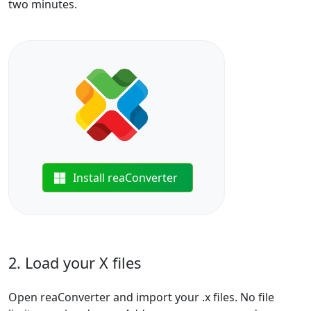
two minutes.
Install reaConverter
2. Load your X files
Open reaConverter and import your .x files. No file