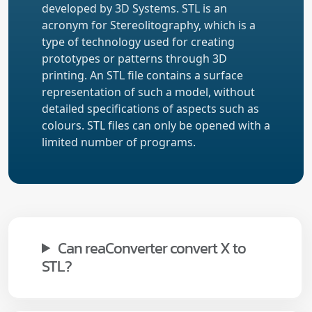
developed by 3D Systems. STL is an
acronym for Stereolitography, which is a
type of technology used for creating
prototypes or patterns through 3D
printing. An STL file contains a surface
representation of such a model, without
detailed specifications of aspects such as
colours. STL files can only be opened with a
limited number of programs.
Can reaConverter convert X to
STL?