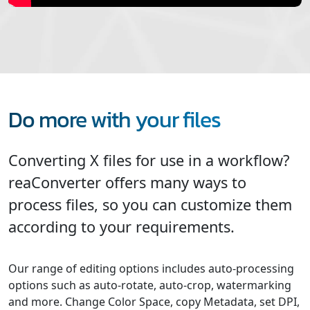
Do more with your files
Converting X files for use in a workflow?
reaConverter offers many ways to
process files, so you can customize them
according to your requirements.
Our range of editing options includes auto-processing
options such as auto-rotate, auto-crop, watermarking
and more. Change Color Space, copy Metadata, set DPI,