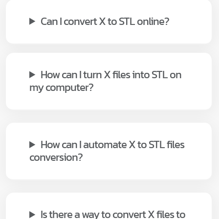
Can I convert X to STL online?
How can I turn X files into STL on
my computer?
How can I automate X to STL files
conversion?
Is there a way to convert X files to