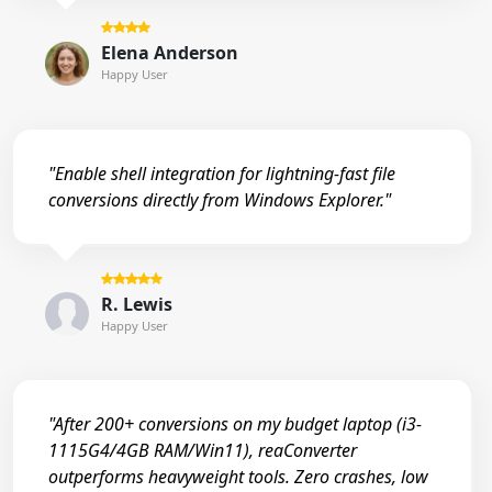
Elena Anderson
Happy User
"Enable shell integration for lightning-fast file
conversions directly from Windows Explorer."
R. Lewis
Happy User
"After 200+ conversions on my budget laptop (i3-
1115G4/4GB RAM/Win11), reaConverter
outperforms heavyweight tools. Zero crashes, low