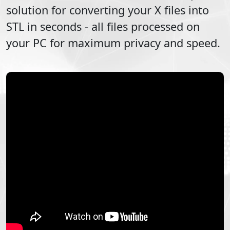
solution for converting your
X
files into
STL
in seconds - all files processed on
your PC for maximum privacy and speed.