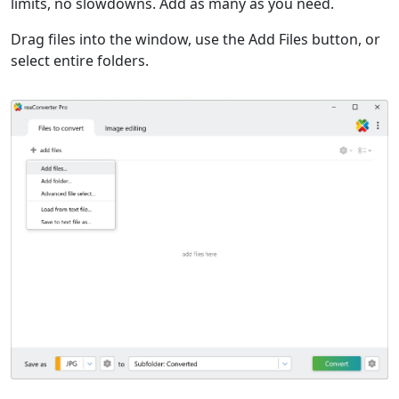
limits, no slowdowns. Add as many as you need.
Drag files into the window, use the Add Files button, or
select entire folders.