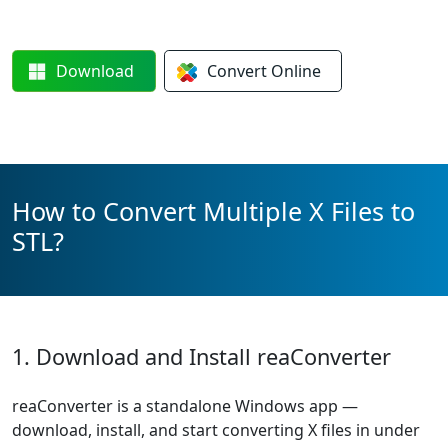
Download
Convert
Online
How to Convert Multiple X Files to
STL?
1. Download and Install reaConverter
reaConverter is a standalone Windows app —
download, install, and start converting X files in under