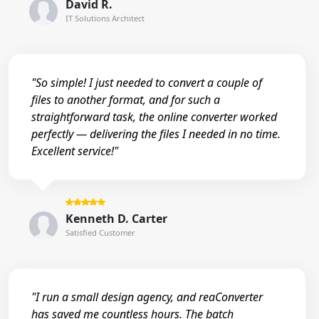
David R.
IT Solutions Architect
"So simple! I just needed to convert a couple of
files to another format, and for such a
straightforward task, the online converter worked
perfectly — delivering the files I needed in no time.
Excellent service!"
Kenneth D. Carter
Satisfied Customer
"I run a small design agency, and reaConverter
has saved me countless hours. The batch