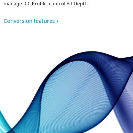
manage ICC Profile, control Bit Depth.
Conversion features