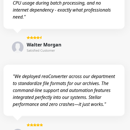
CPU usage during batch processing, and no
internet dependency - exactly what professionals
need."
Walter Morgan
Satisfied Customer
"We deployed reaConverter across our department
to standardize file formats for our archives. The
command-line support and automation features
integrated perfectly into our systems. Stellar
performance and zero crashes—it just works."