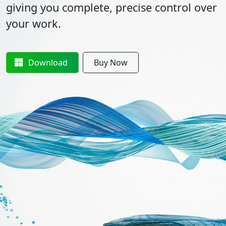
giving you complete, precise control over
your work.
Download
Buy Now