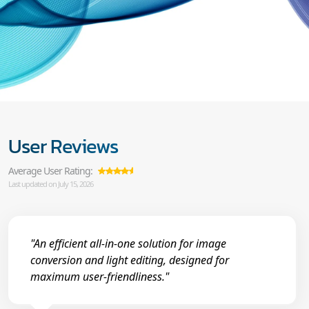
User Reviews
Average User Rating:
Last updated on July 15, 2026
"An efficient all-in-one solution for image
conversion and light editing, designed for
maximum user-friendliness."