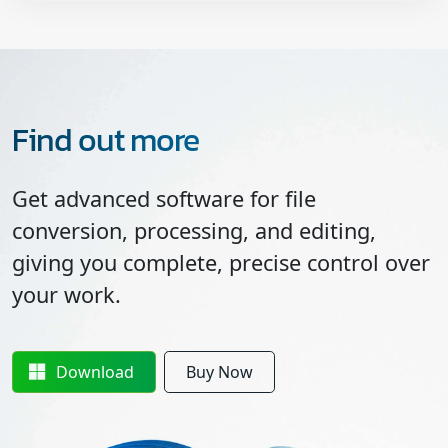
Find out more
Get advanced software for file
conversion, processing, and editing,
giving you complete, precise control over
your work.
Download
Buy Now