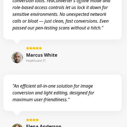
conversion tools. reaConverter’s offline mode and
role-based access controls let us lock it down for
sensitive environments. No unexpected network
calls or bloat — just clean, fast conversions. Even
passed our pen-testing scans without a hitch."
Marcus White
Healthcare IT
"An efficient all-in-one solution for image
conversion and light editing, designed for
maximum user-friendliness."
Elena Anderson