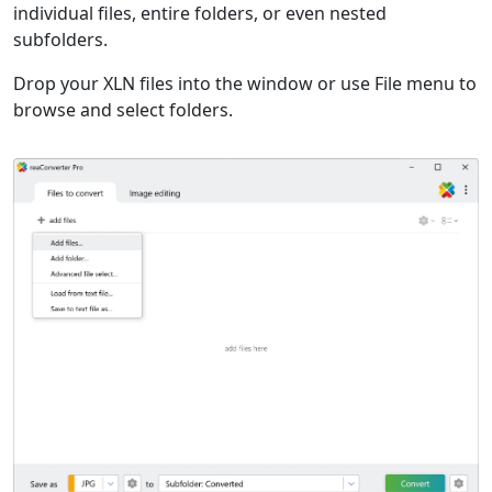
individual files, entire folders, or even nested
subfolders.
Drop your XLN files into the window or use File menu to
browse and select folders.