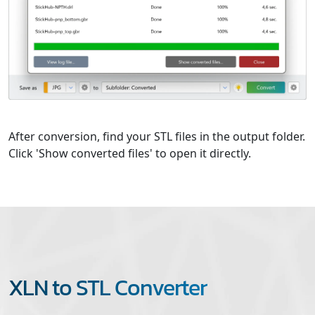
After conversion, find your STL files in the output folder.
Click 'Show converted files' to open it directly.
XLN to STL Converter