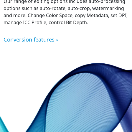
Our range of editing options includes auto-processing
options such as auto-rotate, auto-crop, watermarking
and more. Change Color Space, copy Metadata, set DPI,
manage ICC Profile, control Bit Depth.
Conversion features