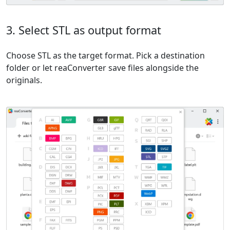
3. Select STL as output format
Choose STL as the target format. Pick a destination
folder or let reaConverter save files alongside the
originals.