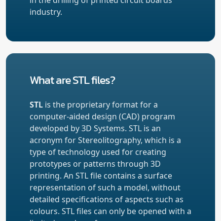
industry.
What are STL files?
STL
is the proprietary format for a
computer-aided design (CAD) program
developed by 3D Systems. STL is an
acronym for Stereolitography, which is a
type of technology used for creating
prototypes or patterns through 3D
printing. An STL file contains a surface
representation of such a model, without
detailed specifications of aspects such as
colours. STL files can only be opened with a