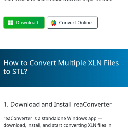
Download
Convert
Online
How to Convert Multiple XLN Files
to STL?
1. Download and Install reaConverter
reaConverter is a standalone Windows app —
download, install, and start converting XLN files in