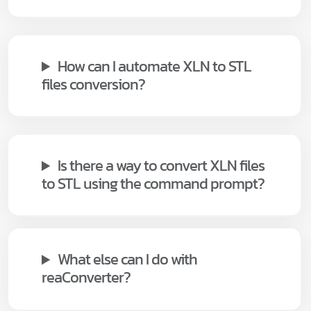
How can I automate XLN to STL
files conversion?
Is there a way to convert XLN files
to STL using the command prompt?
What else can I do with
reaConverter?