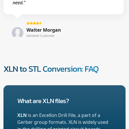
need."
Walter Morgan
Satisfied Customer
XLN to STL Conversion: FAQ
What are XLN files?
XLN
is an Excellon Drill File, a part of a
Gerber group formats. XLN is widely used
in the drilling of printed circuit boards