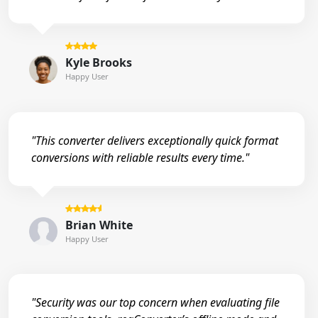
Kyle Brooks
Happy User
"This converter delivers exceptionally quick format
conversions with reliable results every time."
Brian White
Happy User
"Security was our top concern when evaluating file