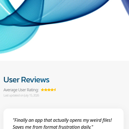
User Reviews
Average User Rating:
Last updated on July 15, 2026
"Finally an app that actually opens my weird files!
Saves me from format frustration daily."