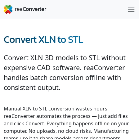
Convert XLN to STL
Convert XLN 3D models to STL without
expensive CAD software. reaConverter
handles batch conversion offline with
consistent output.
Manual XLN to STL conversion wastes hours.
reaConverter automates the process — just add files
and click Convert. Everything happens offline on your
computer. No uploads, no cloud risks. Manufacturing
teams use it to share models across departments.