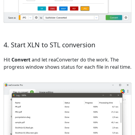
4. Start XLN to STL conversion
Hit
Convert
and let reaConverter do the work. The
progress window shows status for each file in real time.