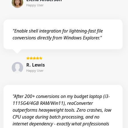
Happy User
"Enable shell integration for lightning-fast file
conversions directly from Windows Explorer."
R. Lewis
Happy User
"After 200+ conversions on my budget laptop (i3-
1115G4/4GB RAM/Win11), reaConverter
outperforms heavyweight tools. Zero crashes, low
CPU usage during batch processing, and no
internet dependency - exactly what professionals