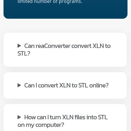
limited number of programs.
Can reaConverter convert XLN to
STL?
Can I convert XLN to STL online?
How can I turn XLN files into STL
on my computer?