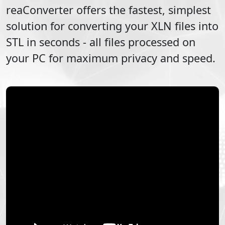
reaConverter offers the fastest, simplest
solution for converting your
XLN
files into
STL
in seconds - all files processed on
your PC for maximum privacy and speed.