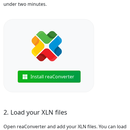
under two minutes.
Install reaConverter
2. Load your XLN files
Open reaConverter and add your XLN files. You can load