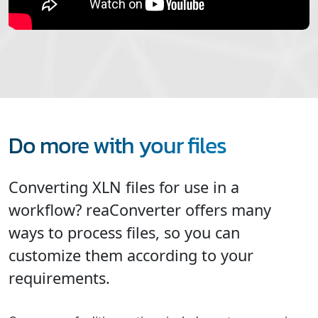
Do more with your files
Converting XLN files for use in a
workflow? reaConverter offers many
ways to process files, so you can
customize them according to your
requirements.