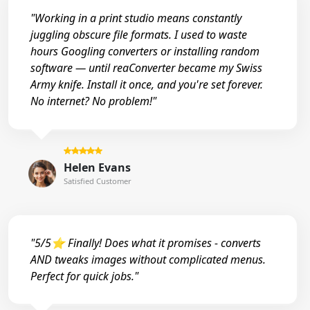
"Working in a print studio means constantly
juggling obscure file formats. I used to waste
hours Googling converters or installing random
software — until reaConverter became my Swiss
Army knife. Install it once, and you're set forever.
No internet? No problem!"
Helen Evans
Satisfied Customer
"5/5⭐ Finally! Does what it promises - converts
AND tweaks images without complicated menus.
Perfect for quick jobs."