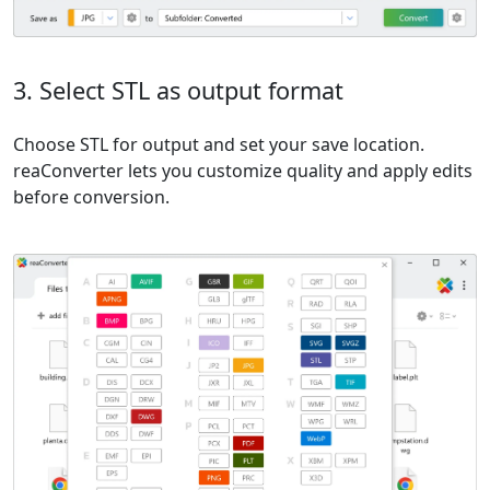
3. Select STL as output format
Choose STL for output and set your save location.
reaConverter lets you customize quality and apply edits
before conversion.