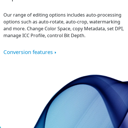
Our range of editing options includes auto-processing
options such as auto-rotate, auto-crop, watermarking
and more. Change Color Space, copy Metadata, set DPI,
manage ICC Profile, control Bit Depth.
Conversion features