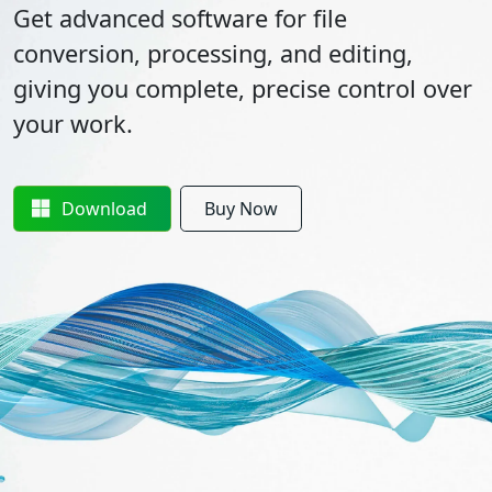
Get advanced software for file
conversion, processing, and editing,
giving you complete, precise control over
your work.
Download
Buy Now