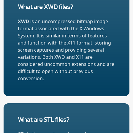
What are XWD files?
XWD
is an uncompressed bitmap image
format associated with the X Windows
System. It is similar in terms of features
and function with the
X11
format, storing
screen captures and providing several
variations. Both XWD and X11 are
considered uncommon extensions and are
difficult to open without previous
conversion.
What are STL files?