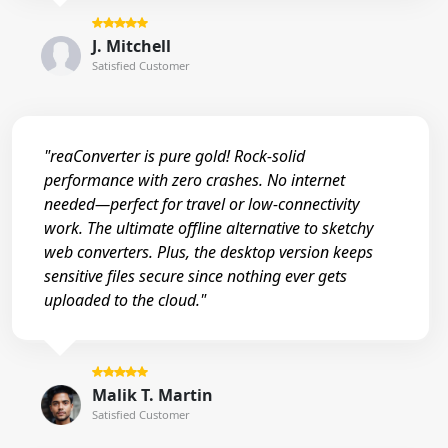
J. Mitchell
Satisfied Customer
"reaConverter is pure gold! Rock-solid
performance with zero crashes. No internet
needed—perfect for travel or low-connectivity
work. The ultimate offline alternative to sketchy
web converters. Plus, the desktop version keeps
sensitive files secure since nothing ever gets
uploaded to the cloud."
Malik T. Martin
Satisfied Customer