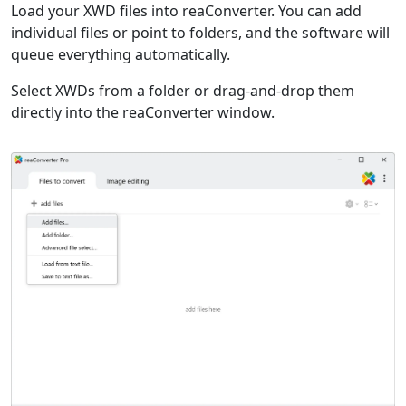
Load your XWD files into reaConverter. You can add
individual files or point to folders, and the software will
queue everything automatically.
Select XWDs from a folder or drag-and-drop them
directly into the reaConverter window.