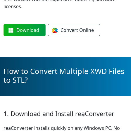
licenses.
Download
Convert
Online
How to Convert Multiple XWD Files
to STL?
1. Download and Install reaConverter
reaConverter installs quickly on any Windows PC. No