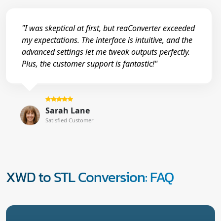
"I was skeptical at first, but reaConverter exceeded
my expectations. The interface is intuitive, and the
advanced settings let me tweak outputs perfectly.
Plus, the customer support is fantastic!"
Sarah Lane
Satisfied Customer
XWD to STL Conversion: FAQ