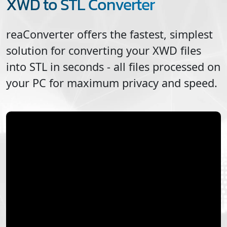
XWD to STL Converter
reaConverter offers the fastest, simplest
solution for converting your
XWD
files
into
STL
in seconds - all files processed on
your PC for maximum privacy and speed.