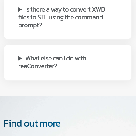
Is there a way to convert XWD
files to STL using the command
prompt?
What else can I do with
reaConverter?
Find out more