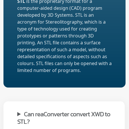
STL
is the proprietary format for a
computer-aided design (CAD) program
developed by 3D Systems. STL is an
acronym for Stereolitography, which is a
type of technology used for creating
prototypes or patterns through 3D
printing. An STL file contains a surface
representation of such a model, without
detailed specifications of aspects such as
colours. STL files can only be opened with a
limited number of programs.
Can reaConverter convert XWD to
STL?