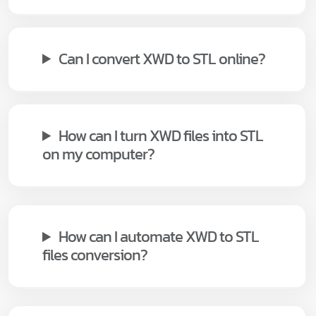
Can I convert XWD to STL online?
How can I turn XWD files into STL
on my computer?
How can I automate XWD to STL
files conversion?