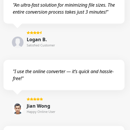
"An ultra-fast solution for minimizing file sizes. The
entire conversion process takes just 3 minutes!"
Logan B.
Satisfied Customer
"I use the online converter — it’s quick and hassle-
free!"
Jian Wong
Happy Online User