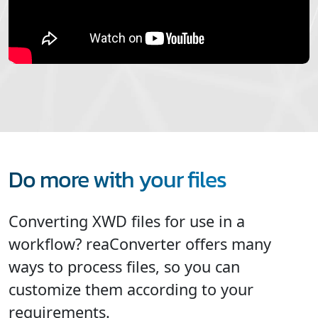
Do more with your files
Converting XWD files for use in a
workflow? reaConverter offers many
ways to process files, so you can
customize them according to your
requirements.