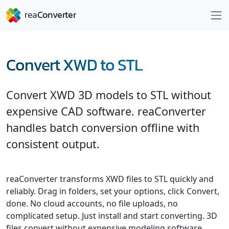
Convert XWD to STL
Convert XWD 3D models to STL without
expensive CAD software. reaConverter
handles batch conversion offline with
consistent output.
reaConverter transforms XWD files to STL quickly and
reliably. Drag in folders, set your options, click Convert,
done. No cloud accounts, no file uploads, no
complicated setup. Just install and start converting. 3D
files convert without expensive modeling software