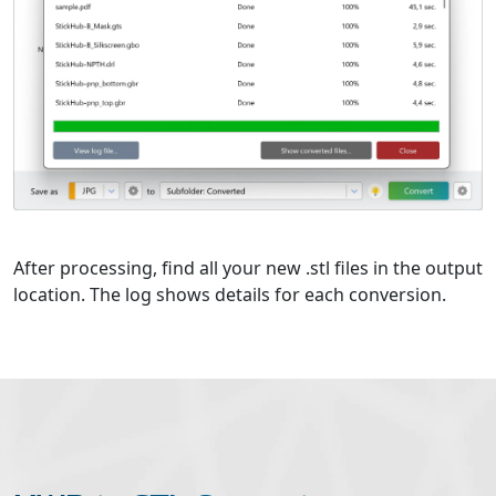
After processing, find all your new .stl files in the output
location. The log shows details for each conversion.