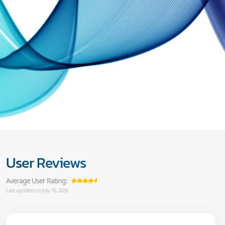
User Reviews
Average User Rating:
Last updated on July 16, 2026