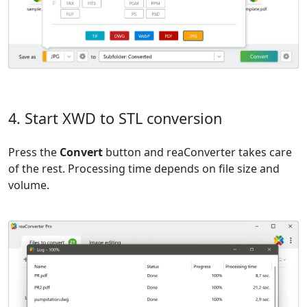
4. Start XWD to STL conversion
Press the
Convert
button and reaConverter takes care
of the rest. Processing time depends on file size and
volume.