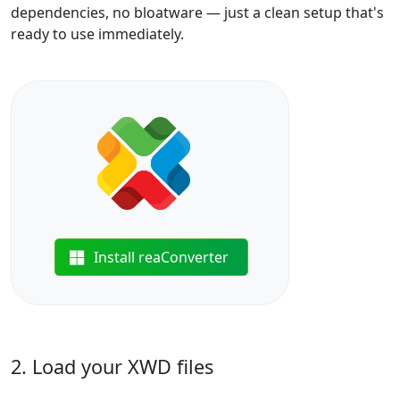
dependencies, no bloatware — just a clean setup that's
ready to use immediately.
Install reaConverter
2. Load your XWD files