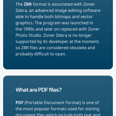
The
ZBR
format is associated with Zoner
Zebra, an advanced image editing software
able to handle both bitmaps and vector
graphics. The program was launched in
the 1990s and later on replaced with Zoner
Photo Studio. Zoner Zebra is no longer
supported by its developer at the moment,
so ZBR files are considered obsolete and
probably difficult to open.
What are PDF files?
PDF
(Portable Document Format) is one of
the most popular formats used for storing
document files which include both text and