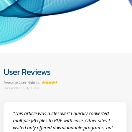
User Reviews
Average User Rating:
Last updated on July 16, 2026
"This article was a lifesaver! I quickly converted
multiple JPG files to PDF with ease. Other sites I
visited only offered downloadable programs, but