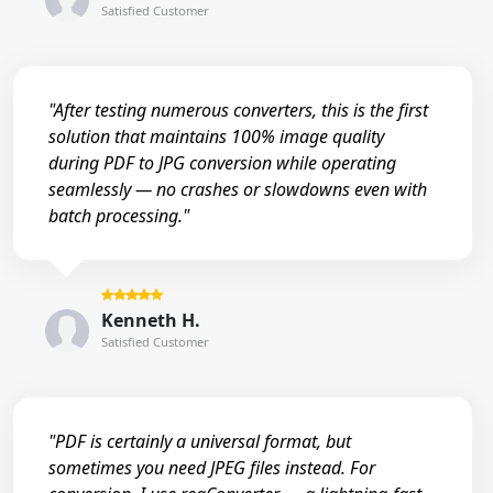
Satisfied Customer
"After testing numerous converters, this is the first
solution that maintains 100% image quality
during PDF to JPG conversion while operating
seamlessly — no crashes or slowdowns even with
batch processing."
Kenneth H.
Satisfied Customer
"PDF is certainly a universal format, but
sometimes you need JPEG files instead. For