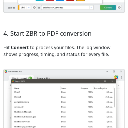
4. Start ZBR to PDF conversion
Hit
Convert
to process your files. The log window
shows progress, timing, and status for every file.