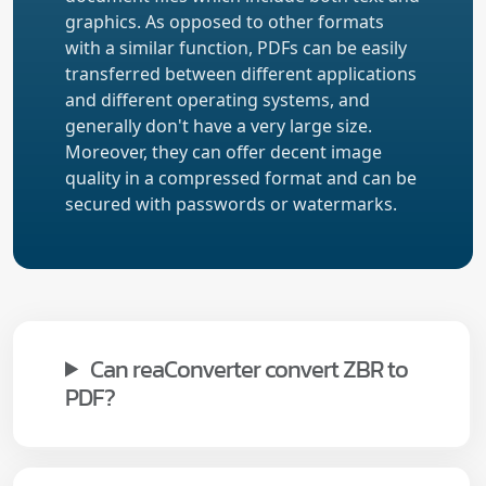
graphics. As opposed to other formats
with a similar function, PDFs can be easily
transferred between different applications
and different operating systems, and
generally don't have a very large size.
Moreover, they can offer decent image
quality in a compressed format and can be
secured with passwords or watermarks.
Can reaConverter convert ZBR to
PDF?