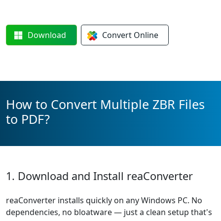
Download
Convert
Online
How to Convert Multiple ZBR Files
to PDF?
1. Download and Install reaConverter
reaConverter installs quickly on any Windows PC. No
dependencies, no bloatware — just a clean setup that's