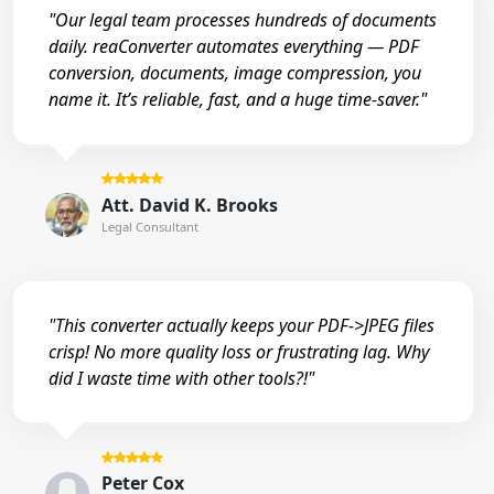
"Our legal team processes hundreds of documents
daily. reaConverter automates everything — PDF
conversion, documents, image compression, you
name it. It’s reliable, fast, and a huge time-saver."
Att. David K. Brooks
Legal Consultant
"This converter actually keeps your PDF->JPEG files
crisp! No more quality loss or frustrating lag. Why
did I waste time with other tools?!"
Peter Cox