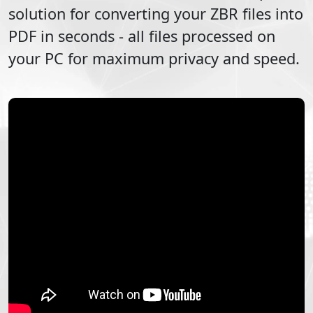
solution for converting your
ZBR
files into
PDF
in seconds - all files processed on
your PC for maximum privacy and speed.