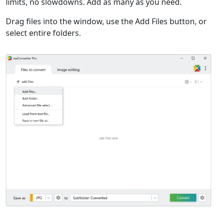
limits, no slowdowns. Add as many as you need.
Drag files into the window, use the Add Files button, or
select entire folders.