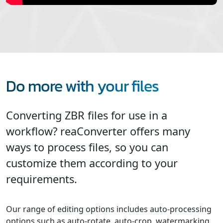
Do more with your files
Converting ZBR files for use in a
workflow? reaConverter offers many
ways to process files, so you can
customize them according to your
requirements.
Our range of editing options includes auto-processing
options such as auto-rotate, auto-crop, watermarking