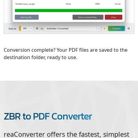
Conversion complete? Your PDF files are saved to the
destination folder, ready to use.
ZBR to PDF Converter
reaConverter offers the fastest, simplest