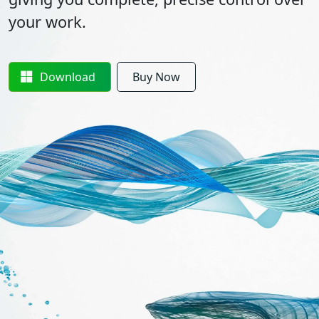
your work.
Download
Buy Now