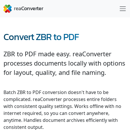
Convert ZBR to PDF
ZBR to PDF made easy. reaConverter
processes documents locally with options
for layout, quality, and file naming.
Batch ZBR to PDF conversion doesn't have to be
complicated. reaConverter processes entire folders
with consistent quality settings. Works offline with no
internet required, so you can convert anywhere,
anytime. Handles document archives efficiently with
consistent output.