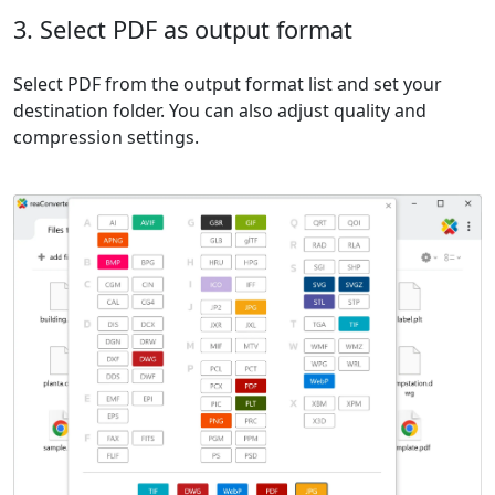
3. Select PDF as output format
Select PDF from the output format list and set your
destination folder. You can also adjust quality and
compression settings.