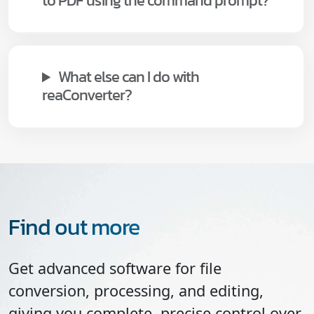
to PDF using the command prompt?
What else can I do with
reaConverter?
Find out more
Get advanced software for file
conversion, processing, and editing,
giving you complete, precise control over