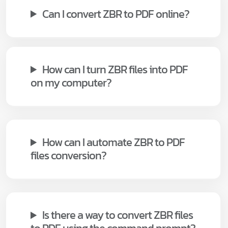
Can I convert ZBR to PDF online?
How can I turn ZBR files into PDF
on my computer?
How can I automate ZBR to PDF
files conversion?
Is there a way to convert ZBR files