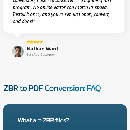
conversion, I use reaConverter — a lightning-fast
program. No online editor can match its speed.
Install it once, and you're set. Just open, convert,
and done!"
Nathan Ward
Satisfied Customer
ZBR to PDF Conversion: FAQ
What are ZBR files?