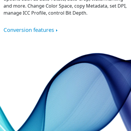
and more. Change Color Space, copy Metadata, set DPI,
manage ICC Profile, control Bit Depth.
Conversion features