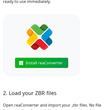
ready to use immediately.
Install reaConverter
2. Load your ZBR files
Open reaConverter and import your .zbr files. No file