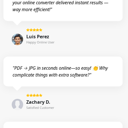
your online converter delivered instant results —
way more efficient!"
Luis Perez
Happy Online User
"PDF → JPG in seconds online—so easy! 👏 Why
complicate things with extra software?"
Zachary D.
Satisfied Customer