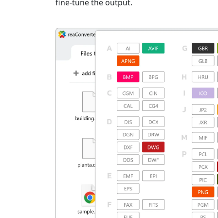
fine-tune the output.