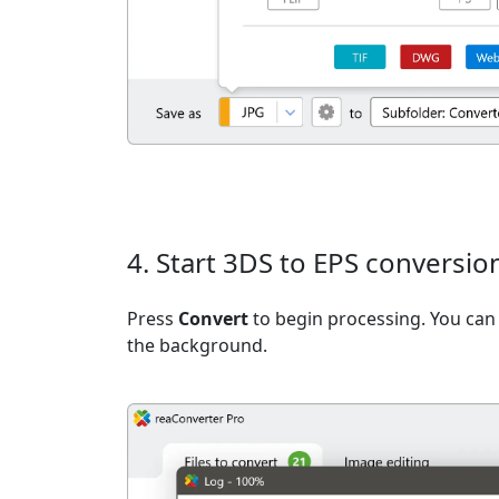
4. Start 3DS to EPS conversio
Press
Convert
to begin processing. You can 
the background.