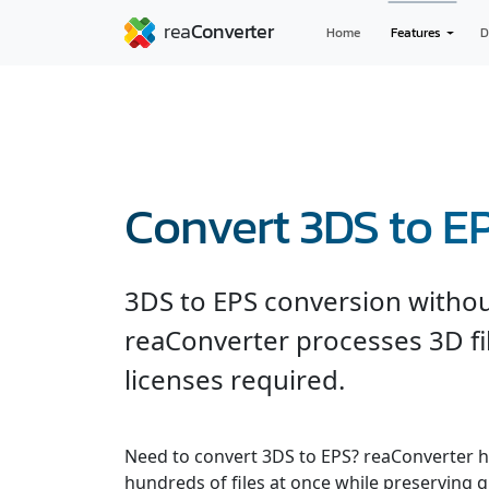
Home
Features
D
Convert 3DS to E
3DS to EPS conversion witho
reaConverter processes 3D fil
licenses required.
Need to convert 3DS to EPS? reaConverter h
hundreds of files at once while preserving q