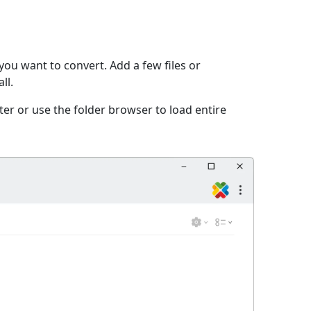
you want to convert. Add a few files or
ll.
er or use the folder browser to load entire