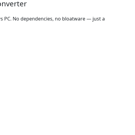
onverter
ws PC. No dependencies, no bloatware — just a