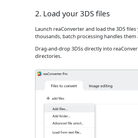
2. Load your 3DS files
Launch reaConverter and load the 3DS files 
thousands, batch processing handles them a
Drag-and-drop 3DSs directly into reaConvert
directories.