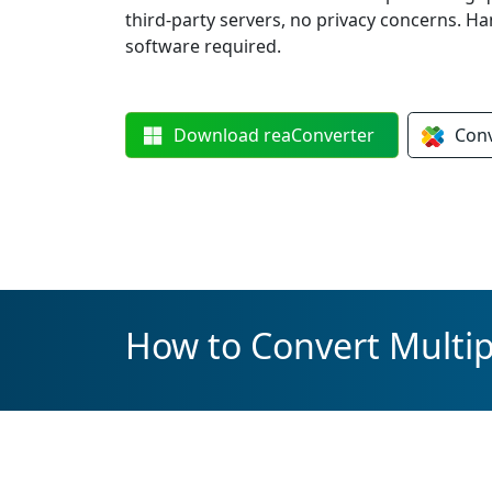
third-party servers, no privacy concerns. 
software required.
Download
reaConverter
Con
How to Convert Multipl