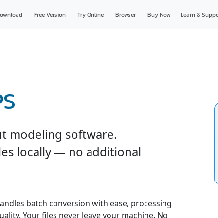
ownload
Free Version
Try Online
Browser
Buy Now
Learn & Suppo
PS
ut modeling software.
es locally — no additional
andles batch conversion with ease, processing
uality. Your files never leave your machine. No