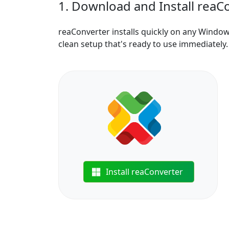
1. Download and Install reaC
reaConverter installs quickly on any Windo
clean setup that's ready to use immediately.
Install reaConverter