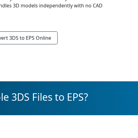
Handles 3D models independently with no CAD
vert
3DS to EPS
Online
e 3DS Files to EPS?