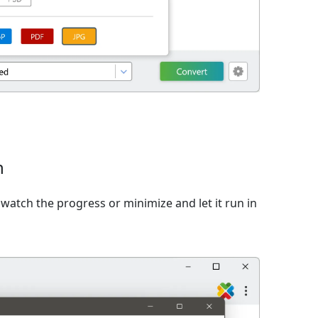
n
watch the progress or minimize and let it run in