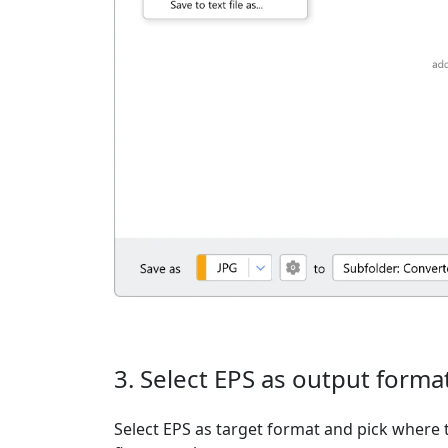
3. Select EPS as output forma
Select EPS as target format and pick where t