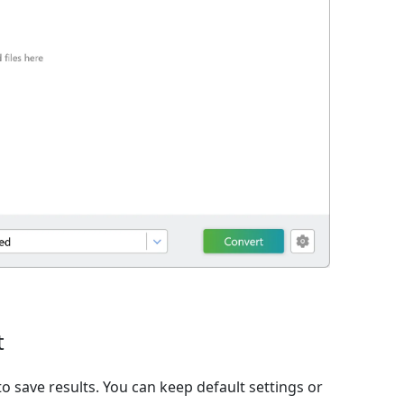
t
o save results. You can keep default settings or