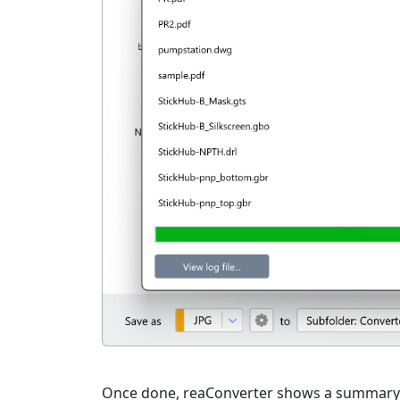
Once done, reaConverter shows a summary. C