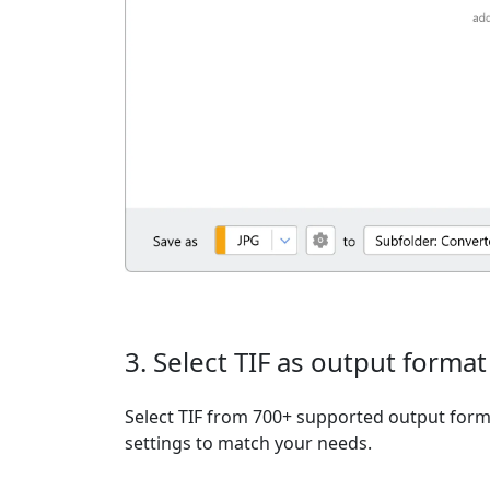
3. Select TIF as output format
Select TIF from 700+ supported output form
settings to match your needs.