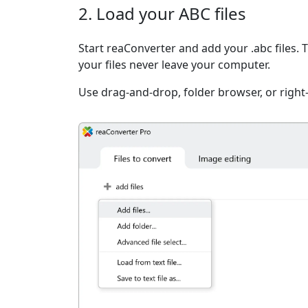
2. Load your ABC files
Start reaConverter and add your .abc files. 
your files never leave your computer.
Use drag-and-drop, folder browser, or right-