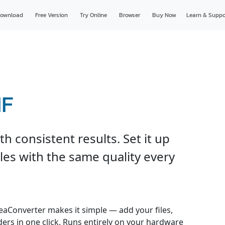
ownload
Free Version
Try Online
Browser
Buy Now
Learn & Suppo
IF
h consistent results. Set it up
les with the same quality every
reaConverter makes it simple — add your files,
ders in one click. Runs entirely on your hardware