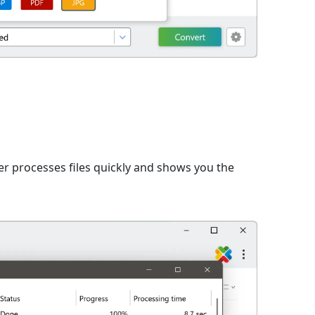
er processes files quickly and shows you the