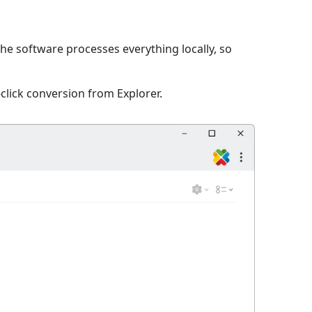
The software processes everything locally, so
click conversion from Explorer.