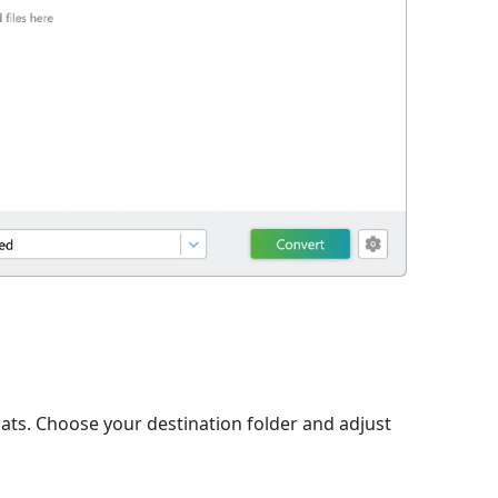
ats. Choose your destination folder and adjust