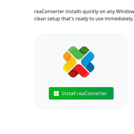
reaConverter installs quickly on any Windo
clean setup that's ready to use immediately.
Install reaConverter