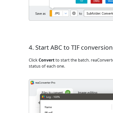
4. Start ABC to TIF conversion
Click
Convert
to start the batch. reaConvert
status of each one.