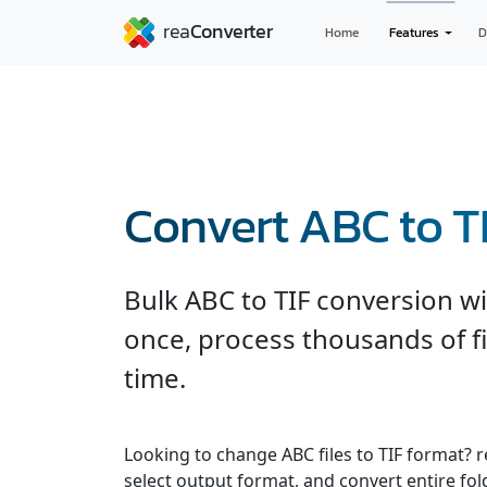
Home
Features
D
Convert ABC to T
Bulk ABC to TIF conversion wit
once, process thousands of fi
time.
Looking to change ABC files to TIF format? 
select output format, and convert entire fol