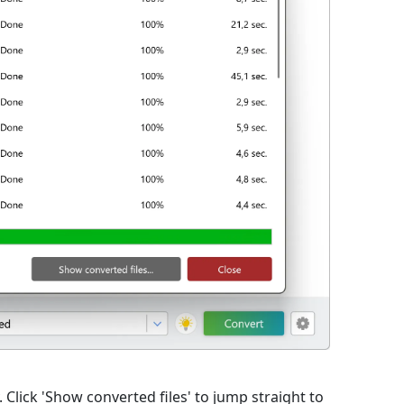
lick 'Show converted files' to jump straight to