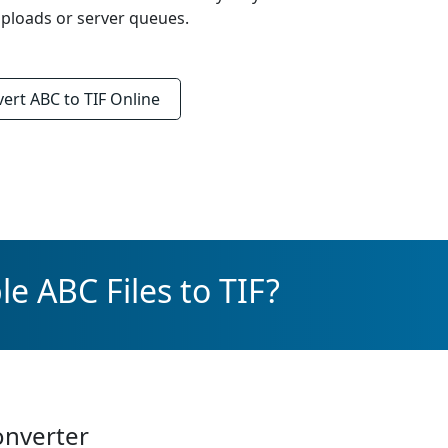
ploads or server queues.
vert
ABC to TIF
Online
e ABC Files to TIF?
onverter