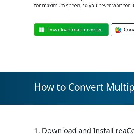
for maximum speed, so you never wait for u
Download
reaConverter
Con
How to Convert Multipl
1. Download and Install reaC