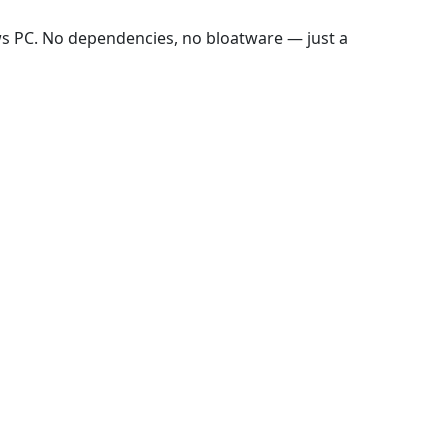
ws PC. No dependencies, no bloatware — just a