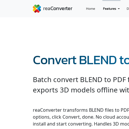
Home
Features
D
Convert BLEND t
Batch convert BLEND to PDF f
exports 3D models offline wit
reaConverter transforms BLEND files to PDF q
options, click Convert, done. No cloud accou
install and start converting. Handles 3D m