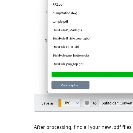
After processing, find all your new .pdf files