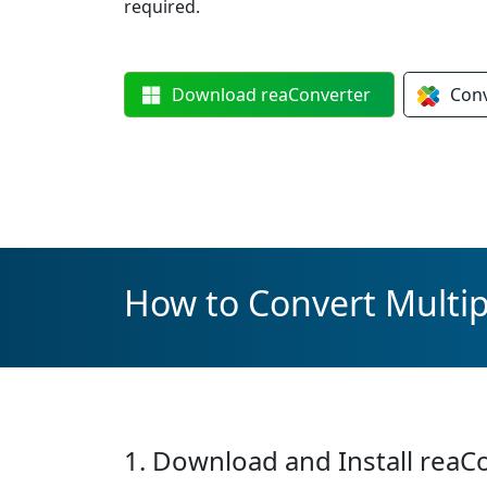
required.
Download
reaConverter
Con
How to Convert Multip
1. Download and Install reaC