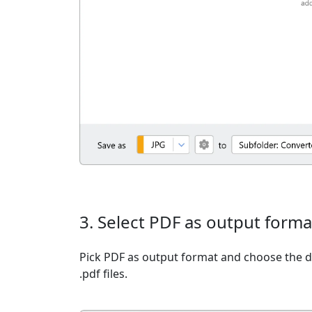
3. Select PDF as output forma
Pick PDF as output format and choose the d
.pdf files.