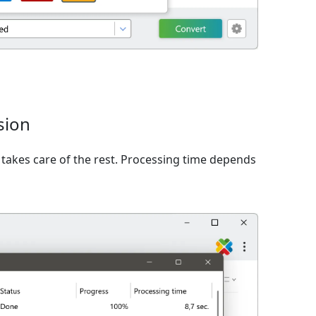
sion
takes care of the rest. Processing time depends