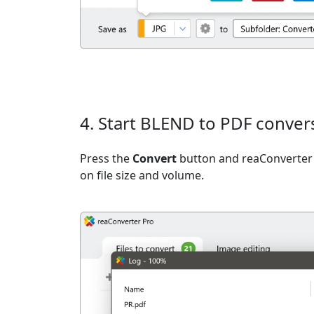
4. Start BLEND to PDF conver
Press the
Convert
button and reaConverter 
on file size and volume.