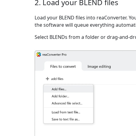
2. Load your BLEND files
Load your BLEND files into reaConverter. You 
the software will queue everything automati
Select BLENDs from a folder or drag-and-dr