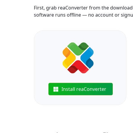
First, grab reaConverter from the download b
software runs offline — no account or sign
Install reaConverter