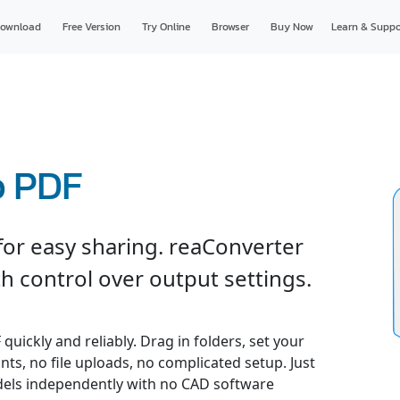
ownload
Free Version
Try Online
Browser
Buy Now
Learn & Suppo
o PDF
or easy sharing. reaConverter
h control over output settings.
uickly and reliably. Drag in folders, set your
nts, no file uploads, no complicated setup. Just
odels independently with no CAD software