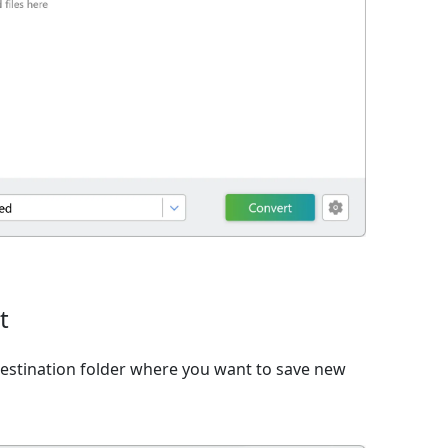
t
estination folder where you want to save new