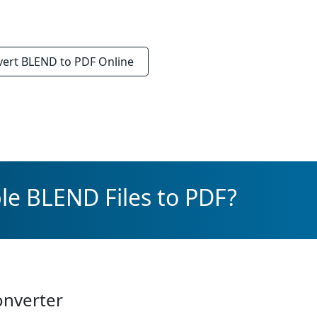
vert
BLEND to PDF
Online
le BLEND Files to PDF?
onverter