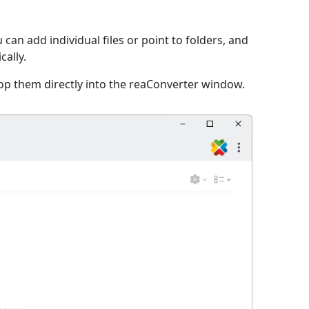
can add individual files or point to folders, and
cally.
op them directly into the reaConverter window.