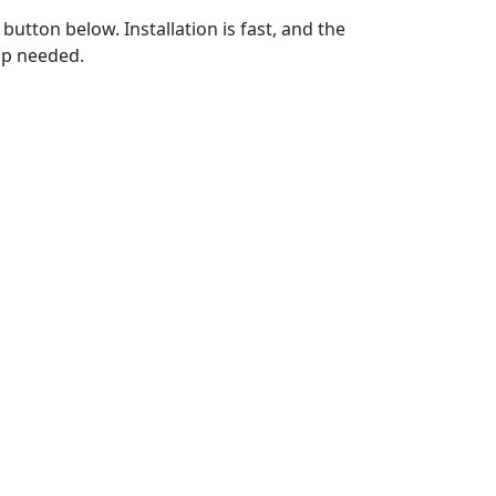
utton below. Installation is fast, and the
up needed.