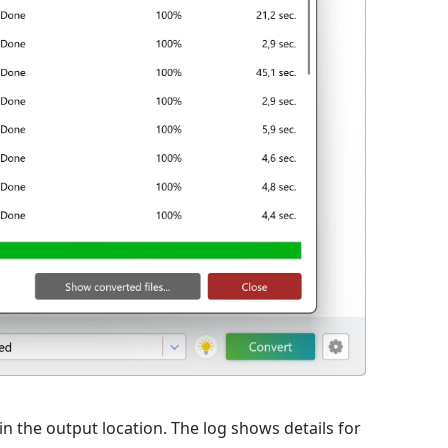
 in the output location. The log shows details for