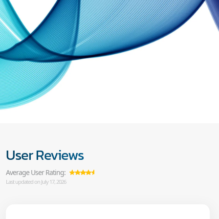
User Reviews
Average User Rating:
Last updated on July 17, 2026