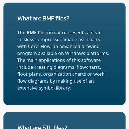
What are BMF files?
The
BMF
file format represents a near-
lossless compressed image associated
with Corel Flow, an advanced drawing
program available on Windows platforms.
The main applications of this software
include creating diagrams, flowcharts,
floor plans, organization charts or work
flow diagrams by making use of an
extensive symbol library.
What are STL files?