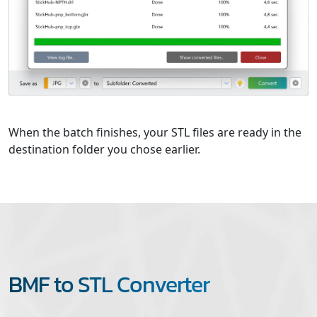
When the batch finishes, your STL files are ready in the
destination folder you chose earlier.
BMF to STL Converter