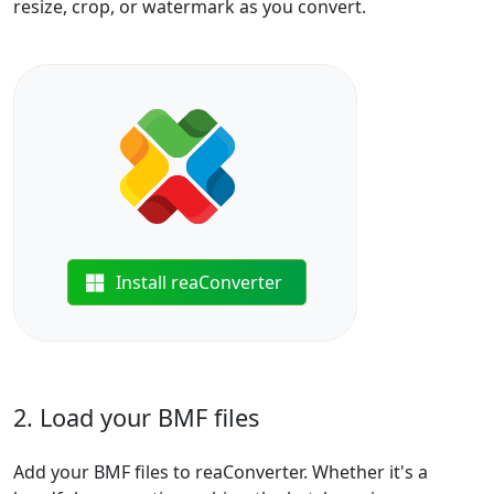
resize, crop, or watermark as you convert.
Install reaConverter
2. Load your BMF files
Add your BMF files to reaConverter. Whether it's a