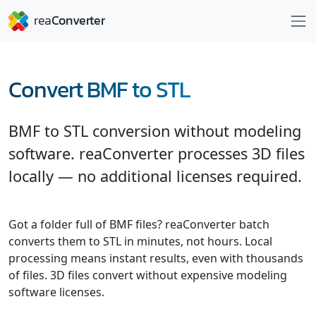
Convert BMF to STL
BMF to STL conversion without modeling
software. reaConverter processes 3D files
locally — no additional licenses required.
Got a folder full of BMF files? reaConverter batch
converts them to STL in minutes, not hours. Local
processing means instant results, even with thousands
of files. 3D files convert without expensive modeling
software licenses.