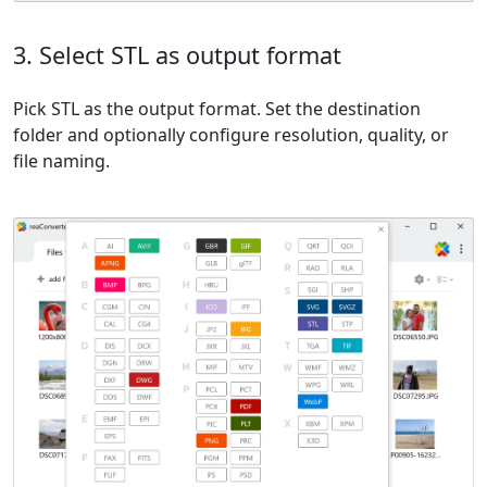
3. Select STL as output format
Pick STL as the output format. Set the destination
folder and optionally configure resolution, quality, or
file naming.