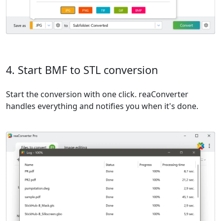
4. Start BMF to STL conversion
Start the conversion with one click. reaConverter
handles everything and notifies you when it's done.