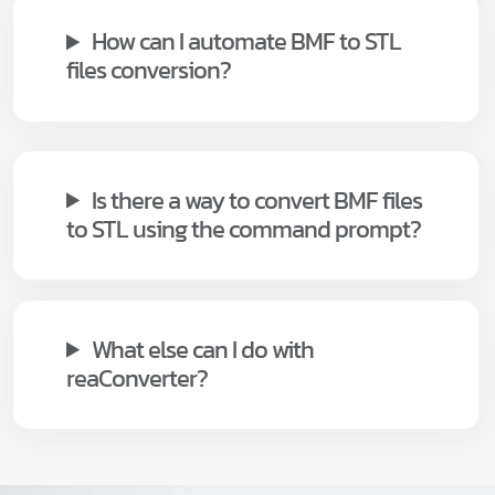
How can I automate BMF to STL
files conversion?
Is there a way to convert BMF files
to STL using the command prompt?
What else can I do with
reaConverter?