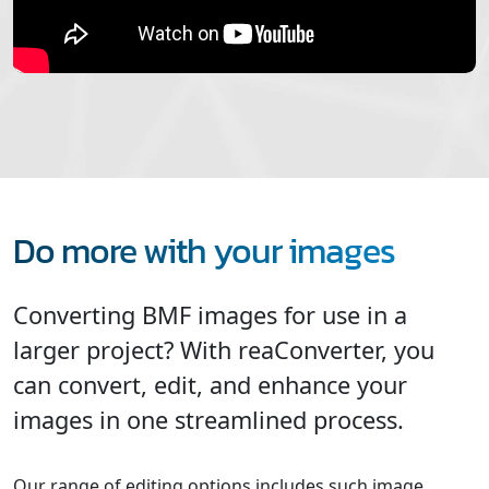
Do more with your images
Converting BMF images for use in a
larger project? With reaConverter, you
can convert, edit, and enhance your
images in one streamlined process.
Our range of editing options includes such image