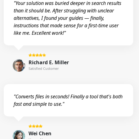
"Your solution was buried deeper in search results
than it should be. After struggling with unclear
alternatives, I found your guides — finally,
instructions that made sense for a first-time user
like me. Excellent work!"
Richard E. Miller
Satisfied Customer
"Converts files in seconds! Finally a tool that's both
fast and simple to use."
Wei Chen