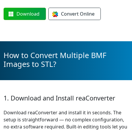
Download
Convert
Online
How to Convert Multiple BMF
Images to STL?
1. Download and Install reaConverter
Download reaConverter and install it in seconds. The
setup is straightforward — no complex configuration,
no extra software required. Built-in editing tools let you