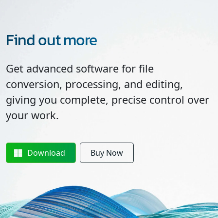
Find out more
Get advanced software for file
conversion, processing, and editing,
giving you complete, precise control over
your work.
Download
Buy Now