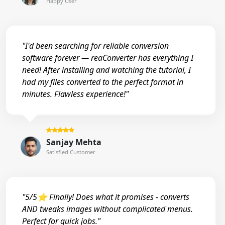
Happy User
"I'd been searching for reliable conversion
software forever — reaConverter has everything I
need! After installing and watching the tutorial, I
had my files converted to the perfect format in
minutes. Flawless experience!"
Sanjay Mehta
Satisfied Customer
"5/5⭐ Finally! Does what it promises - converts
AND tweaks images without complicated menus.
Perfect for quick jobs."