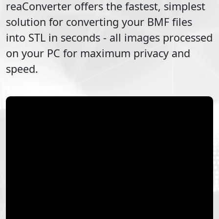
reaConverter offers the fastest, simplest
solution for converting your
BMF
files
into
STL
in seconds - all images processed
on your PC for maximum privacy and
speed.