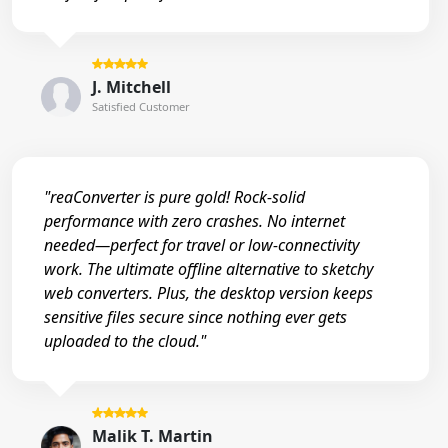
J. Mitchell
Satisfied Customer
"reaConverter is pure gold! Rock-solid
performance with zero crashes. No internet
needed—perfect for travel or low-connectivity
work. The ultimate offline alternative to sketchy
web converters. Plus, the desktop version keeps
sensitive files secure since nothing ever gets
uploaded to the cloud."
Malik T. Martin