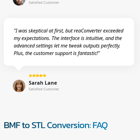
Satisfied Customer
"I was skeptical at first, but reaConverter exceeded
my expectations. The interface is intuitive, and the
advanced settings let me tweak outputs perfectly.
Plus, the customer support is fantastic!"
Sarah Lane
Satisfied Customer
BMF to STL Conversion: FAQ