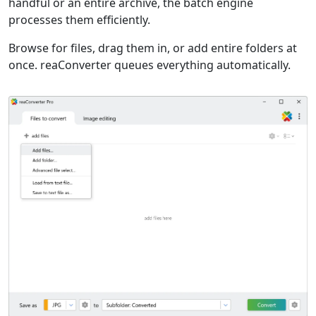
handful or an entire archive, the batch engine
processes them efficiently.
Browse for files, drag them in, or add entire folders at
once. reaConverter queues everything automatically.