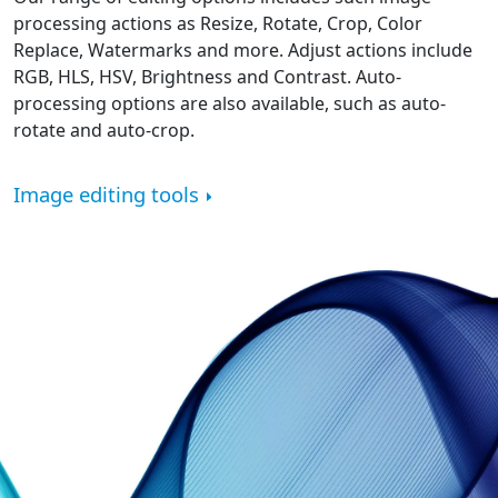
processing actions as Resize, Rotate, Crop, Color
Replace, Watermarks and more. Adjust actions include
RGB, HLS, HSV, Brightness and Contrast. Auto-
processing options are also available, such as auto-
rotate and auto-crop.
Image editing tools