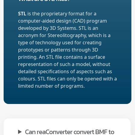
STL
is the proprietary format for a
computer-aided design (CAD) program
developed by 3D Systems. STL is an
acronym for Stereolitography, which is a
type of technology used for creating
prototypes or patterns through 3D
printing. An STL file contains a surface
representation of such a model, without
detailed specifications of aspects such as
colours. STL files can only be opened with a
limited number of programs.
Can reaConverter convert BMF to