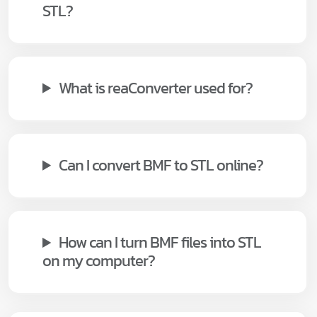
STL?
What is reaConverter used for?
Can I convert BMF to STL online?
How can I turn BMF files into STL
on my computer?