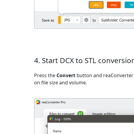
4. Start DCX to STL conversio
Press the
Convert
button and reaConverter 
on file size and volume.