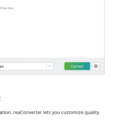
t
ation. reaConverter lets you customize quality