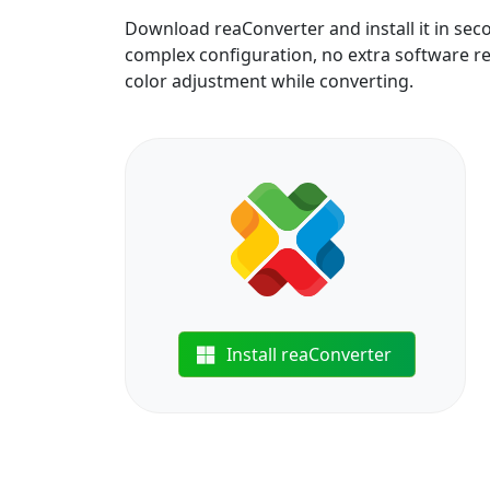
Download reaConverter and install it in sec
complex configuration, no extra software req
color adjustment while converting.
Install reaConverter