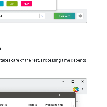
n
takes care of the rest. Processing time depends