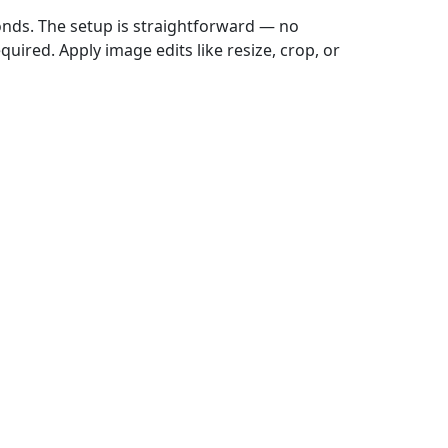
onds. The setup is straightforward — no
uired. Apply image edits like resize, crop, or