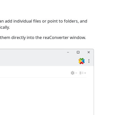
n add individual files or point to folders, and
cally.
 them directly into the reaConverter window.