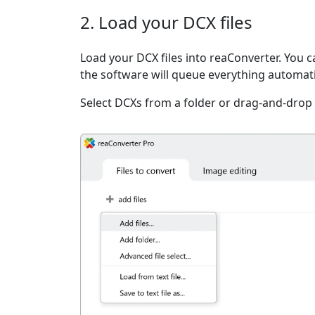
2. Load your DCX files
Load your DCX files into reaConverter. You ca
the software will queue everything automati
Select DCXs from a folder or drag-and-drop