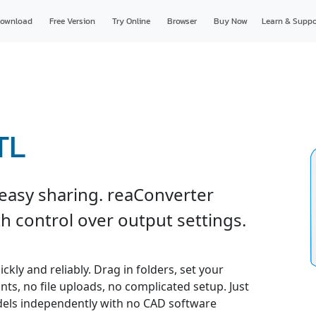
ownload
Free Version
Try Online
Browser
Buy Now
Learn & Suppo
TL
 easy sharing. reaConverter
h control over output settings.
kly and reliably. Drag in folders, set your
nts, no file uploads, no complicated setup. Just
odels independently with no CAD software