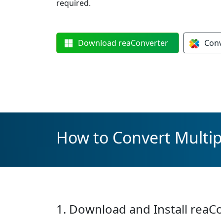
required.
Download
reaConverter
Con
How to Convert Multip
1. Download and Install reaC