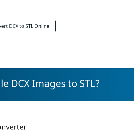
vert
DCX to STL
Online
le DCX Images to STL?
onverter