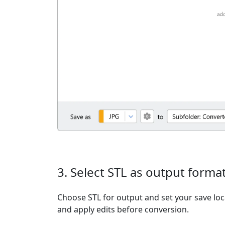
3. Select STL as output forma
Choose STL for output and set your save loc
and apply edits before conversion.