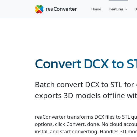
Home
Features
D
Convert DCX to S
Batch convert DCX to STL for
exports 3D models offline wit
reaConverter transforms DCX files to STL quic
options, click Convert, done. No cloud accou
install and start converting. Handles 3D m