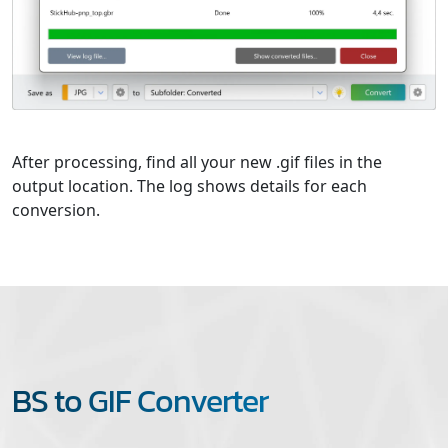
After processing, find all your new .gif files in the
output location. The log shows details for each
conversion.
BS to GIF Converter