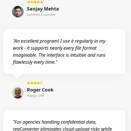
Sanjay Mehta
Satisfied Customer
"An excellent program! I use it regularly in my
work - it supports nearly every file format
imaginable. The interface is intuitive and runs
flawlessly every time."
Roger Cook
Happy User
"For agencies handling confidential data,
reaConverter eliminates cloud-upload risks while