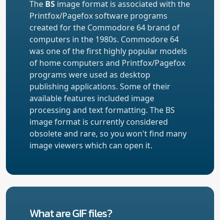
The
BS
image format is associated with the
Printfox/Pagefox software programs
created for the Commodore 64 brand of
computers in the 1980s. Commodore 64
was one of the first highly popular models
of home computers and Printfox/Pagefox
programs were used as desktop
publishing applications. Some of their
available features included image
processing and text formatting. The BS
image format is currently considered
obsolete and rare, so you won't find many
image viewers which can open it.
What are GIF files?