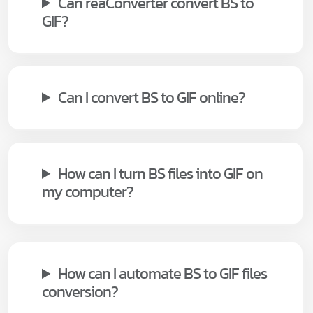
Can reaConverter convert BS to
GIF?
Can I convert BS to GIF online?
How can I turn BS files into GIF on
my computer?
How can I automate BS to GIF files
conversion?