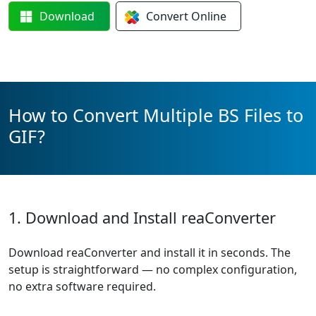
Download
Convert
Online
How to Convert Multiple BS Files to
GIF?
1. Download and Install reaConverter
Download reaConverter and install it in seconds. The
setup is straightforward — no complex configuration,
no extra software required.