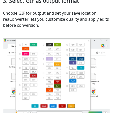
3. Select GIF as output format
Choose GIF for output and set your save location.
reaConverter lets you customize quality and apply edits
before conversion.