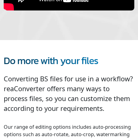
Do more with your files
Converting BS files for use in a workflow?
reaConverter offers many ways to
process files, so you can customize them
according to your requirements.
Our range of editing options includes auto-processing
options such as auto-rotate, auto-crop, watermarking