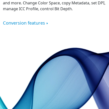
and more. Change Color Space, copy Metadata, set DPI,
manage ICC Profile, control Bit Depth.
Conversion features