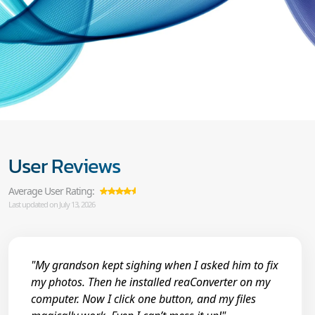
User Reviews
Average User Rating:
Last updated on July 13, 2026
"My grandson kept sighing when I asked him to fix
my photos. Then he installed reaConverter on my
computer. Now I click one button, and my files