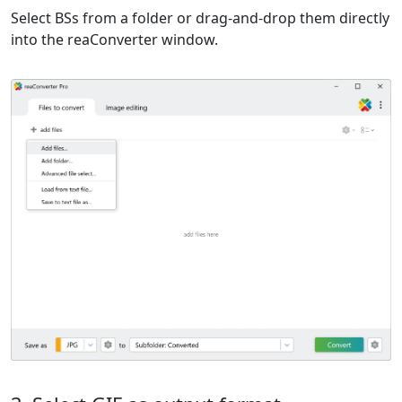
Select BSs from a folder or drag-and-drop them directly
into the reaConverter window.