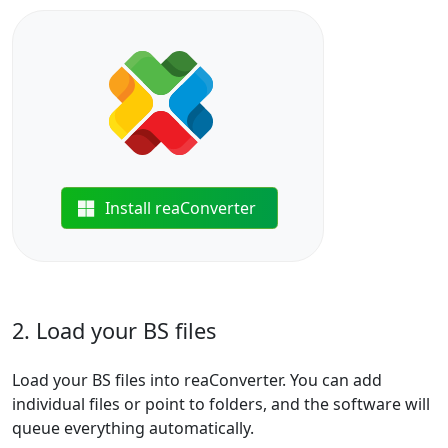
Install reaConverter
2. Load your BS files
Load your BS files into reaConverter. You can add
individual files or point to folders, and the software will
queue everything automatically.