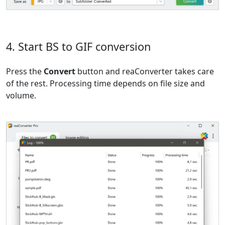
4. Start BS to GIF conversion
Press the
Convert
button and reaConverter takes care
of the rest. Processing time depends on file size and
volume.