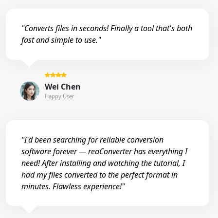
"Converts files in seconds! Finally a tool that's both
fast and simple to use."
Wei Chen
Happy User
"I'd been searching for reliable conversion
software forever — reaConverter has everything I
need! After installing and watching the tutorial, I
had my files converted to the perfect format in
minutes. Flawless experience!"