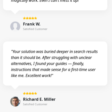
magically work. Even I can’t mess it up!"
Frank W.
Satisfied Customer
"Your solution was buried deeper in search results
than it should be. After struggling with unclear
alternatives, I found your guides — finally,
instructions that made sense for a first-time user
like me. Excellent work!"
Richard E. Miller
Satisfied Customer