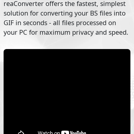
reaConverter offers the fastest, simplest
solution for converting your
BS
files into
GIF
in seconds - all files processed on
your PC for maximum privacy and speed.