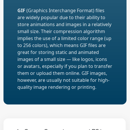
GIF
(Graphics Interchange Format) files
are widely popular due to their ability to
store animations and images in a relatively
small size. Their compression algorithm
implies the use of a limited color range (up
to 256 colors), which means GIF files are
great for storing static and animated
images of a small size — like logos, icons
or avatars, especially if you plan to transfer
them or upload them online. GIF images,
however, are usually not suitable for high-
quality image rendering or printing.