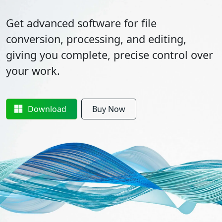
Get advanced software for file
conversion, processing, and editing,
giving you complete, precise control over
your work.
Download
Buy Now