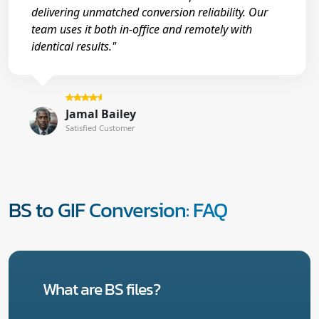
delivering unmatched conversion reliability. Our
team uses it both in-office and remotely with
identical results."
Jamal Bailey
Satisfied Customer
BS to GIF Conversion: FAQ
What are BS files?