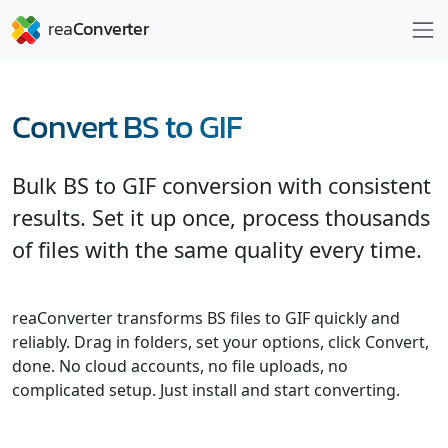
Convert BS to GIF
Bulk BS to GIF conversion with consistent
results. Set it up once, process thousands
of files with the same quality every time.
reaConverter transforms BS files to GIF quickly and
reliably. Drag in folders, set your options, click Convert,
done. No cloud accounts, no file uploads, no
complicated setup. Just install and start converting.