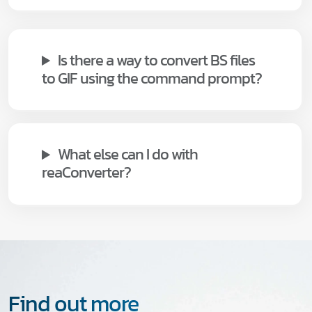
Is there a way to convert BS files
to GIF using the command prompt?
What else can I do with
reaConverter?
Find out more