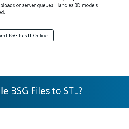
uploads or server queues. Handles 3D models
ed.
vert
BSG to STL
Online
e BSG Files to STL?