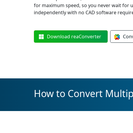
for maximum speed, so you never wait for 
independently with no CAD software requir
Download
reaConverter
Con
How to Convert Multipl