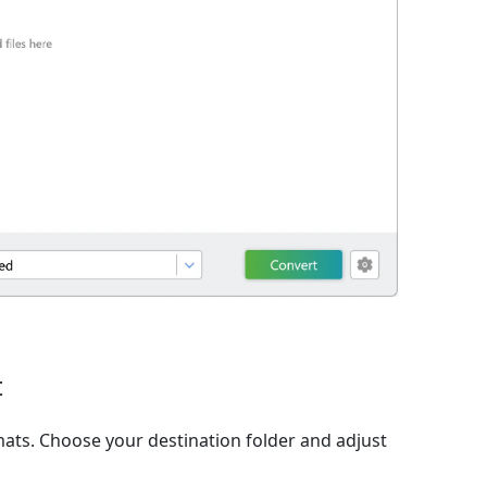
t
ats. Choose your destination folder and adjust