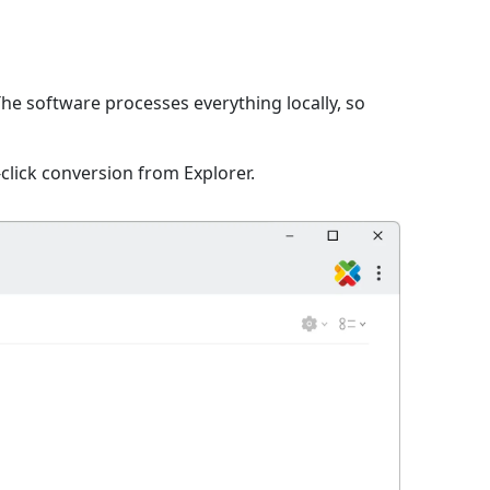
The software processes everything locally, so
click conversion from Explorer.