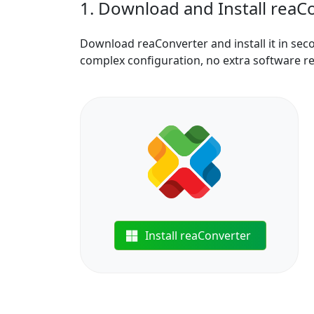
1. Download and Install reaC
Download reaConverter and install it in sec
complex configuration, no extra software r
Install reaConverter