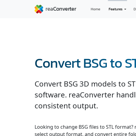
Home
Features
D
Convert BSG to S
Convert BSG 3D models to ST
software. reaConverter handl
consistent output.
Looking to change BSG files to STL format? 
select output format, and convert entire fol