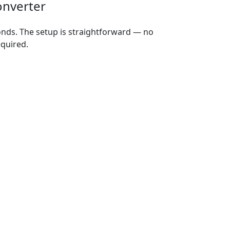
onverter
onds. The setup is straightforward — no
equired.