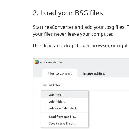
2. Load your BSG files
Start reaConverter and add your .bsg files. 
your files never leave your computer.
Use drag-and-drop, folder browser, or right-