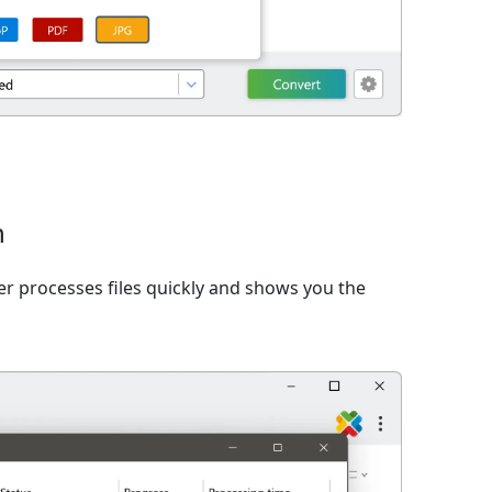
n
er processes files quickly and shows you the