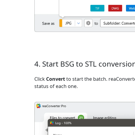
4. Start BSG to STL conversio
Click
Convert
to start the batch. reaConvert
status of each one.