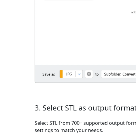
3. Select STL as output forma
Select STL from 700+ supported output form
settings to match your needs.