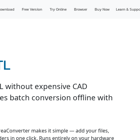
ownload
Free Version
Try Online
Browser
Buy Now
Learn & Suppo
TL
L without expensive CAD
es batch conversion offline with
reaConverter makes it simple — add your files,
ders in one click. Runs entirely on your hardware