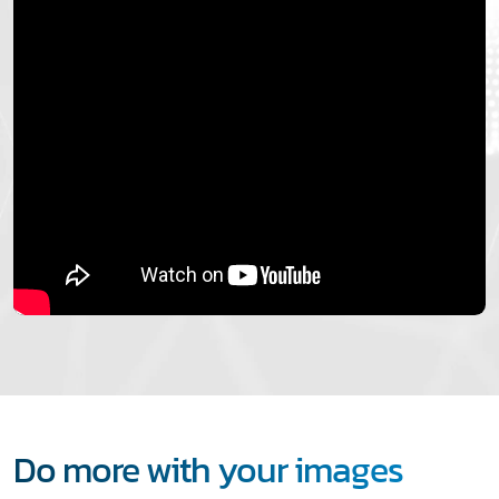
Do more with your images