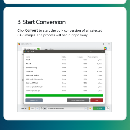
3. Start Conversion
Click
Convert
to start the bulk conversion of all selected
CAP images. The process will begin right away.