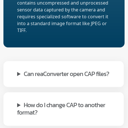
contains uncompressed and unprocessed
sensor data captured by the camera and
requires specialized software to convert it
into a standard image format like JPEG or
TIFF.
Can reaConverter open CAP files?
How do I change CAP to another
format?