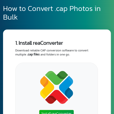
How to Convert .cap Photos in
Bulk
1. Install reaConverter
Download reliable CAP conversion software to convert
multiple
.cap files
and folders in one go.
Install reaConverter