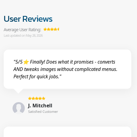
User Reviews
Average User Rating:
Last updated on May 28, 2026
"5/5⭐ Finally! Does what it promises - converts
AND tweaks images without complicated menus.
Perfect for quick jobs."
J. Mitchell
Satisfied Customer