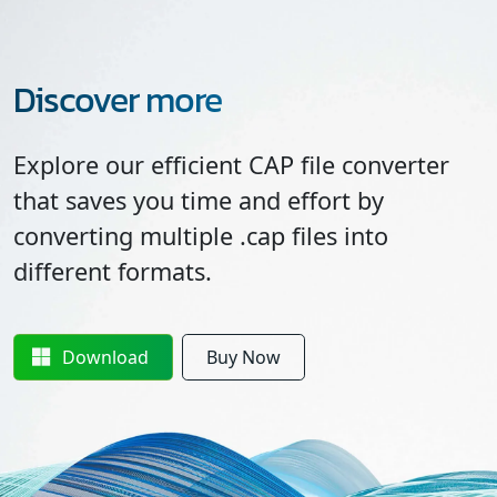
Discover more
Explore our efficient CAP file converter
that saves you time and effort by
converting multiple .cap files into
different formats.
Download
Buy Now