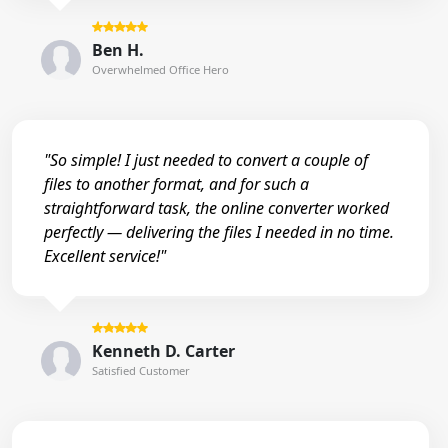
Ben H.
Overwhelmed Office Hero
"So simple! I just needed to convert a couple of
files to another format, and for such a
straightforward task, the online converter worked
perfectly — delivering the files I needed in no time.
Excellent service!"
Kenneth D. Carter
Satisfied Customer