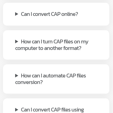
Can I convert CAP online?
How can I turn CAP files on my
computer to another format?
How can I automate CAP files
conversion?
Can I convert CAP files using