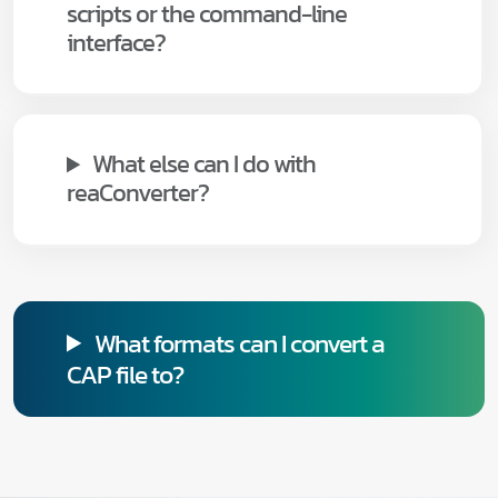
scripts or the command-line
interface?
What else can I do with
reaConverter?
What formats can I convert a
CAP file to?