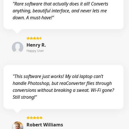
"Rare software that actually does it all! Converts
anything, beautiful interface, and never lets me
down. A must-have!"
Henry R.
Happy User
"This software just works! My old laptop can’t
handle Photoshop, but reaConverter flies through
conversions without breaking a sweat. Wi-Fi gone?
Still strong!"
Robert Williams