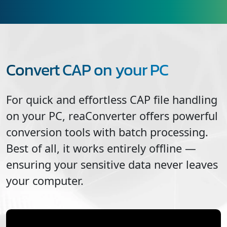
Convert CAP on your PC
For quick and effortless
CAP
file handling
on your PC, reaConverter offers powerful
conversion tools with batch processing.
Best of all, it works entirely offline —
ensuring your sensitive data never leaves
your computer.