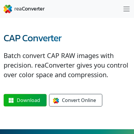
CAP Converter
Batch convert CAP RAW images with
precision. reaConverter gives you control
over color space and compression.
Download
Convert
Online