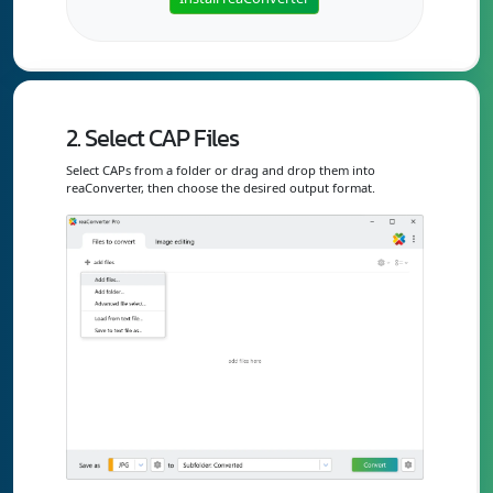
2. Select CAP Files
Select CAPs from a folder or drag and drop them into
reaConverter, then choose the desired output format.