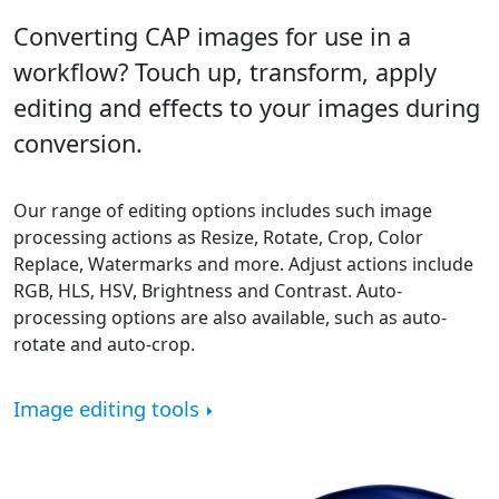
Converting CAP images for use in a
workflow? Touch up, transform, apply
editing and effects to your images during
conversion.
Our range of editing options includes such image
processing actions as Resize, Rotate, Crop, Color
Replace, Watermarks and more. Adjust actions include
RGB, HLS, HSV, Brightness and Contrast. Auto-
processing options are also available, such as auto-
rotate and auto-crop.
Image editing tools