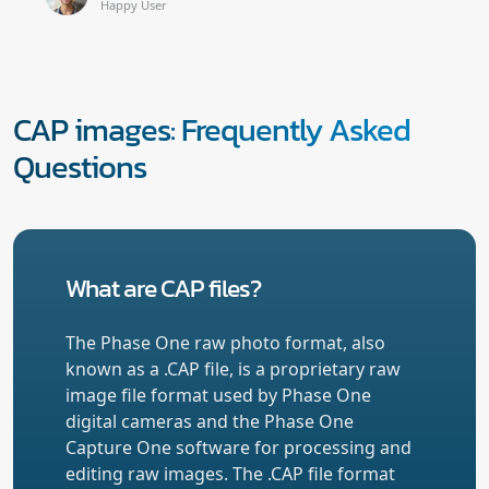
Happy User
CAP images: Frequently Asked
Questions
What are CAP files?
The Phase One raw photo format, also
known as a .CAP file, is a proprietary raw
image file format used by Phase One
digital cameras and the Phase One
Capture One software for processing and
editing raw images. The .CAP file format