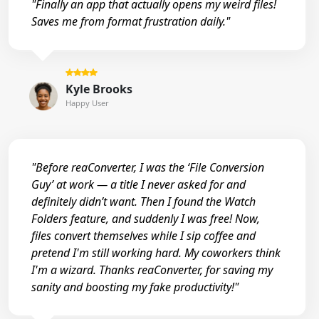
"Finally an app that actually opens my weird files!
Saves me from format frustration daily."
Kyle Brooks
Happy User
"Before reaConverter, I was the ‘File Conversion
Guy’ at work — a title I never asked for and
definitely didn’t want. Then I found the Watch
Folders feature, and suddenly I was free! Now,
files convert themselves while I sip coffee and
pretend I'm still working hard. My coworkers think
I'm a wizard. Thanks reaConverter, for saving my
sanity and boosting my fake productivity!"