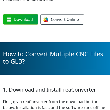
Download
Convert
Online
How to Convert Multiple CNC Files
to GLB?
1. Download and Install reaConverter
First, grab reaConverter from the download button
below. Installation is fast, and the software runs offline