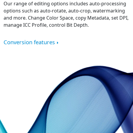
Our range of editing options includes auto-processing
options such as auto-rotate, auto-crop, watermarking
and more. Change Color Space, copy Metadata, set DPI,
manage ICC Profile, control Bit Depth.
Conversion features