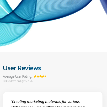
User Reviews
Average User Rating:
Last updated on July 15, 2026
"Creating marketing materials for various