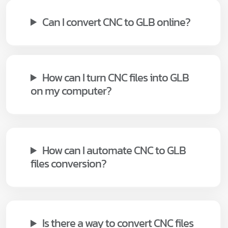
Can I convert CNC to GLB online?
How can I turn CNC files into GLB
on my computer?
How can I automate CNC to GLB
files conversion?
Is there a way to convert CNC files