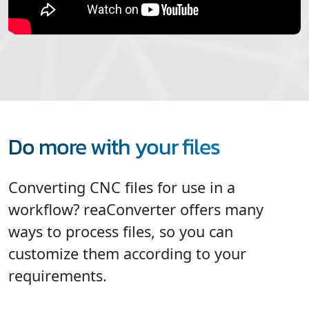
Do more with your files
Converting CNC files for use in a
workflow? reaConverter offers many
ways to process files, so you can
customize them according to your
requirements.