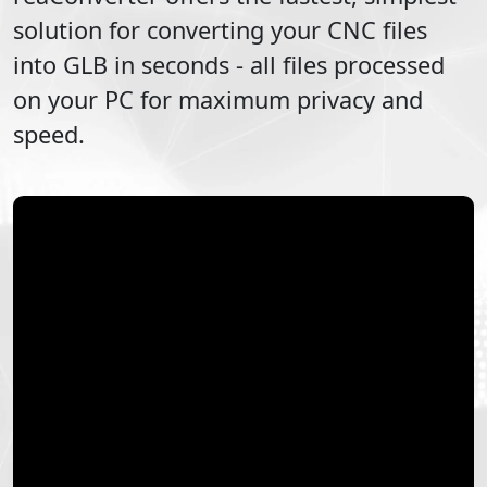
solution for converting your
CNC
files
into
GLB
in seconds - all files processed
on your PC for maximum privacy and
speed.