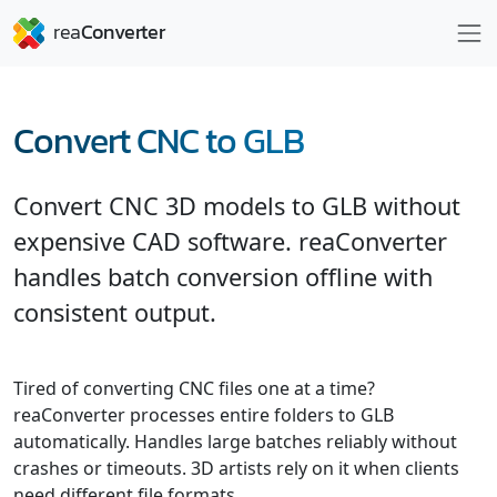
Convert CNC to GLB
Convert CNC 3D models to GLB without
expensive CAD software. reaConverter
handles batch conversion offline with
consistent output.
Tired of converting CNC files one at a time?
reaConverter processes entire folders to GLB
automatically. Handles large batches reliably without
crashes or timeouts. 3D artists rely on it when clients
need different file formats.