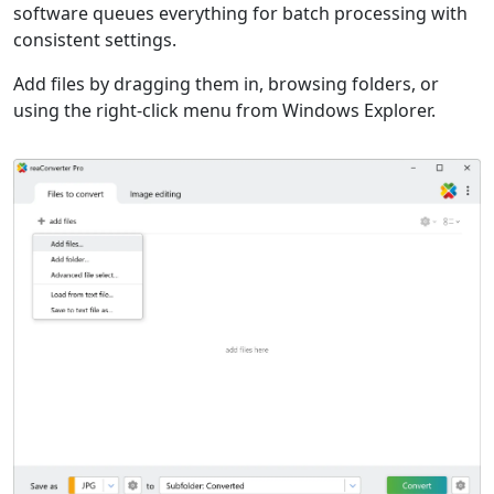
software queues everything for batch processing with
consistent settings.
Add files by dragging them in, browsing folders, or
using the right-click menu from Windows Explorer.