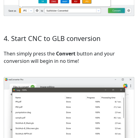
4. Start CNC to GLB conversion
Then simply press the
Convert
button and your
conversion will begin in no time!