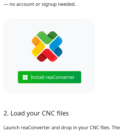
— no account or signup needed.
Install reaConverter
2. Load your CNC files
Launch reaConverter and drop in your CNC files. The