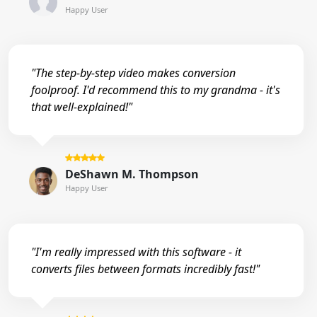
Happy User
"The step-by-step video makes conversion
foolproof. I'd recommend this to my grandma - it's
that well-explained!"
DeShawn M. Thompson
Happy User
"I'm really impressed with this software - it
converts files between formats incredibly fast!"