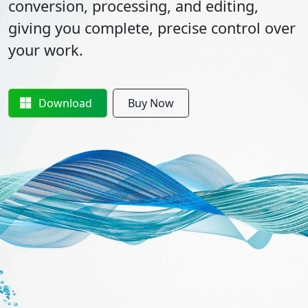
conversion, processing, and editing,
giving you complete, precise control over
your work.
Download
Buy Now