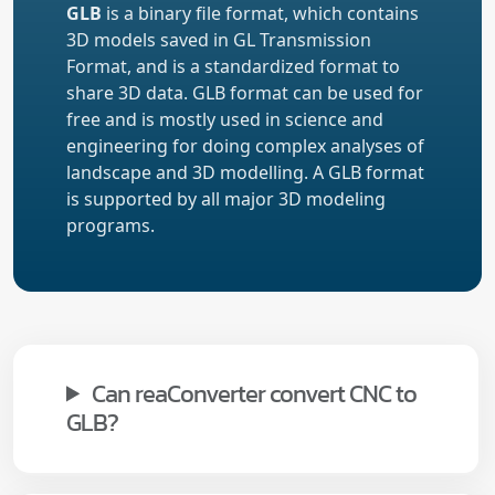
GLB
is a binary file format, which contains
3D models saved in GL Transmission
Format, and is a standardized format to
share 3D data. GLB format can be used for
free and is mostly used in science and
engineering for doing complex analyses of
landscape and 3D modelling. A GLB format
is supported by all major 3D modeling
programs.
Can reaConverter convert CNC to
GLB?