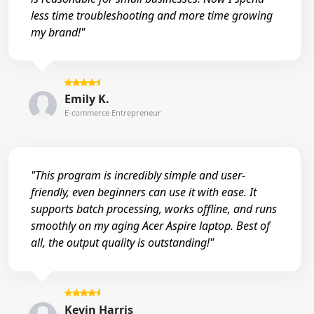
less time troubleshooting and more time growing
my brand!"
Emily K.
E-commerce Entrepreneur
"This program is incredibly simple and user-
friendly, even beginners can use it with ease. It
supports batch processing, works offline, and runs
smoothly on my aging Acer Aspire laptop. Best of
all, the output quality is outstanding!"
Kevin Harris