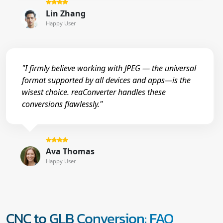
Lin Zhang
Happy User
"I firmly believe working with JPEG — the universal
format supported by all devices and apps—is the
wisest choice. reaConverter handles these
conversions flawlessly."
Ava Thomas
Happy User
CNC to GLB Conversion: FAQ