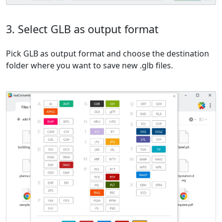
3. Select GLB as output format
Pick GLB as output format and choose the destination
folder where you want to save new .glb files.