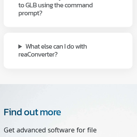
to GLB using the command
prompt?
What else can I do with
reaConverter?
Find out more
Get advanced software for file