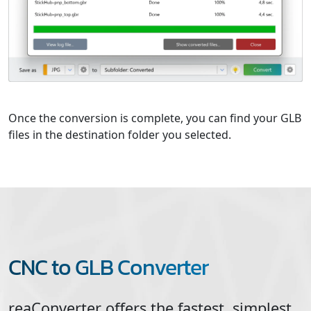
Once the conversion is complete, you can find your GLB
files in the destination folder you selected.
CNC to GLB Converter
reaConverter offers the fastest, simplest