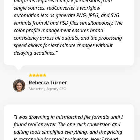
platforms requires multiple file versions from
single sources. reaConverter's workflow
automation lets us generate PNG, JPEG, and SVG
variants from AI and PSD files simultaneously. The
color profile management ensures brand
consistency across all outputs, and the processing
speed allows for last-minute changes without
delaying deadlines."
Rebecca Turner
Marketing Agency CEO
"I was drowning in mismatched file formats until I
found reaConverter. The one-click conversion and
editing tools simplified everything, and the pricing
is reasonable for small businesses. Now I spend