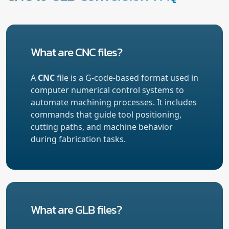
What are CNC files?
A
CNC
file is a G-code-based format used in
computer numerical control systems to
automate machining processes. It includes
commands that guide tool positioning,
cutting paths, and machine behavior
during fabrication tasks.
What are GLB files?