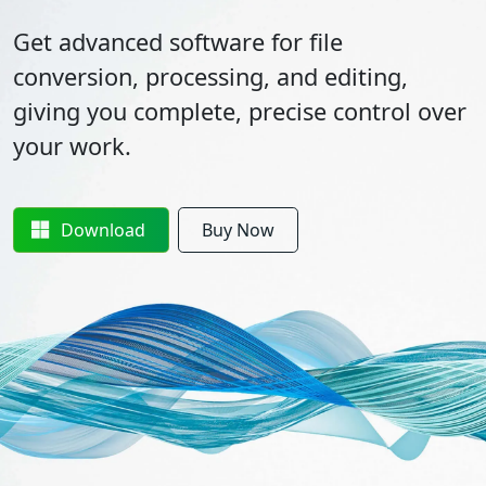
Get advanced software for file
conversion, processing, and editing,
giving you complete, precise control over
your work.
Download
Buy Now