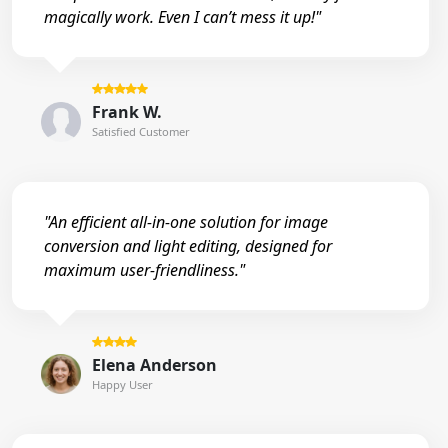
magically work. Even I can’t mess it up!"
Frank W.
Satisfied Customer
"An efficient all-in-one solution for image
conversion and light editing, designed for
maximum user-friendliness."
Elena Anderson
Happy User