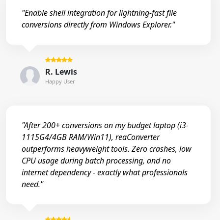
"Enable shell integration for lightning-fast file
conversions directly from Windows Explorer."
R. Lewis
Happy User
"After 200+ conversions on my budget laptop (i3-
1115G4/4GB RAM/Win11), reaConverter
outperforms heavyweight tools. Zero crashes, low
CPU usage during batch processing, and no
internet dependency - exactly what professionals
need."