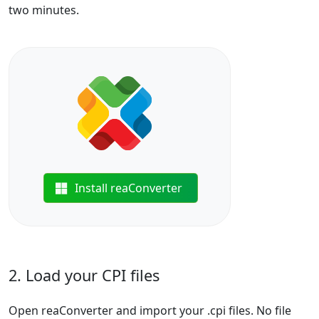
two minutes.
Install reaConverter
2. Load your CPI files
Open reaConverter and import your .cpi files. No file