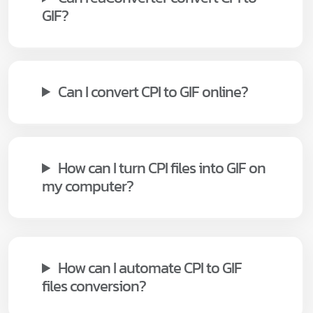
GIF?
Can I convert CPI to GIF online?
How can I turn CPI files into GIF on
my computer?
How can I automate CPI to GIF
files conversion?