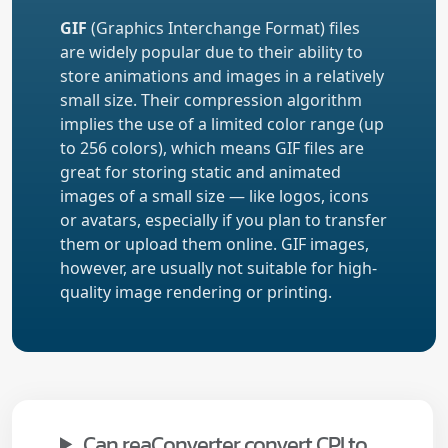
GIF
(Graphics Interchange Format) files
are widely popular due to their ability to
store animations and images in a relatively
small size. Their compression algorithm
implies the use of a limited color range (up
to 256 colors), which means GIF files are
great for storing static and animated
images of a small size — like logos, icons
or avatars, especially if you plan to transfer
them or upload them online. GIF images,
however, are usually not suitable for high-
quality image rendering or printing.
Can reaConverter convert CPI to