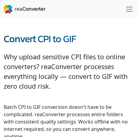
Convert CPI to GIF
Why upload sensitive CPI files to online
converters? reaConverter processes
everything locally — convert to GIF with
zero cloud risk.
Batch CPI to GIF conversion doesn't have to be
complicated. reaConverter processes entire folders
with consistent quality settings. Works offline with no
internet required, so you can convert anywhere,
anytime.