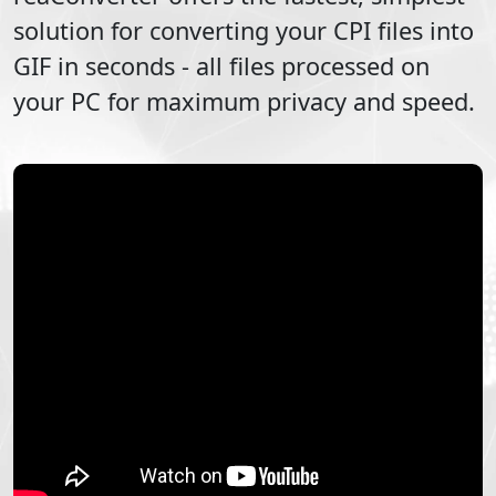
solution for converting your
CPI
files into
GIF
in seconds - all files processed on
your PC for maximum privacy and speed.