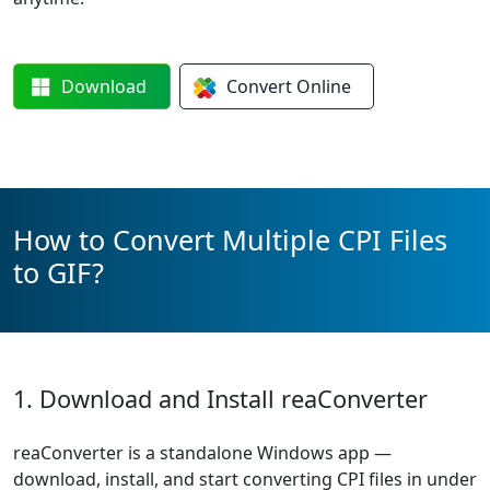
Download
Convert
Online
How to Convert Multiple CPI Files
to GIF?
1. Download and Install reaConverter
reaConverter is a standalone Windows app —
download, install, and start converting CPI files in under