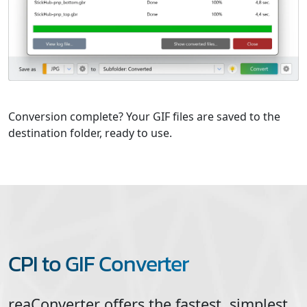
Conversion complete? Your GIF files are saved to the
destination folder, ready to use.
CPI to GIF Converter
reaConverter offers the fastest, simplest