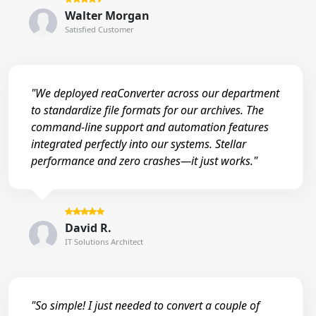
Walter Morgan
Satisfied Customer
"We deployed reaConverter across our department
to standardize file formats for our archives. The
command-line support and automation features
integrated perfectly into our systems. Stellar
performance and zero crashes—it just works."
David R.
IT Solutions Architect
"So simple! I just needed to convert a couple of