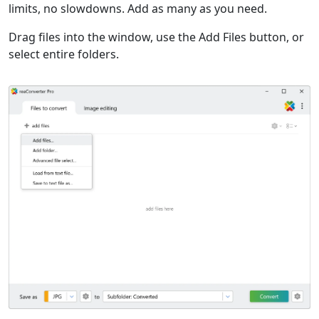
limits, no slowdowns. Add as many as you need.
Drag files into the window, use the Add Files button, or
select entire folders.