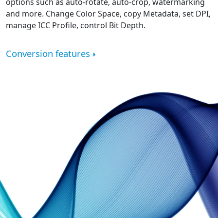
options such as auto-rotate, auto-crop, watermarking
and more. Change Color Space, copy Metadata, set DPI,
manage ICC Profile, control Bit Depth.
Conversion features