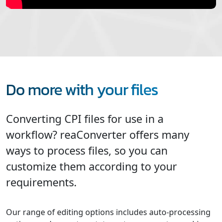
Do more with your files
Converting CPI files for use in a
workflow? reaConverter offers many
ways to process files, so you can
customize them according to your
requirements.
Our range of editing options includes auto-processing