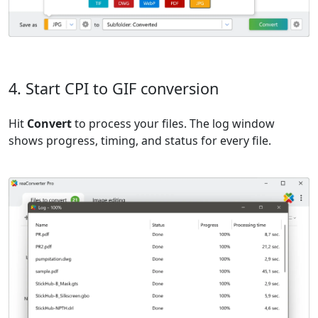
4. Start CPI to GIF conversion
Hit
Convert
to process your files. The log window
shows progress, timing, and status for every file.