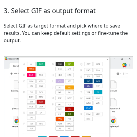
3. Select GIF as output format
Select GIF as target format and pick where to save
results. You can keep default settings or fine-tune the
output.