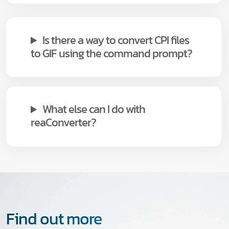
Is there a way to convert CPI files
to GIF using the command prompt?
What else can I do with
reaConverter?
Find out more