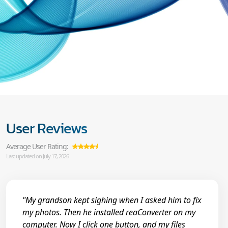
User Reviews
Average User Rating:
Last updated on July 17, 2026
"My grandson kept sighing when I asked him to fix
my photos. Then he installed reaConverter on my
computer. Now I click one button, and my files