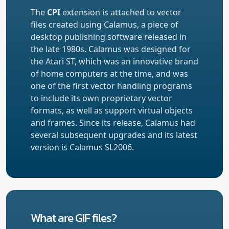
The
CPI
extension is attached to vector
files created using Calamus, a piece of
desktop publishing software released in
the late 1980s. Calamus was designed for
the Atari ST, which was an innovative brand
of home computers at the time, and was
one of the first vector handling programs
to include its own proprietary vector
formats, as well as support virtual objects
and frames. Since its release, Calamus had
several subsequent upgrades and its latest
version is Calamus SL2006.
What are GIF files?