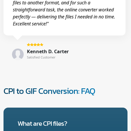
files to another format, and for such a
straightforward task, the online converter worked
perfectly — delivering the files I needed in no time.
Excellent service!"
Kenneth D. Carter
Satisfied Customer
CPI to GIF Conversion: FAQ
What are CPI files?