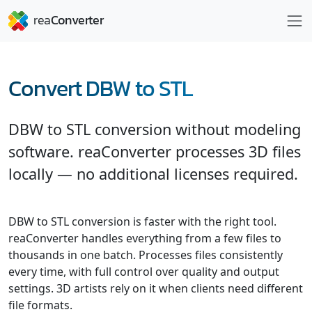
Convert DBW to STL
DBW to STL conversion without modeling
software. reaConverter processes 3D files
locally — no additional licenses required.
DBW to STL conversion is faster with the right tool.
reaConverter handles everything from a few files to
thousands in one batch. Processes files consistently
every time, with full control over quality and output
settings. 3D artists rely on it when clients need different
file formats.