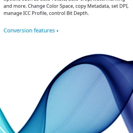
and more. Change Color Space, copy Metadata, set DPI,
manage ICC Profile, control Bit Depth.
Conversion features