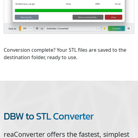
Conversion complete? Your STL files are saved to the
destination folder, ready to use.
DBW to STL Converter
reaConverter offers the fastest, simplest