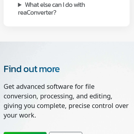
What else can I do with
reaConverter?
Find out more
Get advanced software for file
conversion, processing, and editing,
giving you complete, precise control over
your work.