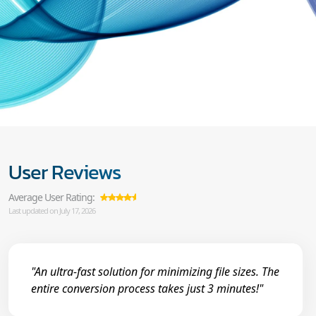
User Reviews
Average User Rating:
Last updated on July 17, 2026
"An ultra-fast solution for minimizing file sizes. The
entire conversion process takes just 3 minutes!"