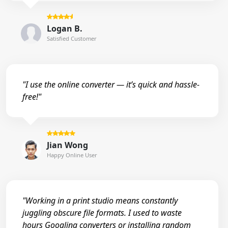
Logan B.
Satisfied Customer
"I use the online converter — it’s quick and hassle-
free!"
Jian Wong
Happy Online User
"Working in a print studio means constantly
juggling obscure file formats. I used to waste
hours Googling converters or installing random