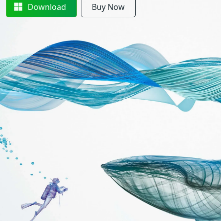
Download
Buy Now