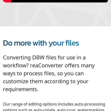
Do more with your files
Converting DBW files for use in a
workflow? reaConverter offers many
ways to process files, so you can
customize them according to your
requirements.
Our range of editing options includes auto-processing
options such as auto-rotate, auto-crop, watermarking