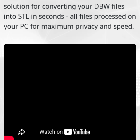
solution for converting your
DBW
files
into
STL
in seconds - all files processed on
your PC for maximum privacy and speed.