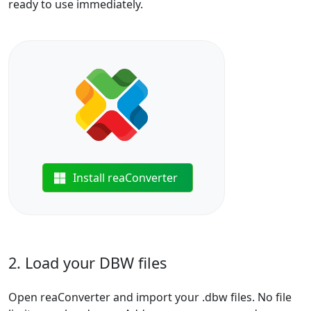
ready to use immediately.
Install reaConverter
2. Load your DBW files
Open reaConverter and import your .dbw files. No file