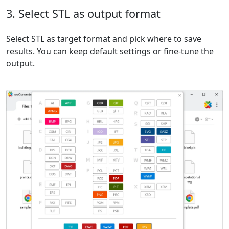
3. Select STL as output format
Select STL as target format and pick where to save
results. You can keep default settings or fine-tune the
output.