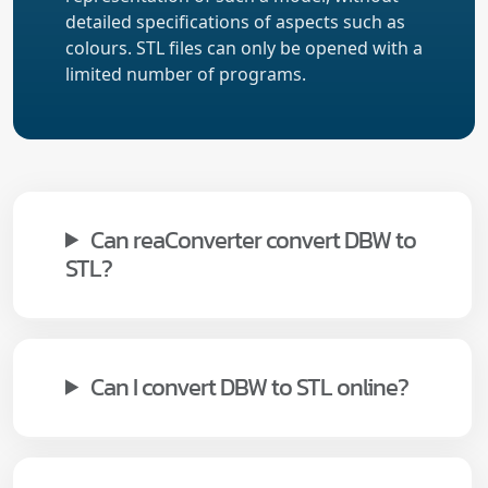
detailed specifications of aspects such as
colours. STL files can only be opened with a
limited number of programs.
Can reaConverter convert DBW to
STL?
Can I convert DBW to STL online?