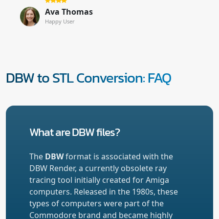
Ava Thomas
Happy User
DBW to STL Conversion: FAQ
What are DBW files?
The
DBW
format is associated with the
DBW Render, a currently obsolete ray
tracing tool initially created for Amiga
computers. Released in the 1980s, these
types of computers were part of the
Commodore brand and became highly