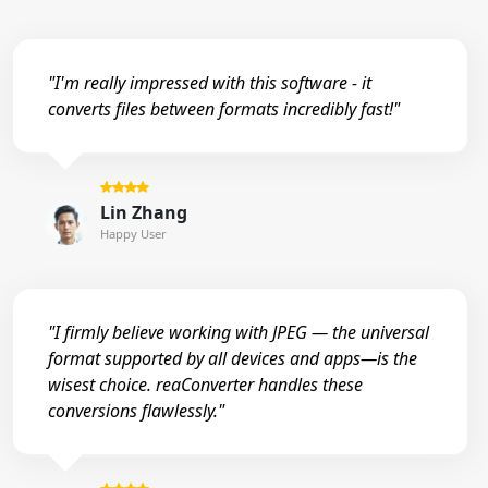
"I'm really impressed with this software - it
converts files between formats incredibly fast!"
Lin Zhang
Happy User
"I firmly believe working with JPEG — the universal
format supported by all devices and apps—is the
wisest choice. reaConverter handles these
conversions flawlessly."