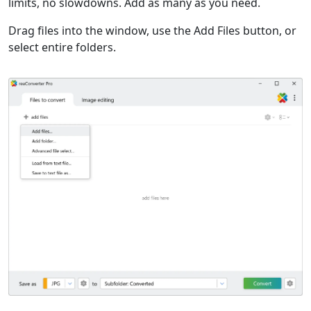
limits, no slowdowns. Add as many as you need.
Drag files into the window, use the Add Files button, or
select entire folders.