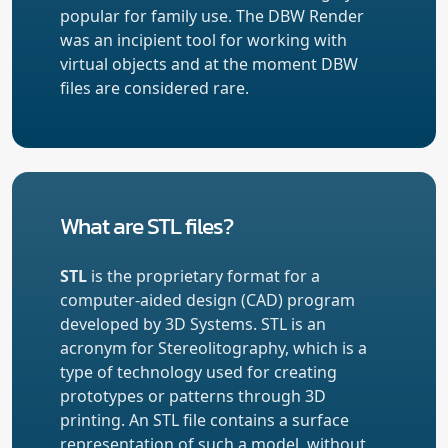
popular for family use. The DBW Render
was an incipient tool for working with
virtual objects and at the moment DBW
files are considered rare.
What are STL files?
STL
is the proprietary format for a
computer-aided design (CAD) program
developed by 3D Systems. STL is an
acronym for Stereolitography, which is a
type of technology used for creating
prototypes or patterns through 3D
printing. An STL file contains a surface
representation of such a model, without