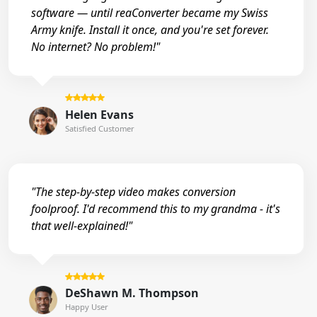
software — until reaConverter became my Swiss
Army knife. Install it once, and you're set forever.
No internet? No problem!"
Helen Evans
Satisfied Customer
"The step-by-step video makes conversion
foolproof. I'd recommend this to my grandma - it's
that well-explained!"
DeShawn M. Thompson
Happy User