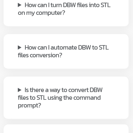
How can I turn DBW files into STL
on my computer?
How can I automate DBW to STL
files conversion?
Is there a way to convert DBW
files to STL using the command
prompt?