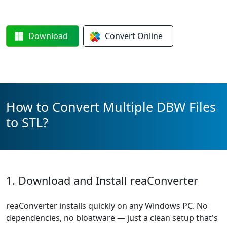
Download
Convert
Online
How to Convert Multiple DBW Files
to STL?
1. Download and Install reaConverter
reaConverter installs quickly on any Windows PC. No
dependencies, no bloatware — just a clean setup that's