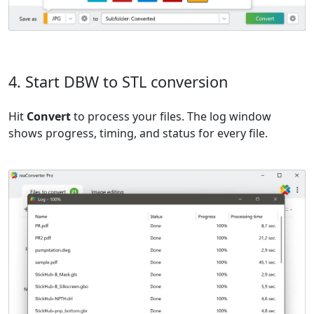
4. Start DBW to STL conversion
Hit
Convert
to process your files. The log window
shows progress, timing, and status for every file.