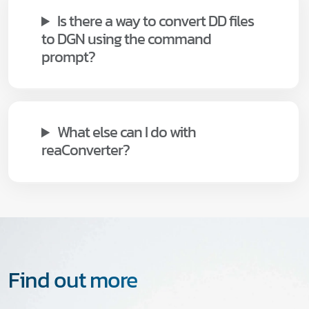
Is there a way to convert DD files
to DGN using the command
prompt?
What else can I do with
reaConverter?
Find out more