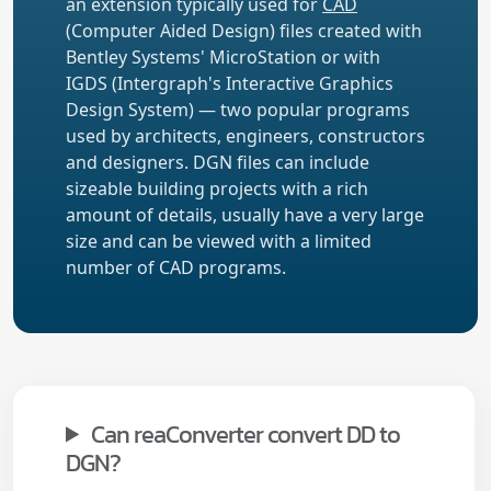
an extension typically used for
CAD
(Computer Aided Design) files created with
Bentley Systems' MicroStation or with
IGDS (Intergraph's Interactive Graphics
Design System) — two popular programs
used by architects, engineers, constructors
and designers. DGN files can include
sizeable building projects with a rich
amount of details, usually have a very large
size and can be viewed with a limited
number of CAD programs.
Can reaConverter convert DD to
DGN?