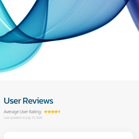
User Reviews
Average User Rating:
Last updated on July 15, 2026