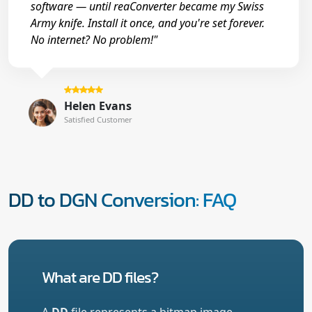
software — until reaConverter became my Swiss
Army knife. Install it once, and you're set forever.
No internet? No problem!"
Helen Evans
Satisfied Customer
DD to DGN Conversion: FAQ
What are DD files?
A
DD
file represents a bitmap image