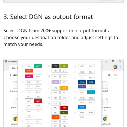
3. Select DGN as output format
Select DGN from 700+ supported output formats.
Choose your destination folder and adjust settings to
match your needs.