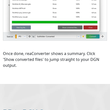
Once done, reaConverter shows a summary. Click
'Show converted files' to jump straight to your DGN
output.