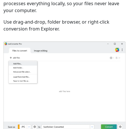
processes everything locally, so your files never leave
your computer.
Use drag-and-drop, folder browser, or right-click
conversion from Explorer.