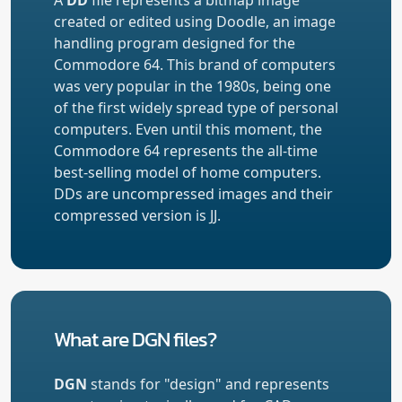
created or edited using Doodle, an image
handling program designed for the
Commodore 64. This brand of computers
was very popular in the 1980s, being one
of the first widely spread type of personal
computers. Even until this moment, the
Commodore 64 represents the all-time
best-selling model of home computers.
DDs are uncompressed images and their
compressed version is
JJ
.
What are DGN files?
DGN
stands for "design" and represents