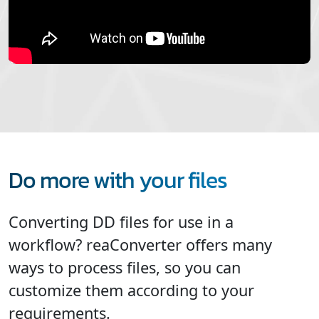
Do more with your files
Converting DD files for use in a
workflow? reaConverter offers many
ways to process files, so you can
customize them according to your
requirements.