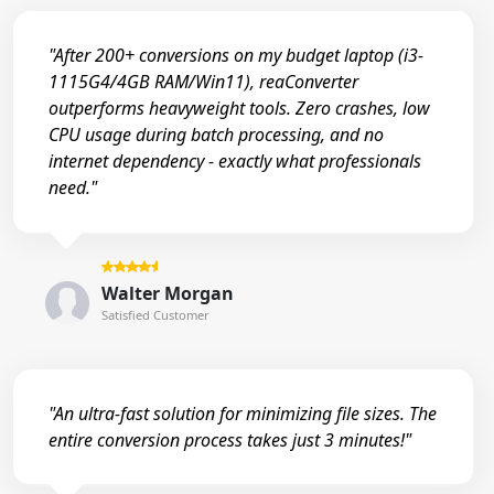
"After 200+ conversions on my budget laptop (i3-
1115G4/4GB RAM/Win11), reaConverter
outperforms heavyweight tools. Zero crashes, low
CPU usage during batch processing, and no
internet dependency - exactly what professionals
need."
Walter Morgan
Satisfied Customer
"An ultra-fast solution for minimizing file sizes. The
entire conversion process takes just 3 minutes!"