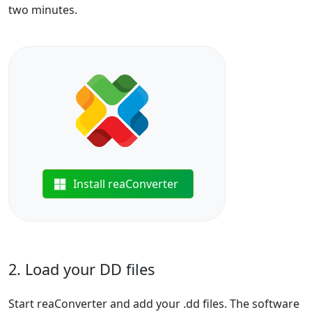
two minutes.
Install reaConverter
2. Load your DD files
Start reaConverter and add your .dd files. The software