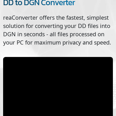
DD to DGN Converter
reaConverter offers the fastest, simplest
solution for converting your
DD
files into
DGN
in seconds - all files processed on
your PC for maximum privacy and speed.