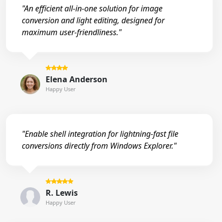
"An efficient all-in-one solution for image
conversion and light editing, designed for
maximum user-friendliness."
Elena Anderson
Happy User
"Enable shell integration for lightning-fast file
conversions directly from Windows Explorer."
R. Lewis
Happy User