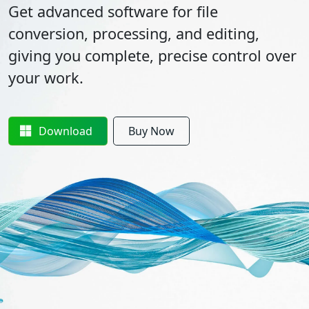
Get advanced software for file
conversion, processing, and editing,
giving you complete, precise control over
your work.
Download
Buy Now