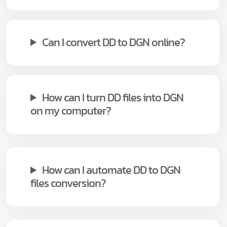
Can I convert DD to DGN online?
How can I turn DD files into DGN
on my computer?
How can I automate DD to DGN
files conversion?