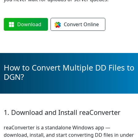
Download
Convert
Online
How to Convert Multiple DD Files to
DGN?
1. Download and Install reaConverter
reaConverter is a standalone Windows app —
download, install, and start converting DD files in under