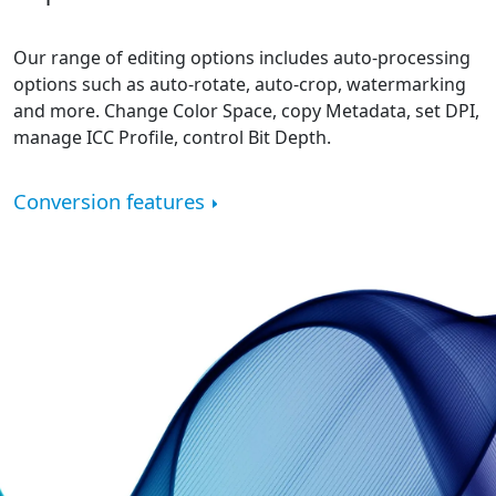
Our range of editing options includes auto-processing
options such as auto-rotate, auto-crop, watermarking
and more. Change Color Space, copy Metadata, set DPI,
manage ICC Profile, control Bit Depth.
Conversion features