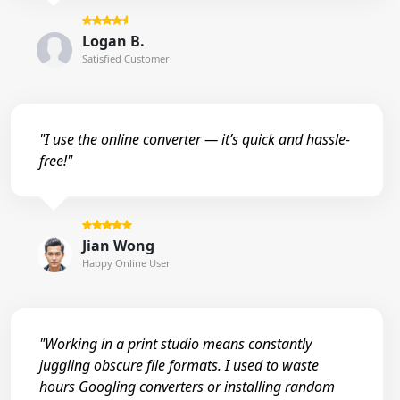
Logan B.
Satisfied Customer
"I use the online converter — it’s quick and hassle-
free!"
Jian Wong
Happy Online User
"Working in a print studio means constantly
juggling obscure file formats. I used to waste
hours Googling converters or installing random