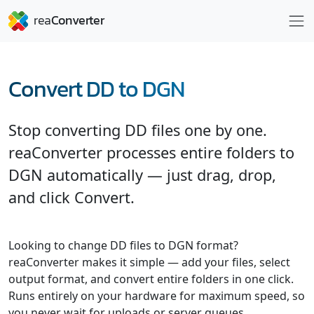
Convert DD to DGN
Stop converting DD files one by one.
reaConverter processes entire folders to
DGN automatically — just drag, drop,
and click Convert.
Looking to change DD files to DGN format?
reaConverter makes it simple — add your files, select
output format, and convert entire folders in one click.
Runs entirely on your hardware for maximum speed, so
you never wait for uploads or server queues.