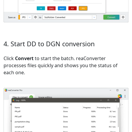
4. Start DD to DGN conversion
Click
Convert
to start the batch. reaConverter
processes files quickly and shows you the status of
each one.